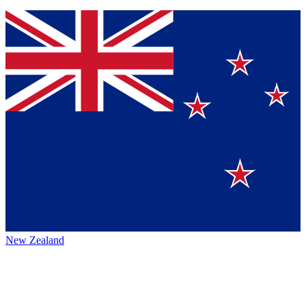
New Zealand