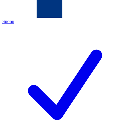
Suomi