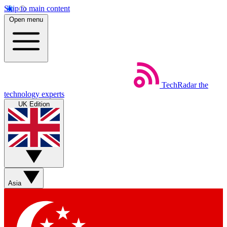
Skip to main content
Open menu
TechRadar
the
technology experts
UK Edition
Asia