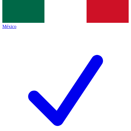
México