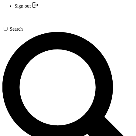
Sign out
Search