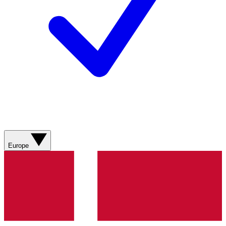
Europe