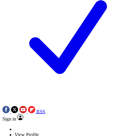
RSS
Sign in
View Profile