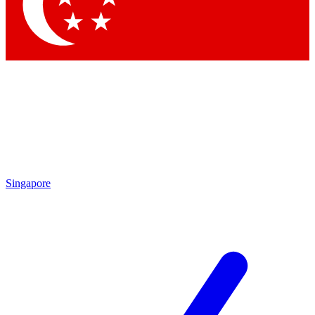
Singapore