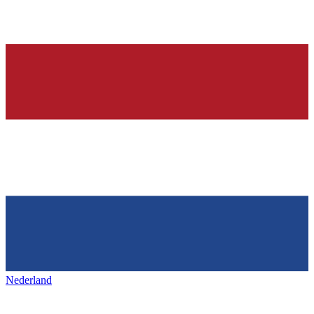
Nederland