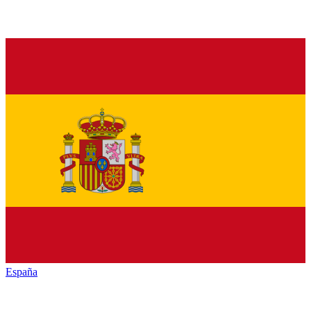
España