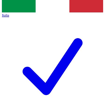
Italia