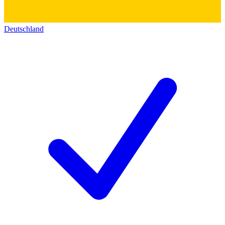
Deutschland