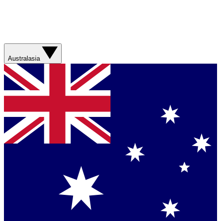
Australasia