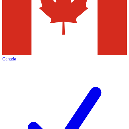
Canada