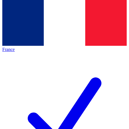
France