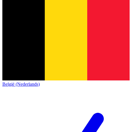
België (Nederlands)