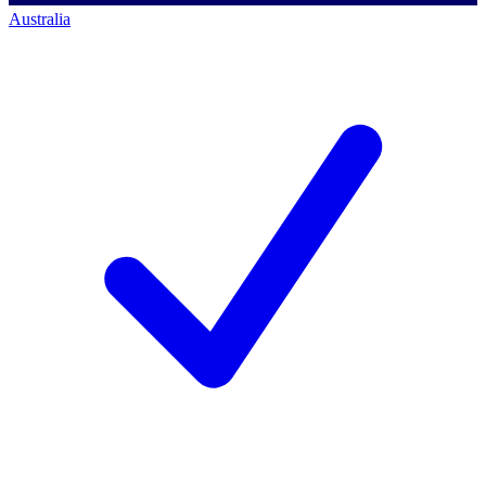
Australia