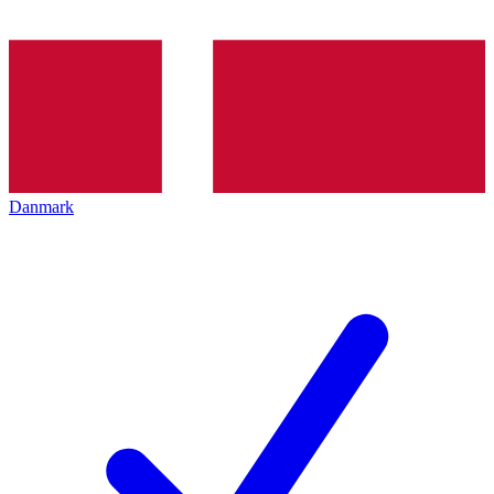
Danmark