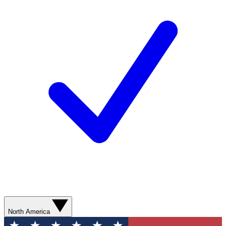
North America