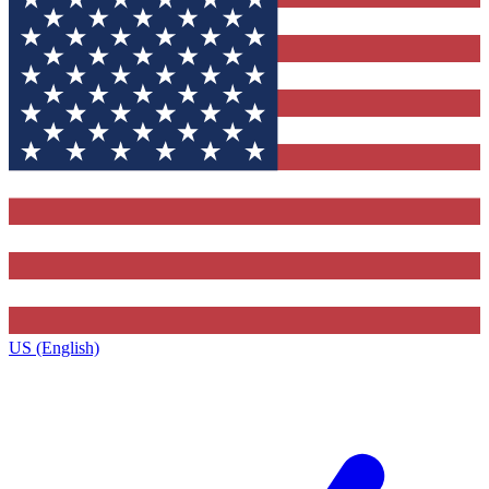
US (English)