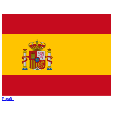
España