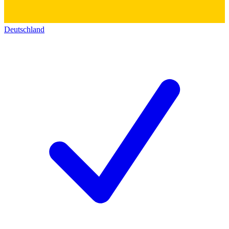
Deutschland