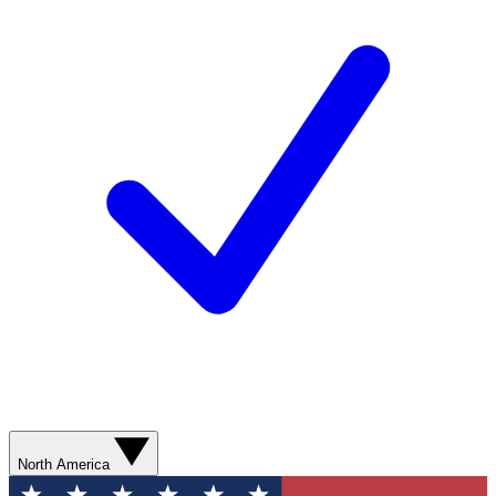
North America