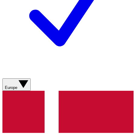
Europe