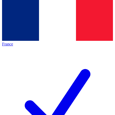
France