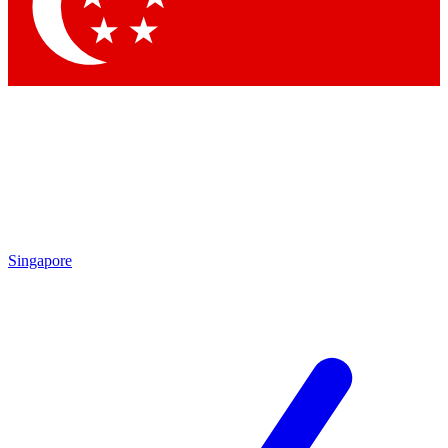
Contact me with news and offers from other Future
brands
By submitting your information you agree to the
Terms & Conditions
and
Privacy Policy
and are aged 16 or over.
Singapore