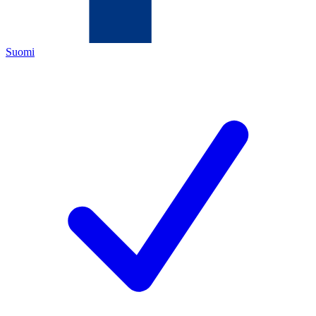
Suomi