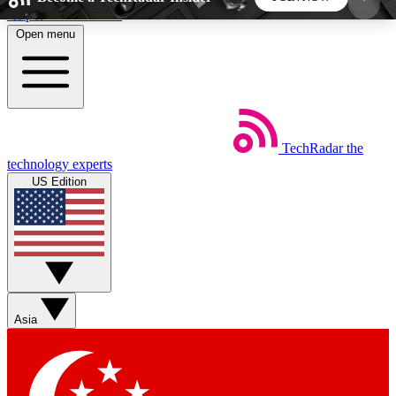
Skip to main content
Open menu
5
24/7
44K+
EXCLUSIVE PERKS
INSIDER INSIGHTS
ACTIVE MEMBERS
TechRadar
the
Weekly newsletters
Commenting a
technology experts
Get daily news, weekly deals and the
Join the conversation,
US Edition
week’s top tech stories
thoughts and get exp
BECOME A TECHRADAR INSIDER
Sign up with your email below to instantly access
member features, newsletters and exclusive Insider
Asia
perks