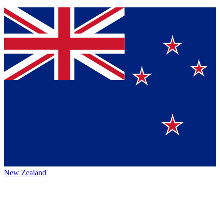
New Zealand