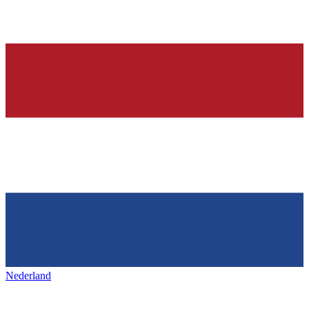
Nederland