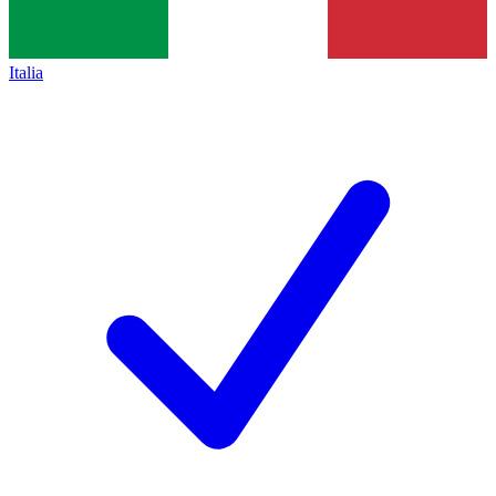
Italia