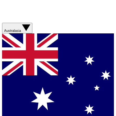
Australasia