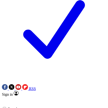
RSS
Sign in