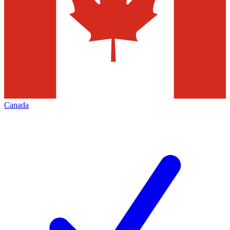
Canada