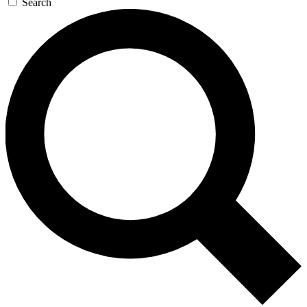
Search