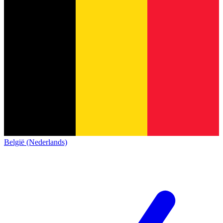
België (Nederlands)