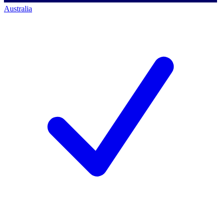
Australia