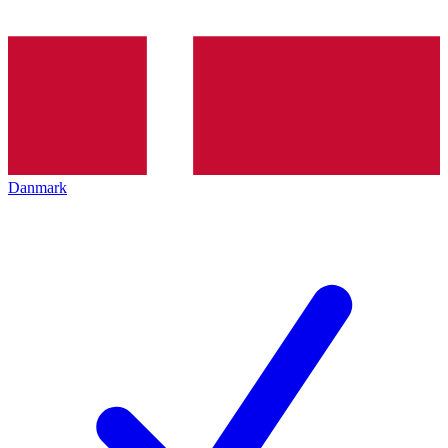
Danmark