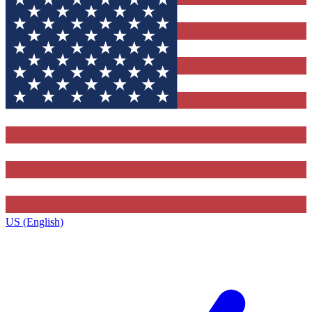
US (English)