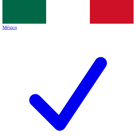
México