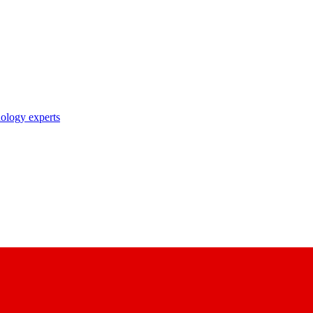
nology experts