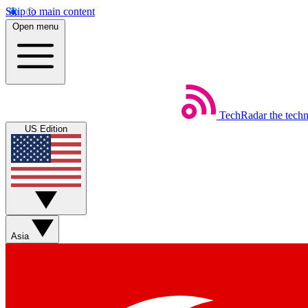
Skip to main content
Open menu
TechRadar
the tech
US Edition
Asia