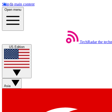
Skip to main content
Open menu
TechRadar
the tech
US Edition
Asia