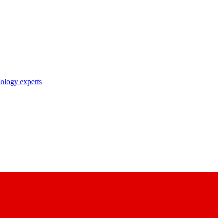
nology experts