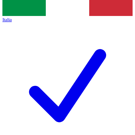
Italia