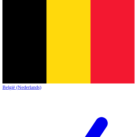
België (Nederlands)