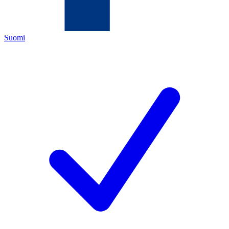
Suomi