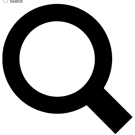
Search