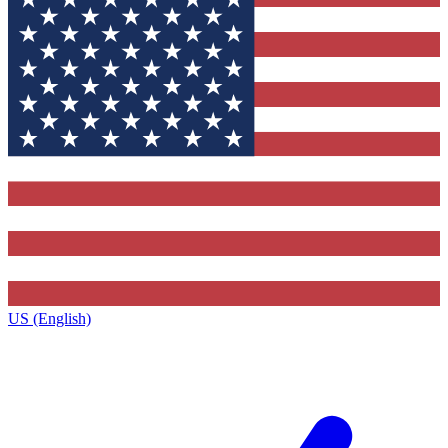
US (English)