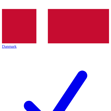
Danmark