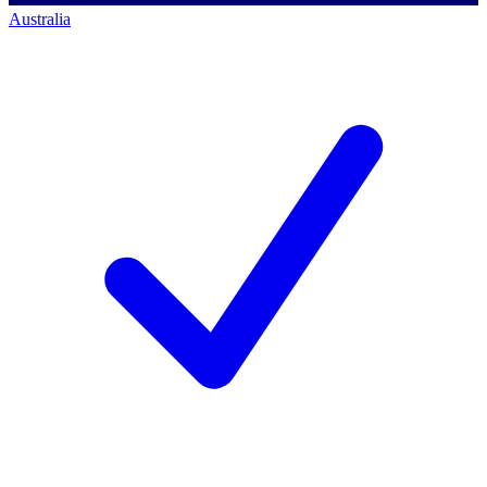
Australia