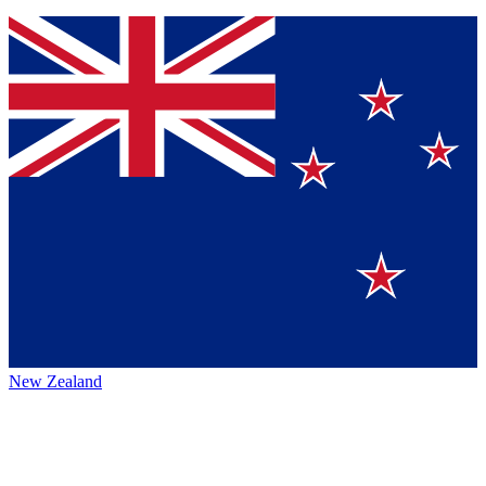
New Zealand