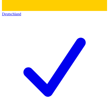
Deutschland