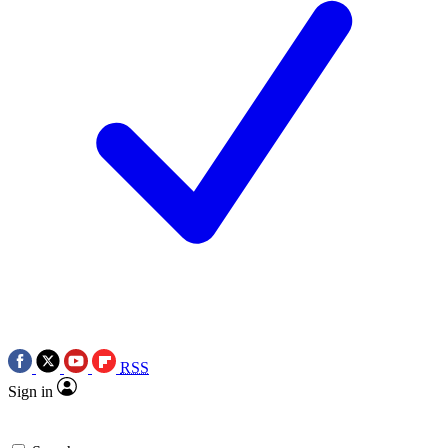
RSS
Sign in