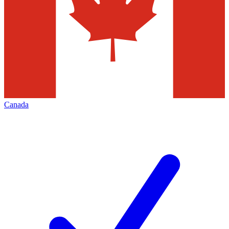
Canada