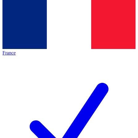
France