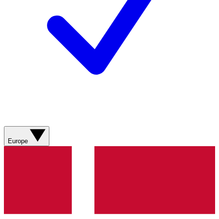
Europe