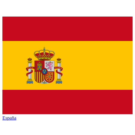
España