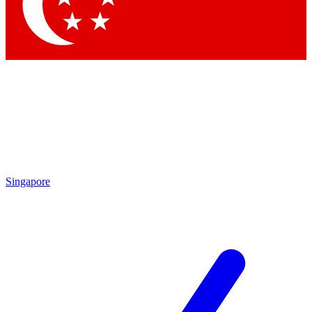
Contact me with news and offers from other Future brands
By submitting your information you agree to the
Terms & Conditions
and
Privacy Policy
and are aged 16 or over.
Singapore