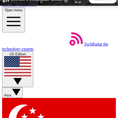
Skip to main content
Open menu
5
24/7
44K+
EXCLUSIVE PERKS
INSIDER INSIGHTS
ACTIVE MEMBERS
TechRadar
the
Weekly newsletters
Commenting a
technology experts
Get daily news, weekly deals and the
Join the conversation,
US Edition
week’s top tech stories
thoughts and get exp
BECOME A TECHRADAR INSIDER
Sign up with your email below to instantly access member
features, newsletters and exclusive Insider perks
Asia