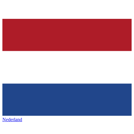
Nederland