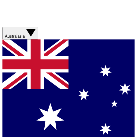
Australasia