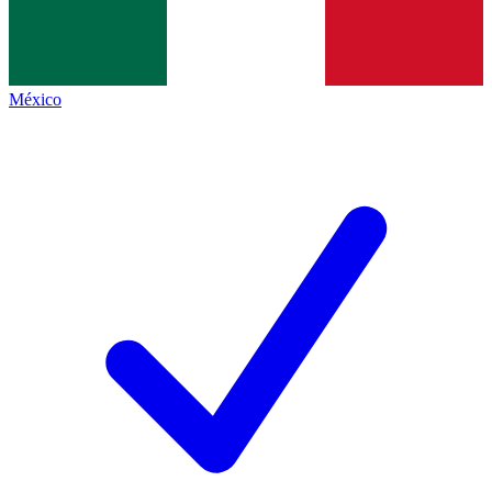
México