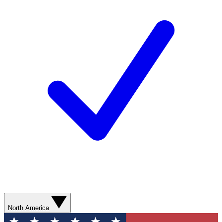
North America