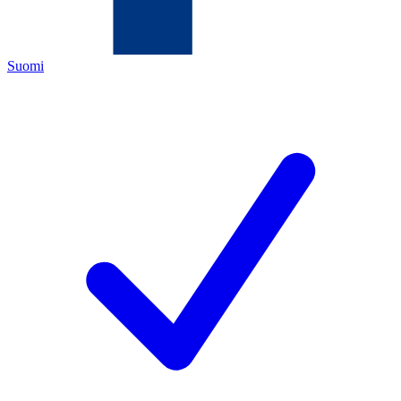
Suomi