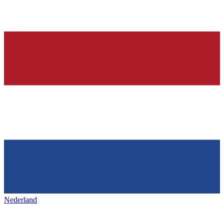
Nederland