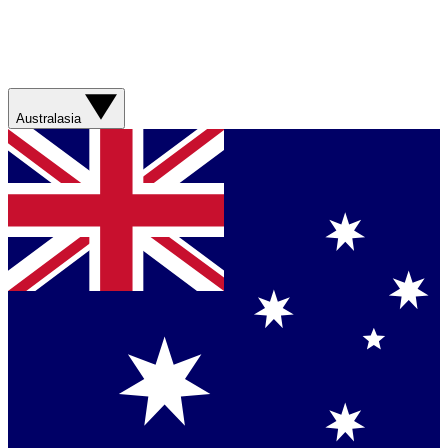
Australasia