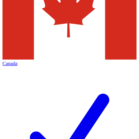
Canada