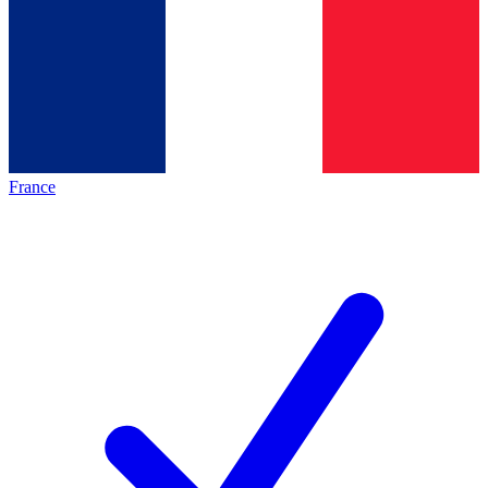
France