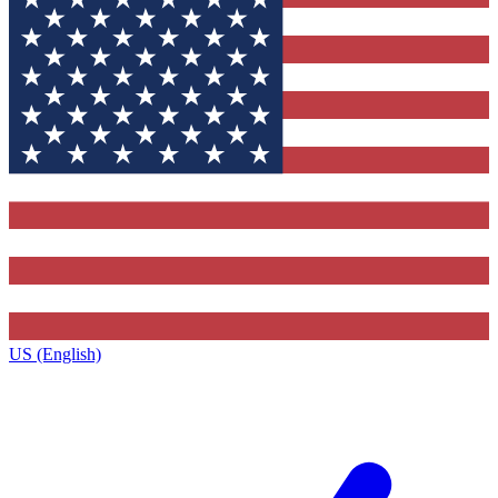
US (English)