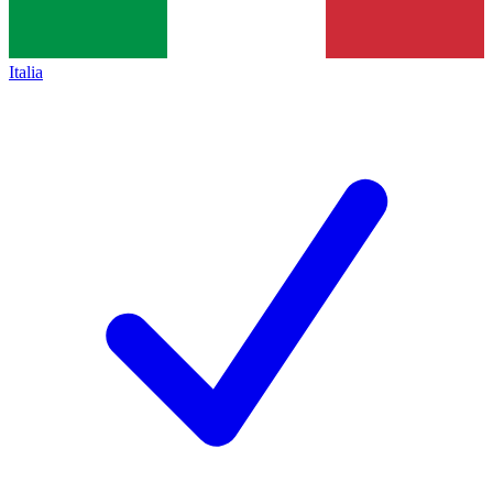
Italia