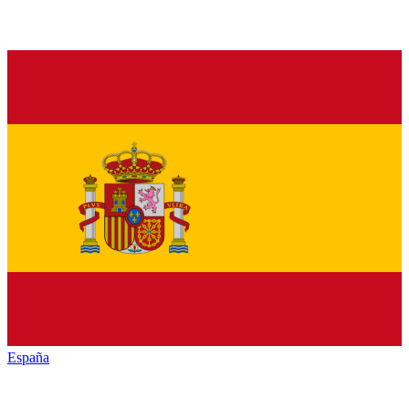
España