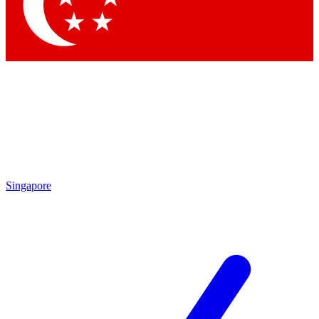
Contact me with news and offers from other Future
brands
By submitting your information you agree to the
Terms & Conditions
and
Privacy Policy
and are aged 16 or over.
Singapore