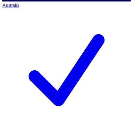
Australia