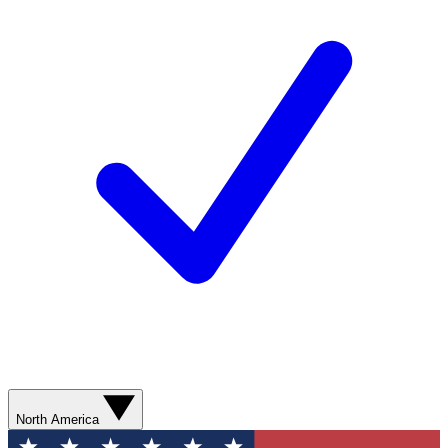
North America