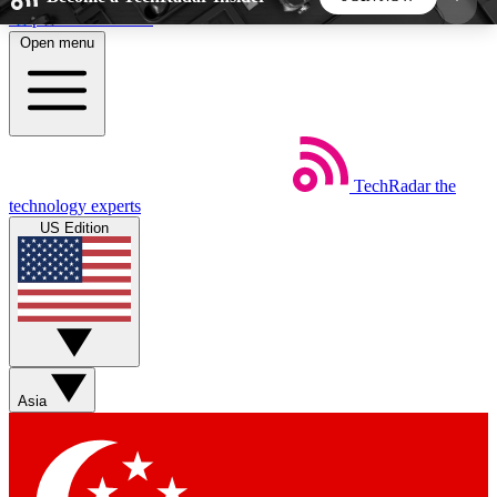
Skip to main content
Open menu
5
24/7
44K+
EXCLUSIVE PERKS
INSIDER INSIGHTS
ACTIVE MEMBERS
TechRadar
the
Weekly newsletters
Commenting a
technology experts
Get daily news, weekly deals and the
Join the conversation,
US Edition
week’s top tech stories
thoughts and get exp
BECOME A TECHRADAR INSIDER
Sign up with your email below to instantly access
member features, newsletters and exclusive Insider
Asia
perks