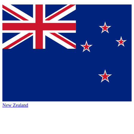
New Zealand