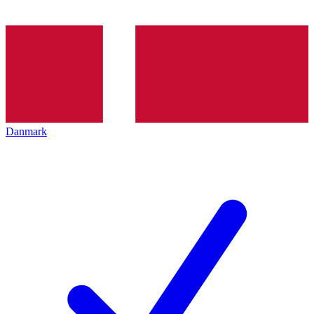
Danmark