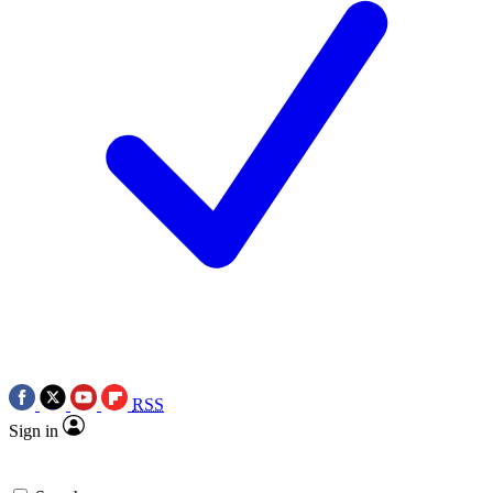
RSS
Sign in