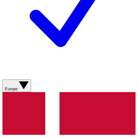
Europe