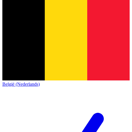
België (Nederlands)