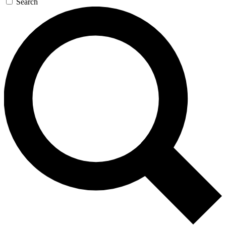
Search