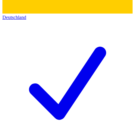
Deutschland