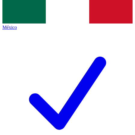
México