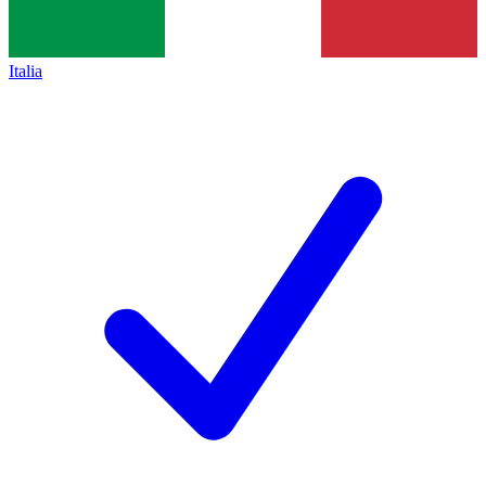
Italia