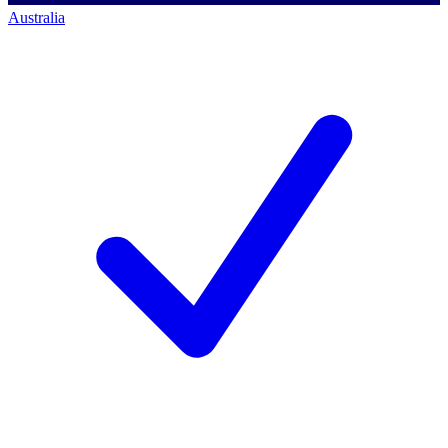
Australia