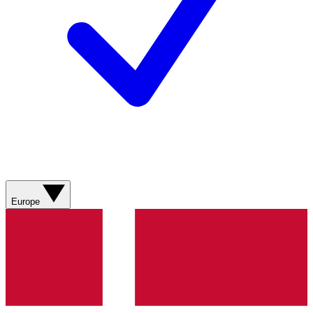
Europe