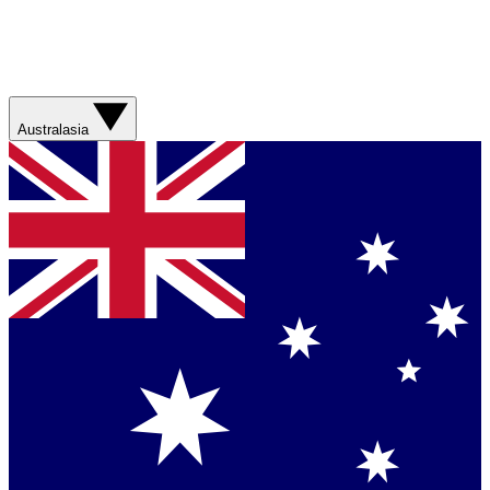
Australasia