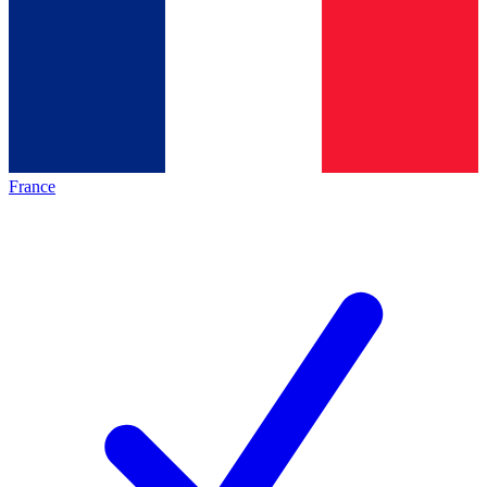
France