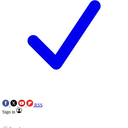
RSS
Sign in