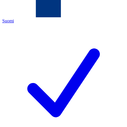
Suomi