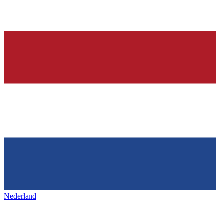
Nederland