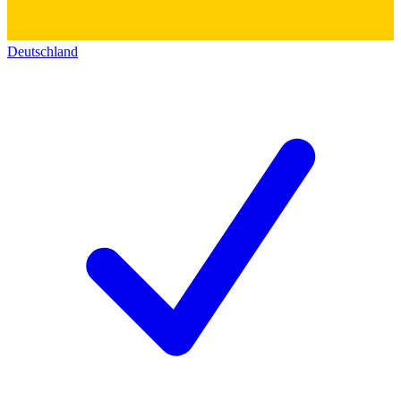
Deutschland