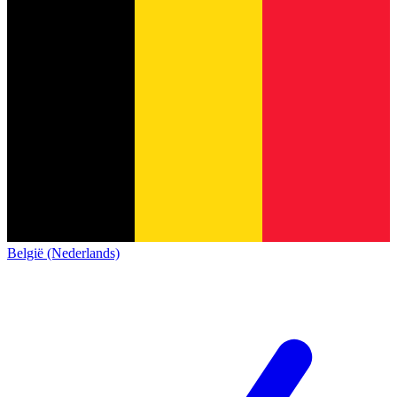
België (Nederlands)