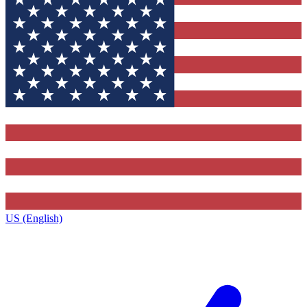
US (English)