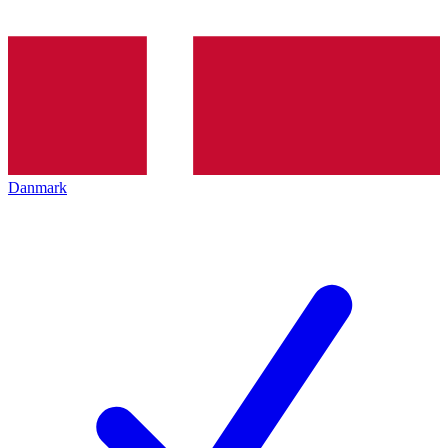
Danmark