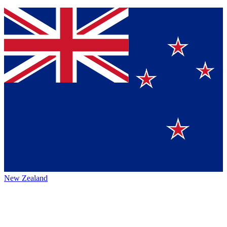
New Zealand