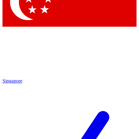
Contact me with news and offers from other Future
brands
By submitting your information you agree to the
Terms & Conditions
and
Privacy Policy
and are aged 16 or over.
Singapore