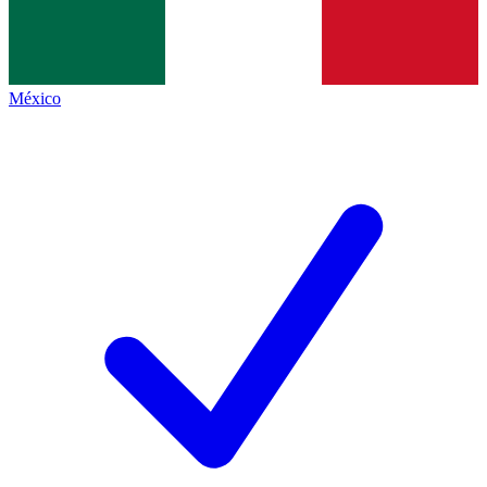
México