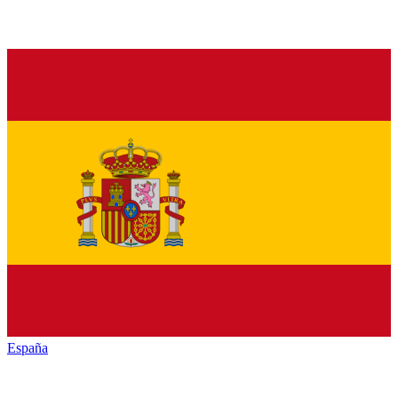
España