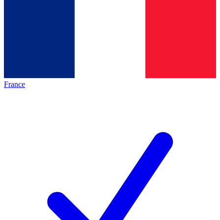
France