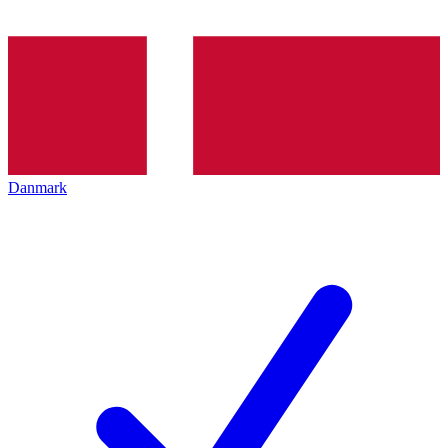
Danmark