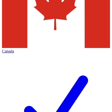
Canada