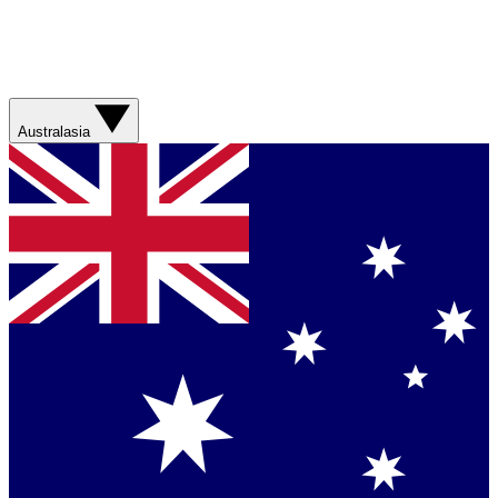
Australasia