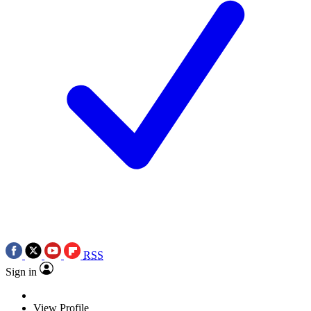
RSS
Sign in
View Profile