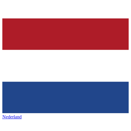
Nederland