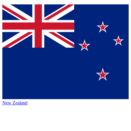
New Zealand