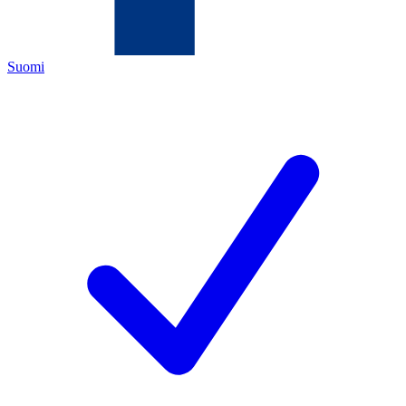
Suomi