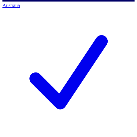
Australia