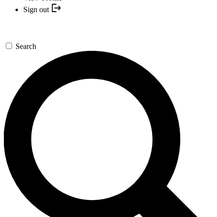
Sign out
Search