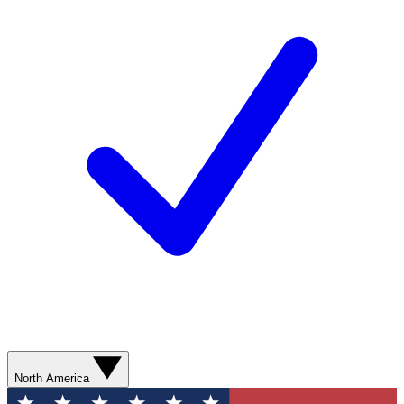
North America