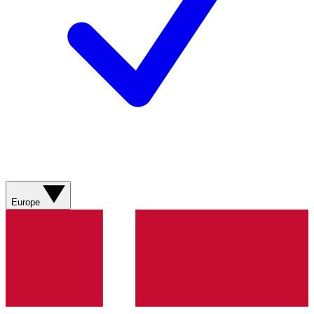
Europe