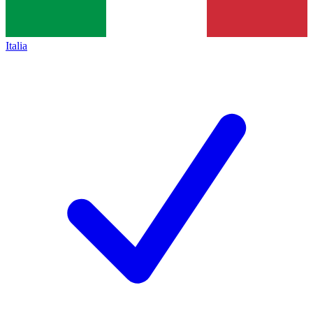
Italia