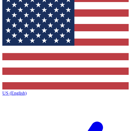
US (English)