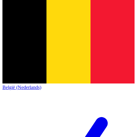
België (Nederlands)