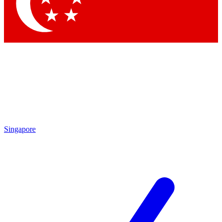
Singapore