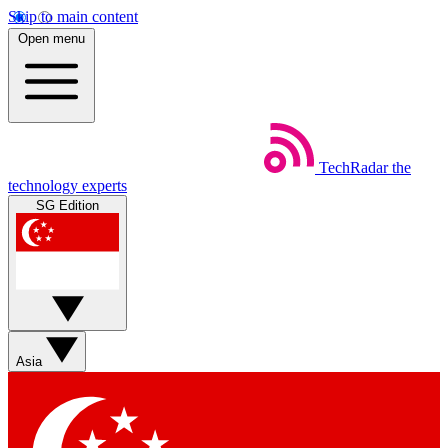
Skip to main content
Open menu
TechRadar
the
technology experts
SG Edition
Asia