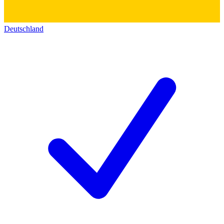
Deutschland