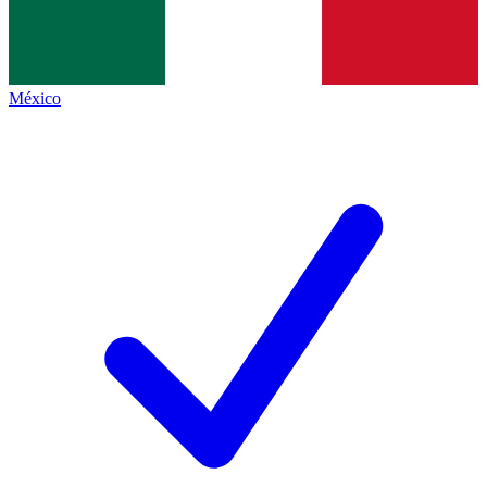
México