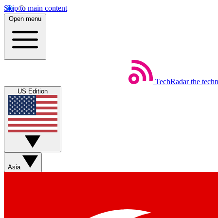
Skip to main content
Open menu
TechRadar
the tech
US Edition
Asia