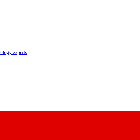
nology experts