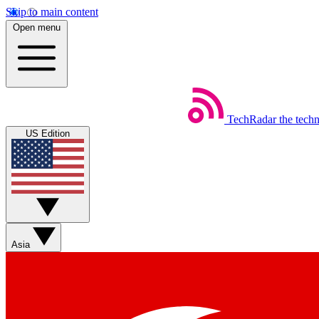
Skip to main content
Open menu
TechRadar
the tech
US Edition
Asia