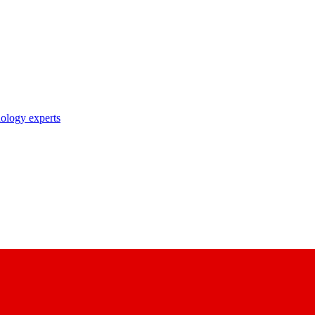
nology experts