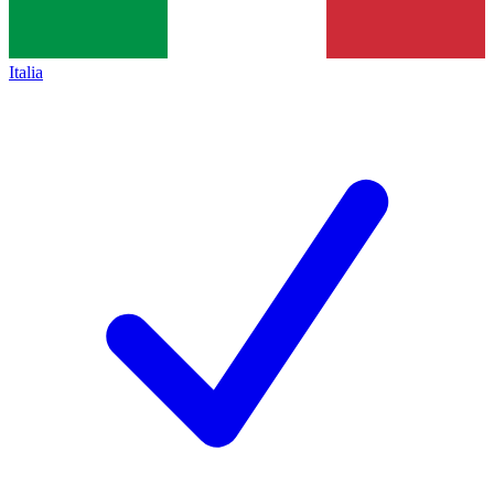
Italia