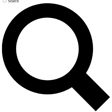
Search