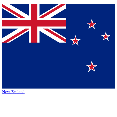
New Zealand