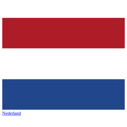
Nederland