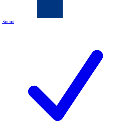
Suomi