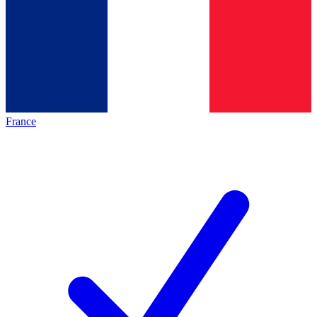
France