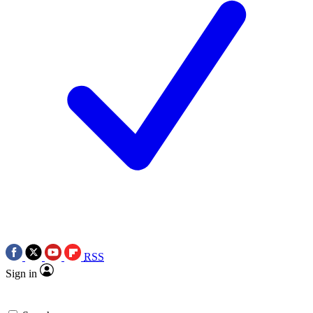
RSS
Sign in