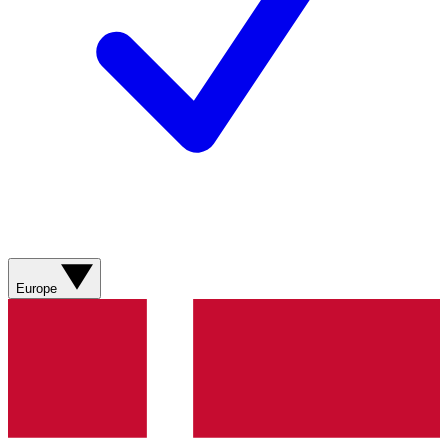
Europe