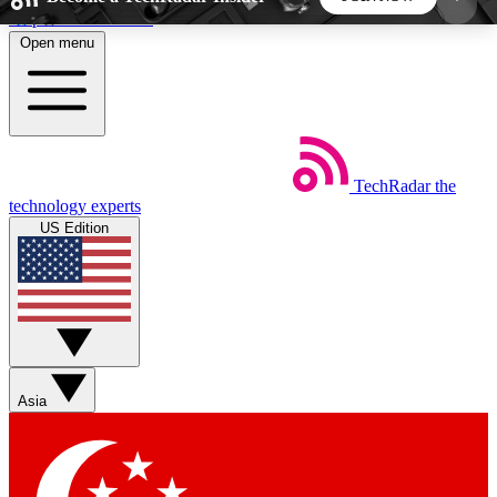
Skip to main content
Open menu
5
24/7
44K+
EXCLUSIVE PERKS
INSIDER INSIGHTS
ACTIVE MEMBERS
TechRadar
the
Weekly newsletters
Commenting a
technology experts
Get daily news, weekly deals and the
Join the conversation,
US Edition
week’s top tech stories
thoughts and get exp
BECOME A TECHRADAR INSIDER
Sign up with your email below to instantly access
member features, newsletters and exclusive Insider
Asia
perks