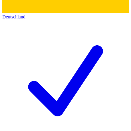
Deutschland