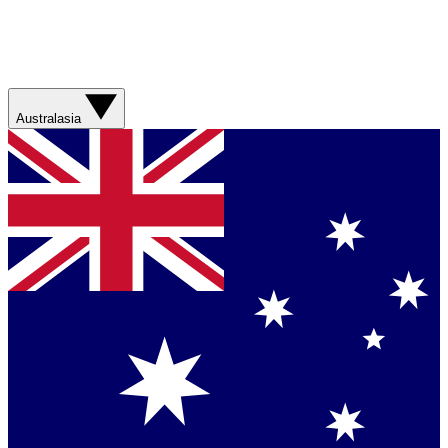
Australasia