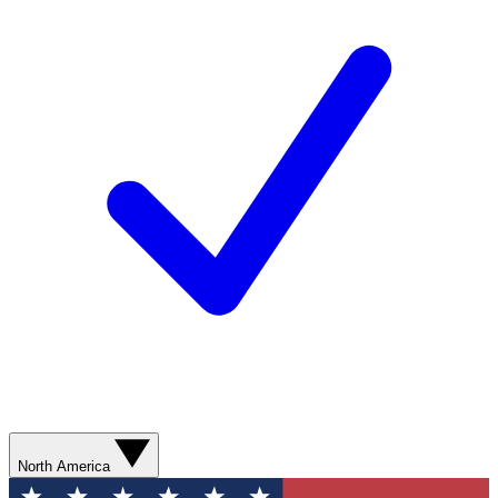
North America