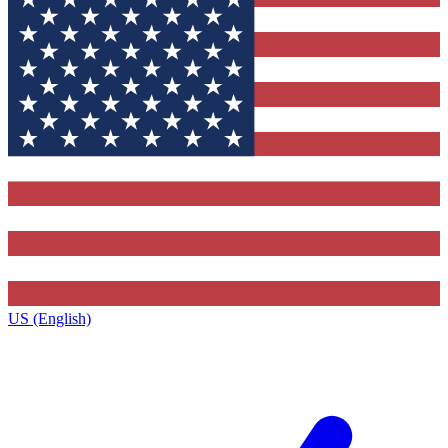
US (English)