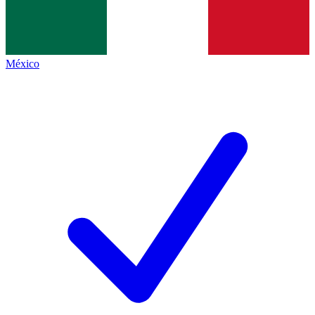
México