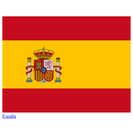
España