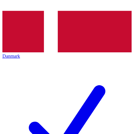
Danmark