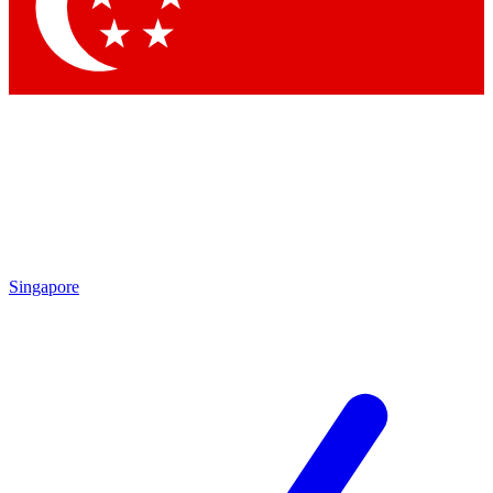
Contact me with news and offers from other Future
brands
By submitting your information you agree to the
Terms & Conditions
and
Privacy Policy
and are aged 16 or over.
Singapore