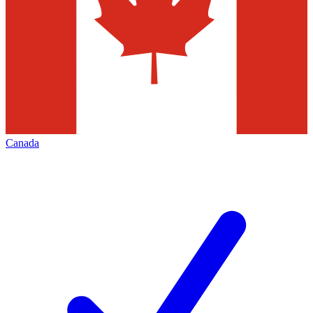
Canada