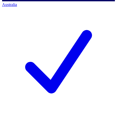
Australia