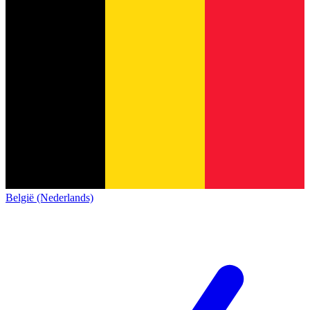
België (Nederlands)