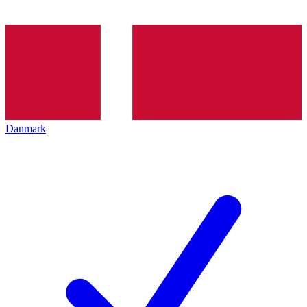
Danmark