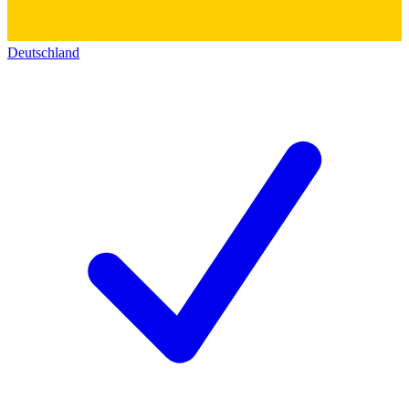
Deutschland