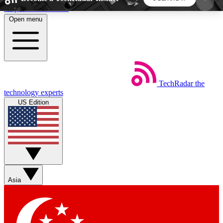
Skip to main content
Open menu
5
24/7
44K+
EXCLUSIVE PERKS
INSIDER INSIGHTS
ACTIVE MEMBERS
TechRadar
the
Weekly newsletters
Commenting a
technology experts
Get daily news, weekly deals and the
Join the conversation,
US Edition
week’s top tech stories
thoughts and get exp
BECOME A TECHRADAR INSIDER
Sign up with your email below to instantly access
member features, newsletters and exclusive Insider
Asia
perks