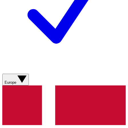
Europe