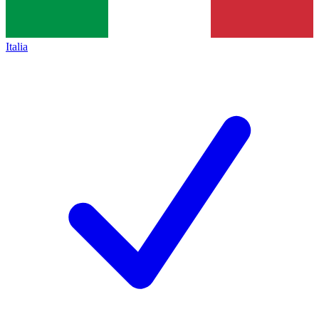
Italia