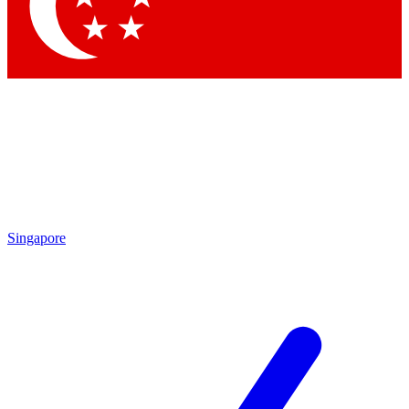
Contact me with news and offers from other Future
brands
By submitting your information you agree to the
Terms & Conditions
and
Privacy Policy
and are aged 16 or over.
Singapore