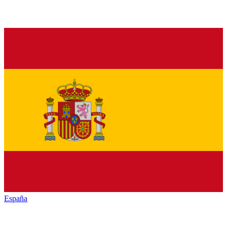
España