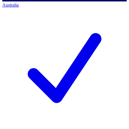
Australia