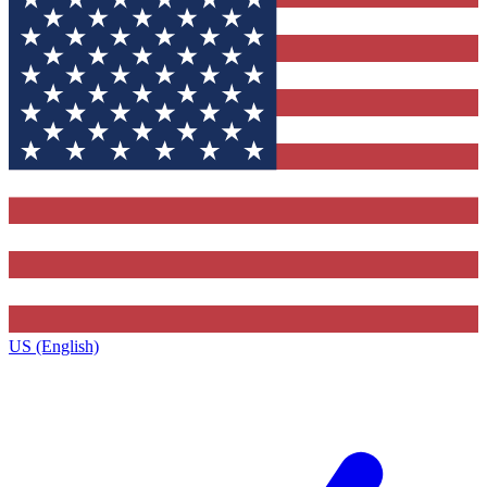
US (English)