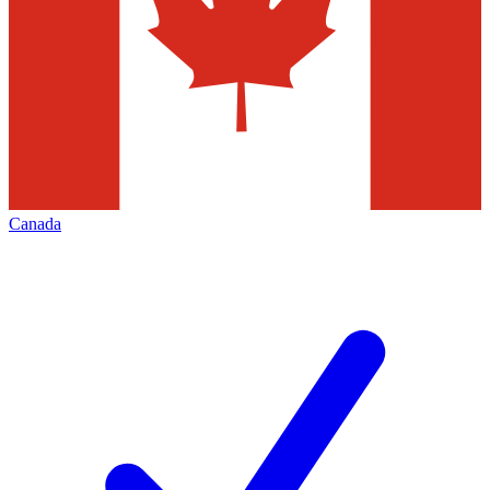
Canada