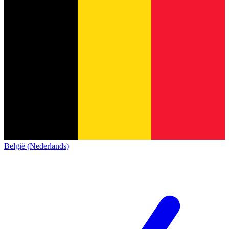
België (Nederlands)