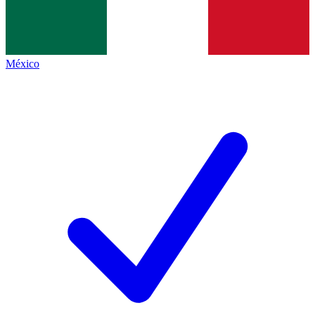
México