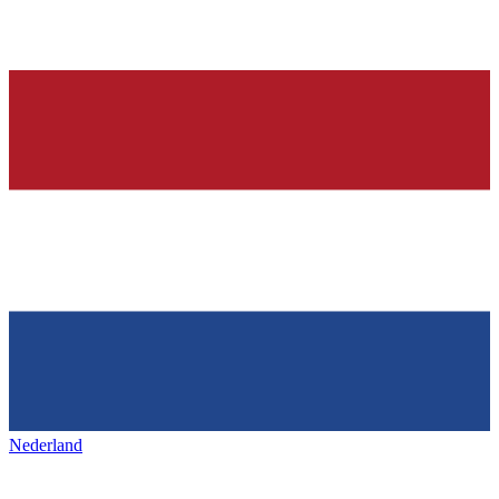
Nederland