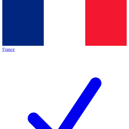
France