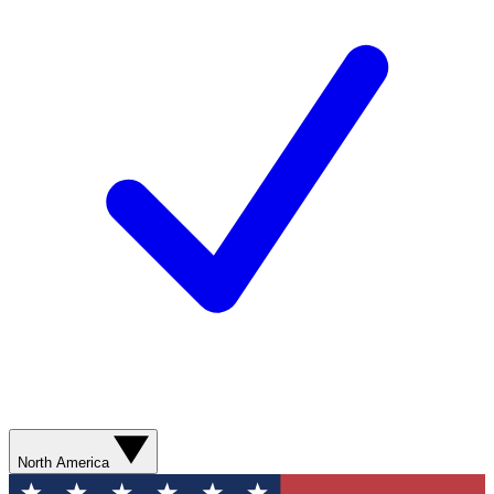
North America