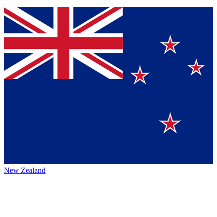
New Zealand