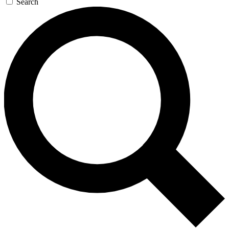
Search