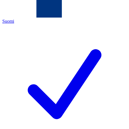
Suomi