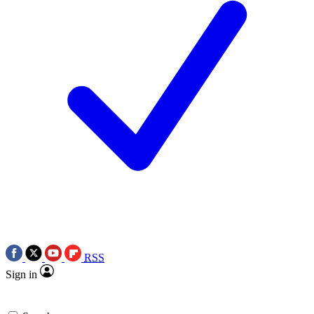
RSS
Sign in