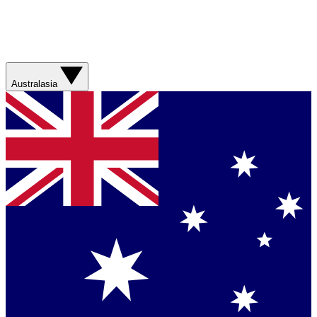
Australasia