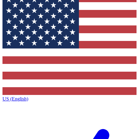
US (English)