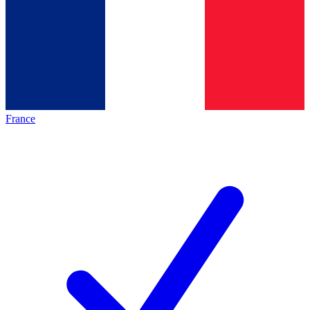
France