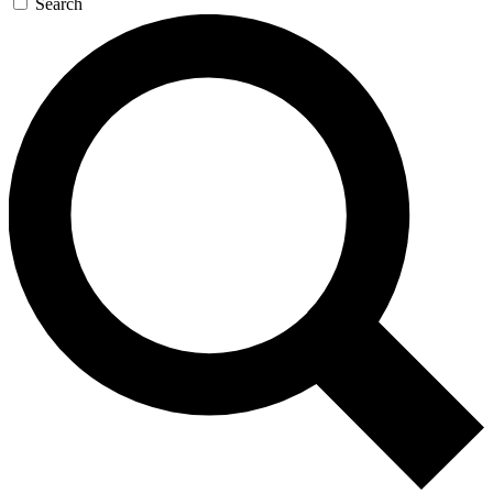
Search