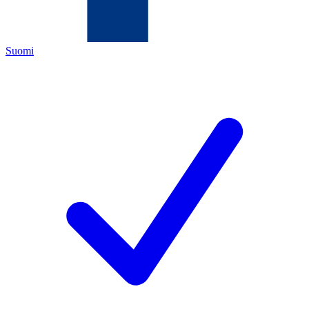
Suomi