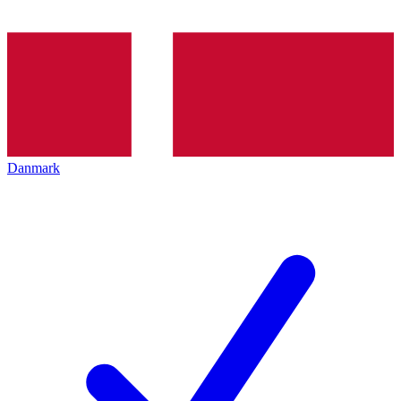
Danmark