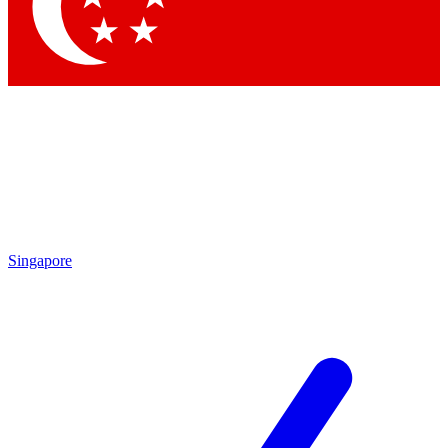
Contact me with news and offers from other Future
brands
By submitting your information you agree to the
Terms & Conditions
and
Privacy Policy
and are aged 16 or over.
Singapore