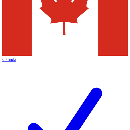
Canada