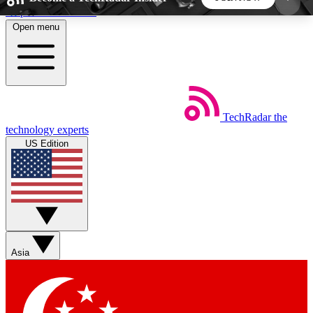
Skip to main content
Open menu
5
24/7
44K+
EXCLUSIVE PERKS
INSIDER INSIGHTS
ACTIVE MEMBERS
TechRadar
the
Weekly newsletters
Commenting a
technology experts
Get daily news, weekly deals and the
Join the conversation,
US Edition
week’s top tech stories
thoughts and get exp
BECOME A TECHRADAR INSIDER
Sign up with your email below to instantly access
member features, newsletters and exclusive Insider
Asia
perks