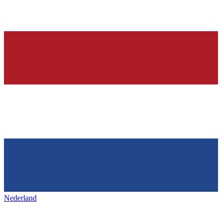
Nederland