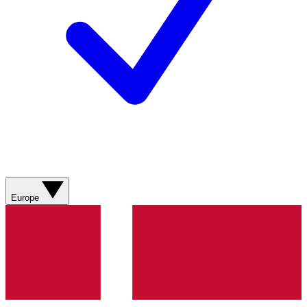
Europe