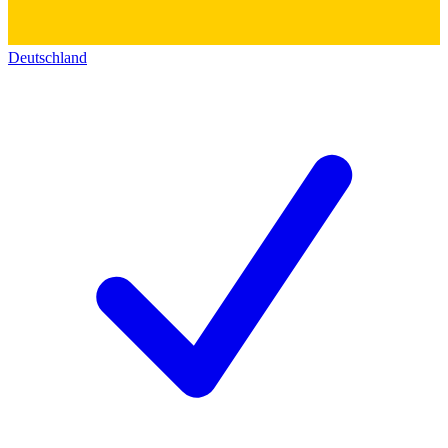
Deutschland