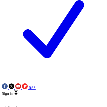
RSS
Sign in