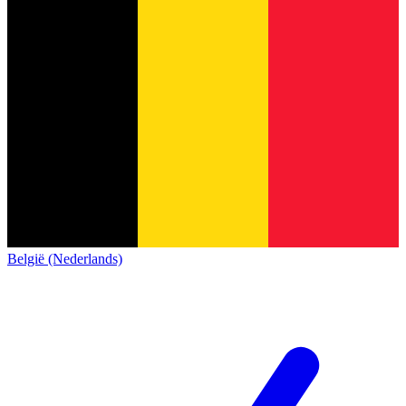
België (Nederlands)