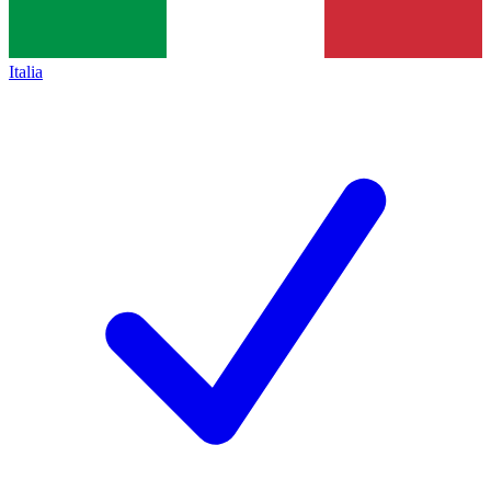
Italia