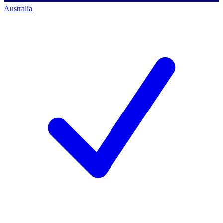
Australia