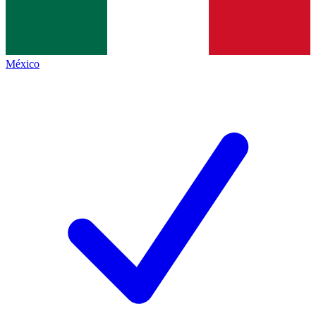
México