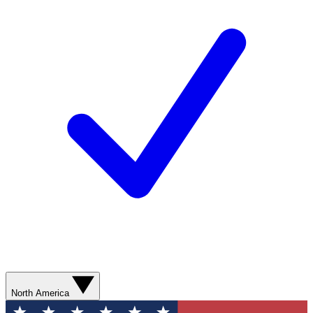
North America