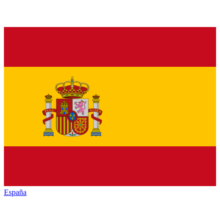
España