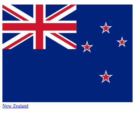
New Zealand