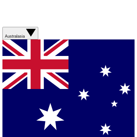
Australasia