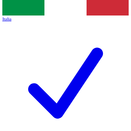
Italia