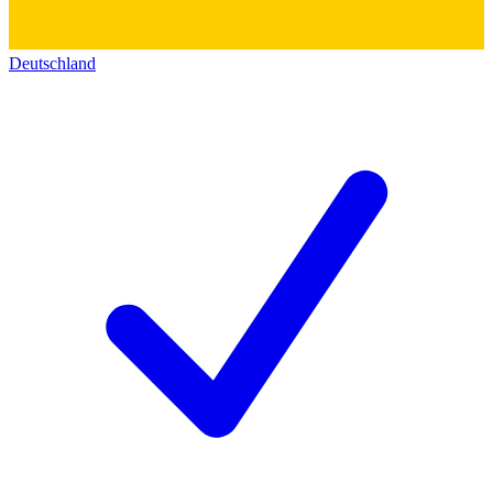
Deutschland