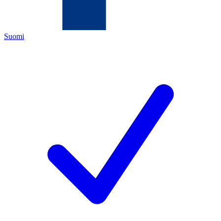
Suomi