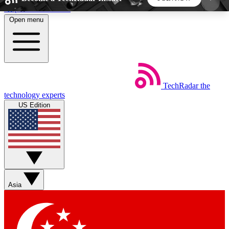
Skip to main content
Open menu
5
24/7
44K+
EXCLUSIVE PERKS
INSIDER INSIGHTS
ACTIVE MEMBERS
TechRadar
the
Weekly newsletters
Commenting a
technology experts
Get daily news, weekly deals and the
Join the conversation,
US Edition
week’s top tech stories
thoughts and get exp
BECOME A TECHRADAR INSIDER
Sign up with your email below to instantly access
member features, newsletters and exclusive Insider
Asia
perks