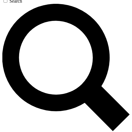
Search