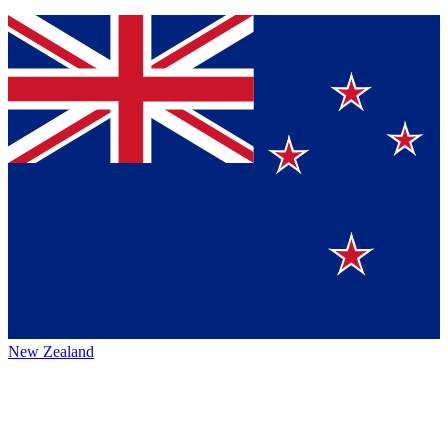
New Zealand