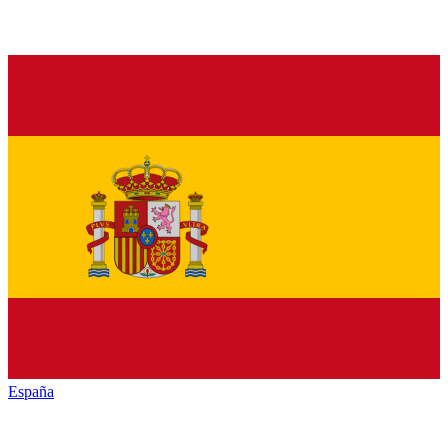
España