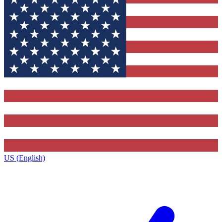
US (English)