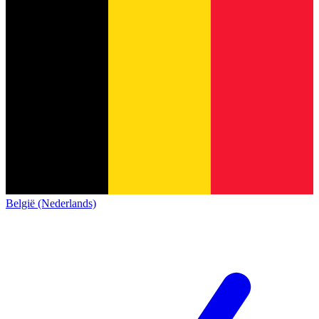
België (Nederlands)