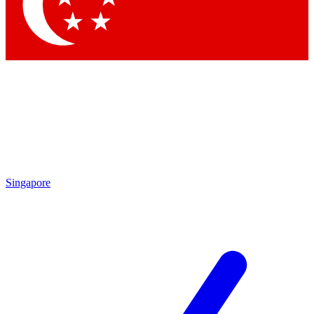
Contact me with news and offers from other Future
brands
By submitting your information you agree to the
Terms & Conditions
and
Privacy Policy
and are aged 16 or over.
Singapore