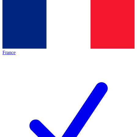
France