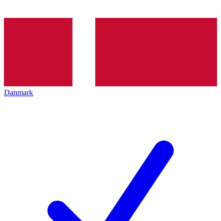
Danmark