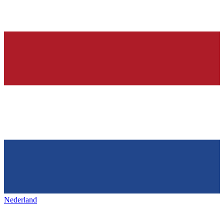
Nederland