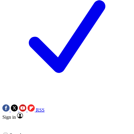
RSS
Sign in