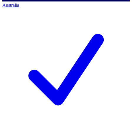
Australia