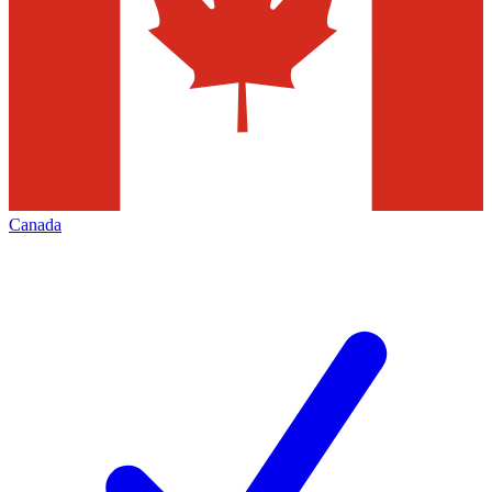
Canada