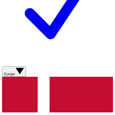
Europe