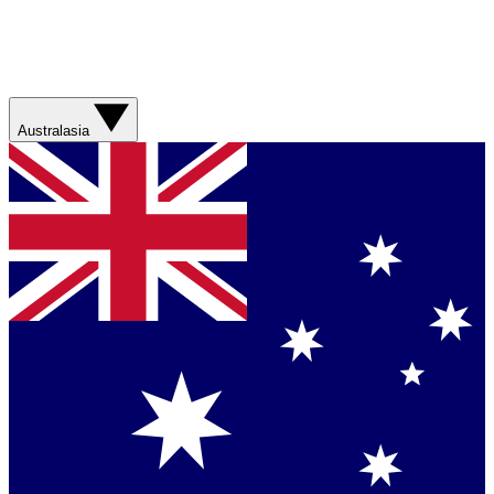
Australasia