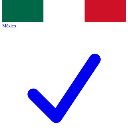
México