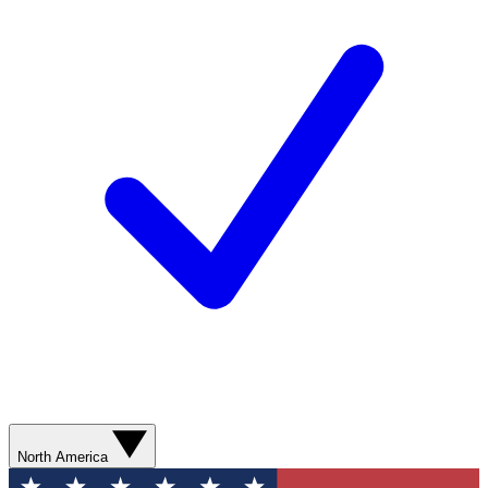
North America