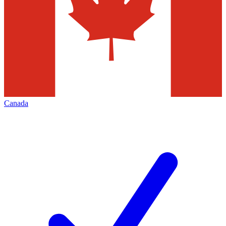
Canada