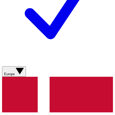
Europe