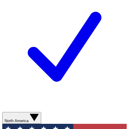
North America