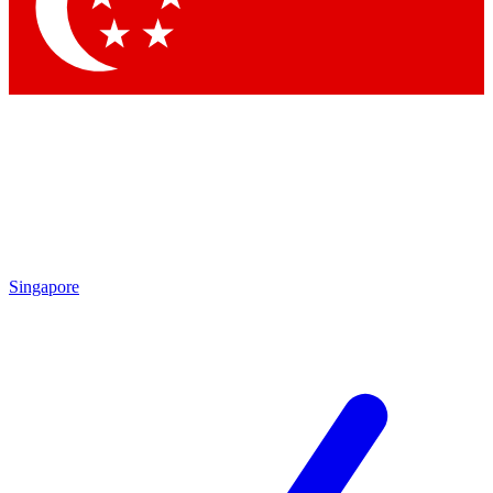
Contact me with news and offers from other Future
brands
By submitting your information you agree to the
Terms & Conditions
and
Privacy Policy
and are aged 16 or over.
Singapore