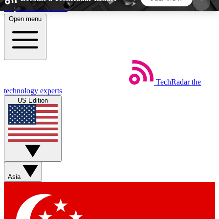
Skip to main content
Open menu
5
24/7
44K+
EXCLUSIVE PERKS
INSIDER INSIGHTS
ACTIVE MEMBERS
TechRadar
the
Weekly newsletters
Commenting a
technology experts
Get daily news, weekly deals and the
Join the conversation,
US Edition
week’s top tech stories
thoughts and get exp
BECOME A TECHRADAR INSIDER
Sign up with your email below to instantly access
member features, newsletters and exclusive Insider
Asia
perks