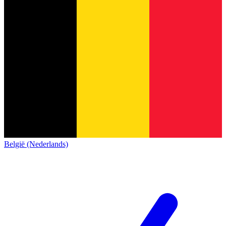
België (Nederlands)