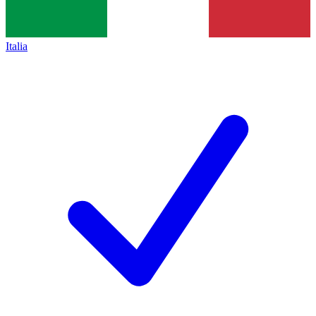
Italia