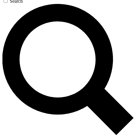
Search