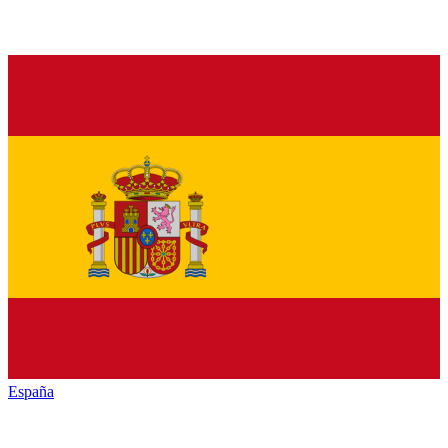
España