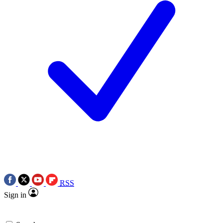
RSS
Sign in