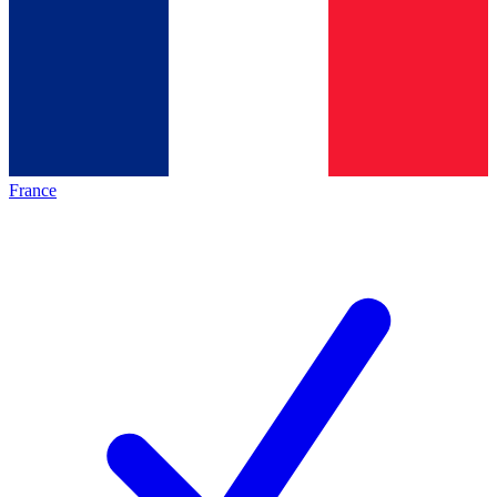
France