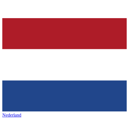
Nederland