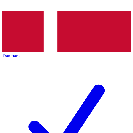
Danmark