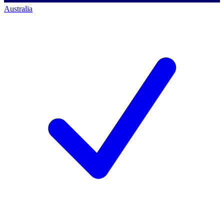
Australia