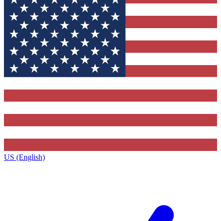
US (English)