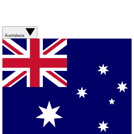
Australasia