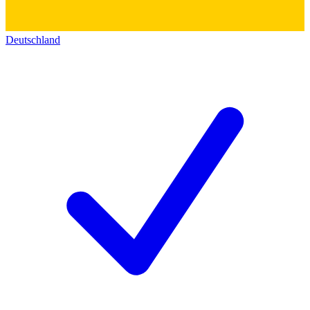
Deutschland