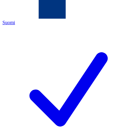
Suomi