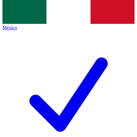
México