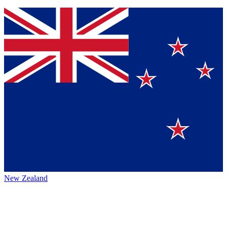
New Zealand