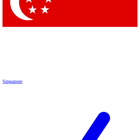
Contact me with news and offers from other Future brands
By submitting your information you agree to the
Terms & Conditions
and
Privacy Policy
and are aged 16 or over.
Singapore