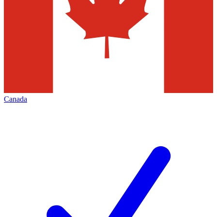
Canada