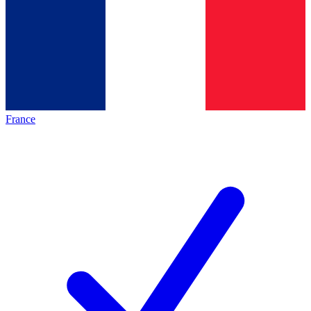
France