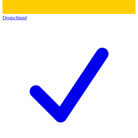
Deutschland