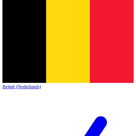
België (Nederlands)