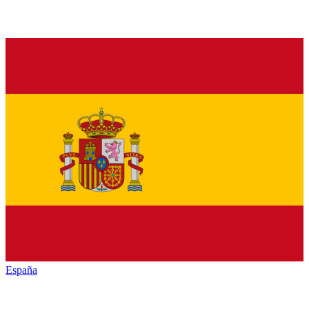
España