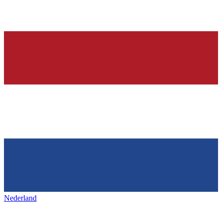
Nederland