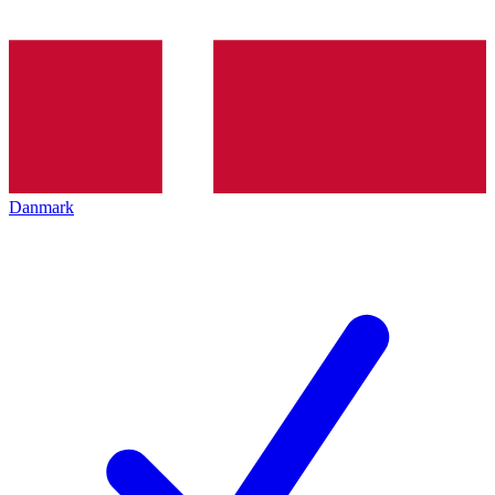
Danmark