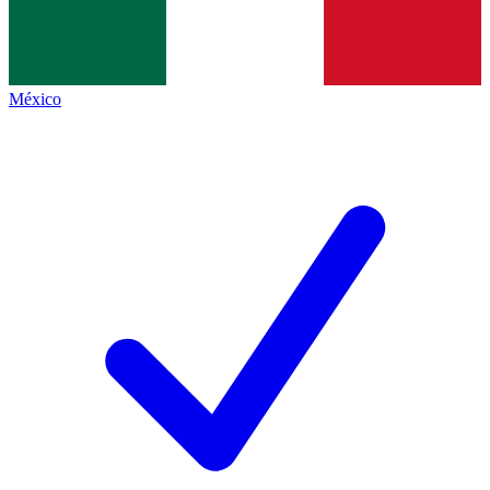
México