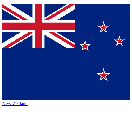
New Zealand