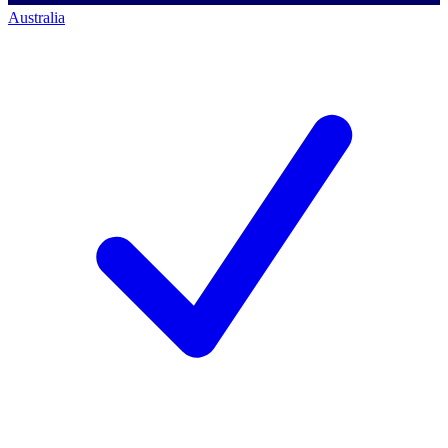
Australia