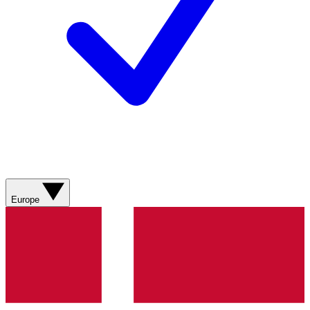
Europe