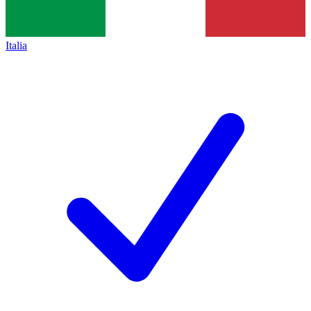
Italia