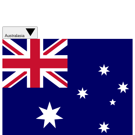
Australasia