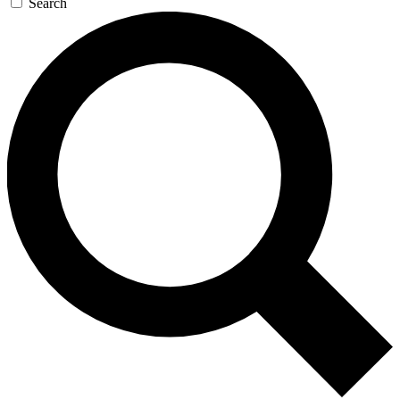
Search