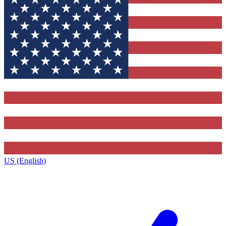
US (English)