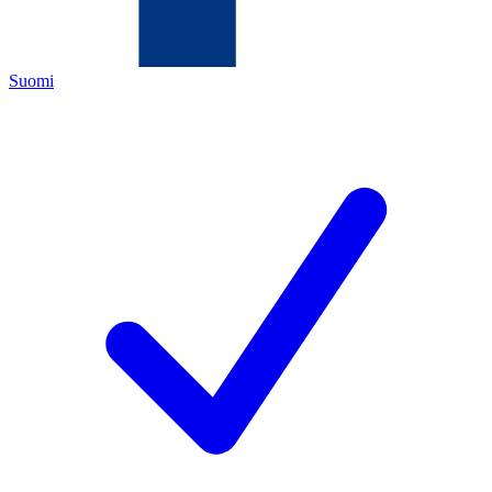
Suomi