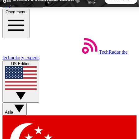
Skip to main content
Open menu
5
24/7
44K+
EXCLUSIVE PERKS
INSIDER INSIGHTS
ACTIVE MEMBERS
TechRadar
the
Weekly newsletters
Commenting a
technology experts
Get daily news, weekly deals and the
Join the conversation,
US Edition
week’s top tech stories
thoughts and get exp
BECOME A TECHRADAR INSIDER
Sign up with your email below to instantly access member
features, newsletters and exclusive Insider perks
Asia