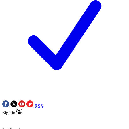
RSS
Sign in