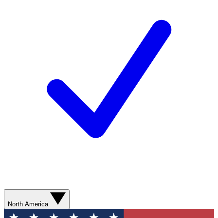
North America