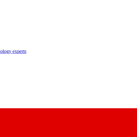
nology experts