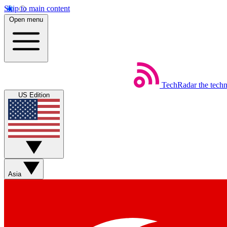
Skip to main content
Open menu
TechRadar
the tech
US Edition
Asia