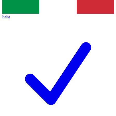
Italia