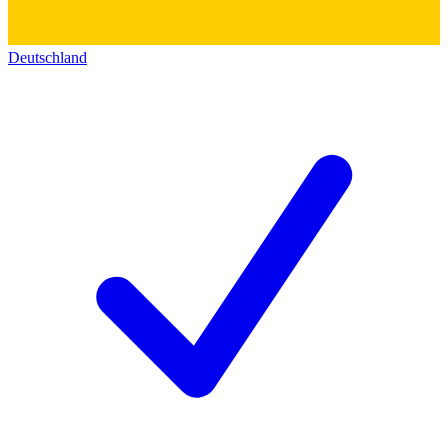
Deutschland