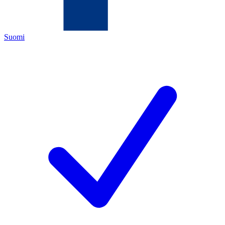
Suomi