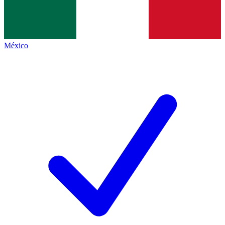
México