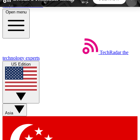
Skip to main content
Open menu
5
24/7
44K+
EXCLUSIVE PERKS
INSIDER INSIGHTS
ACTIVE MEMBERS
TechRadar
the
Weekly newsletters
Commenting a
technology experts
Get daily news, weekly deals and the
Join the conversation,
US Edition
week’s top tech stories
thoughts and get exp
BECOME A TECHRADAR INSIDER
Sign up with your email below to instantly access
member features, newsletters and exclusive Insider
Asia
perks