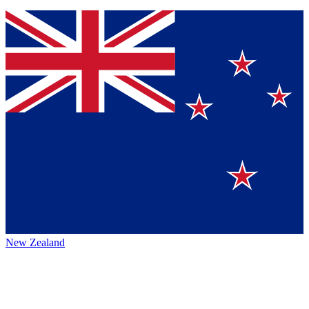
New Zealand