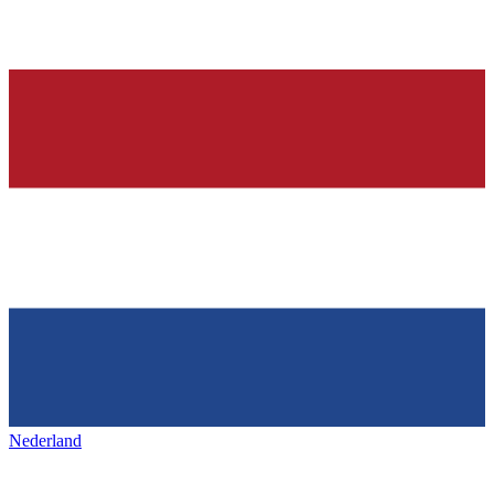
Nederland