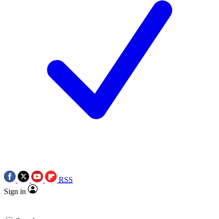
RSS
Sign in