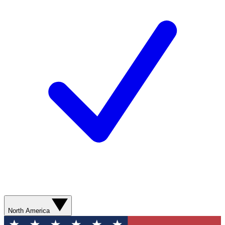
North America