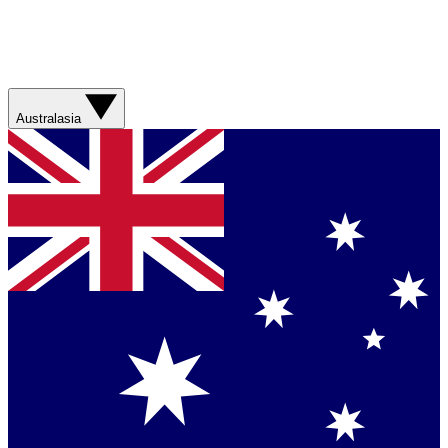
Australasia