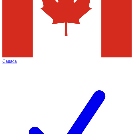
Canada