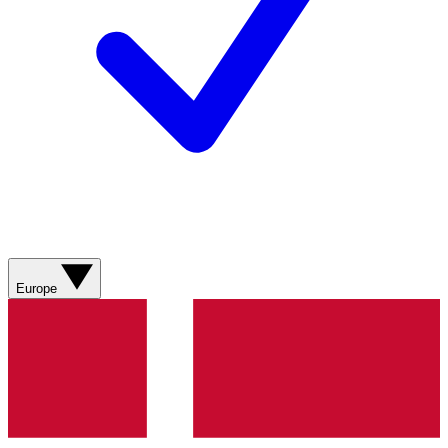
Europe