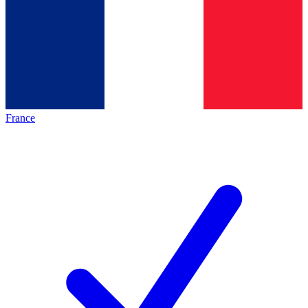
France