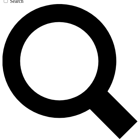
Search