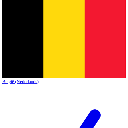
België (Nederlands)