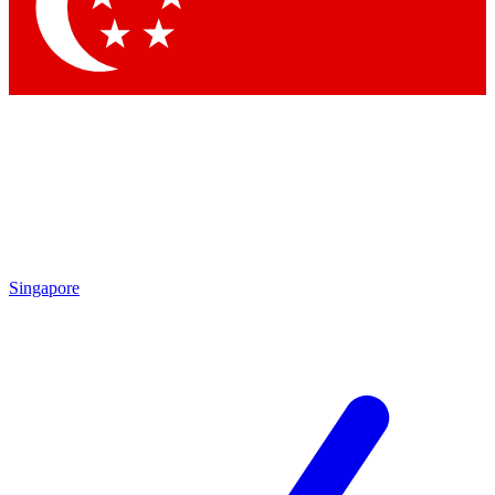
Contact me with news and offers from other Future
brands
By submitting your information you agree to the
Terms & Conditions
and
Privacy
Policy
and are aged 16 or over.
Singapore