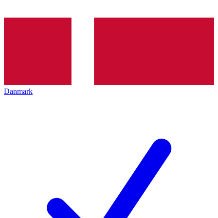
Danmark