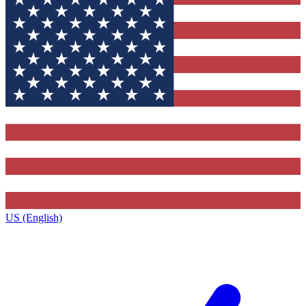
US (English)