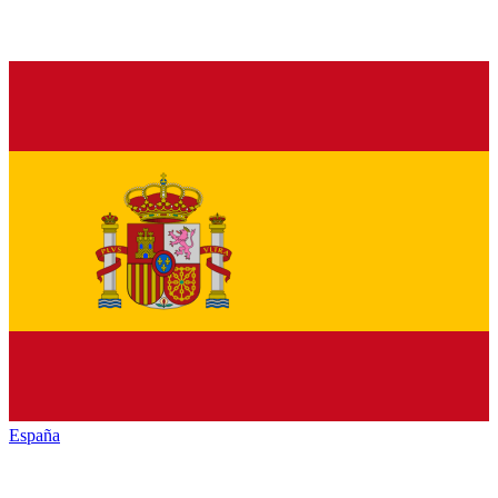
España