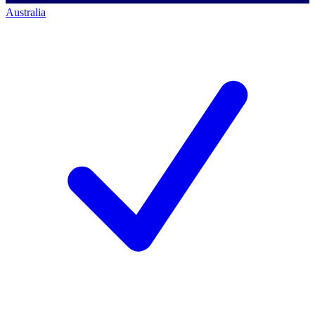
Australia