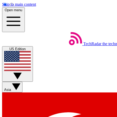
Skip to main content
Open menu
TechRadar
the tech
US Edition
Asia