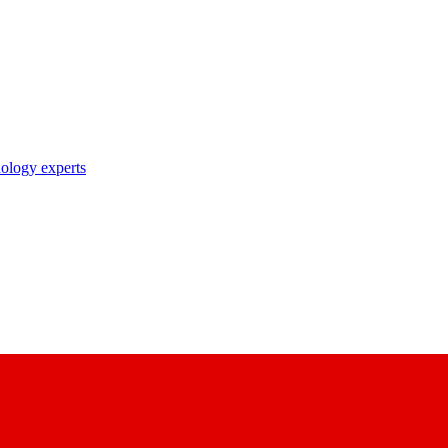
nology experts