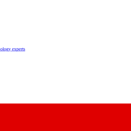
nology experts