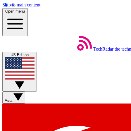
Skip to main content
Open menu
TechRadar
the tech
US Edition
Asia