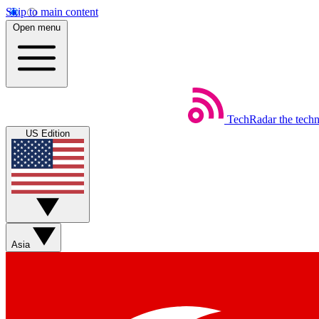
Skip to main content
Open menu
TechRadar
the tech
US Edition
Asia