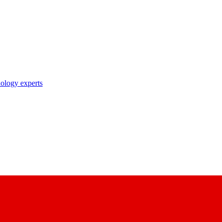
nology experts