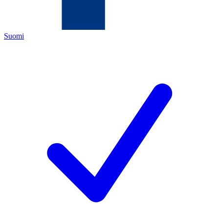
Suomi