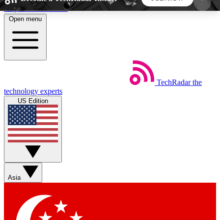
Skip to main content
Open menu
5
24/7
44K+
EXCLUSIVE PERKS
INSIDER INSIGHTS
ACTIVE MEMBERS
TechRadar
the
Weekly newsletters
Commenting a
technology experts
Get daily news, weekly deals and the
Join the conversation,
US Edition
week’s top tech stories
thoughts and get exp
BECOME A TECHRADAR INSIDER
Sign up with your email below to instantly access
member features, newsletters and exclusive Insider
Asia
perks