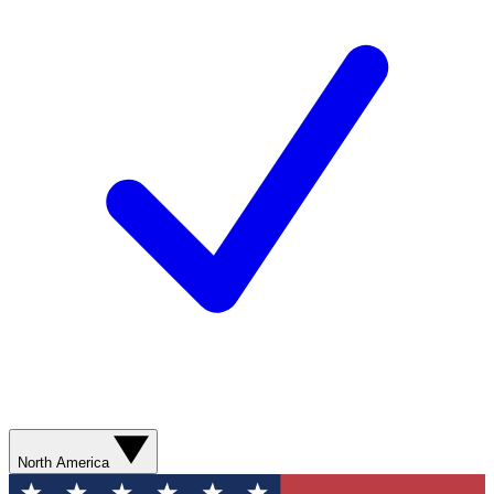
North America