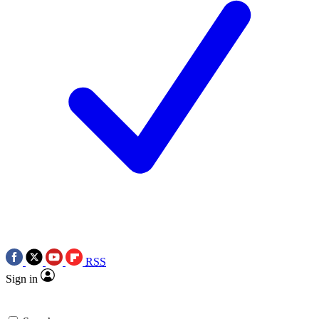
RSS
Sign in