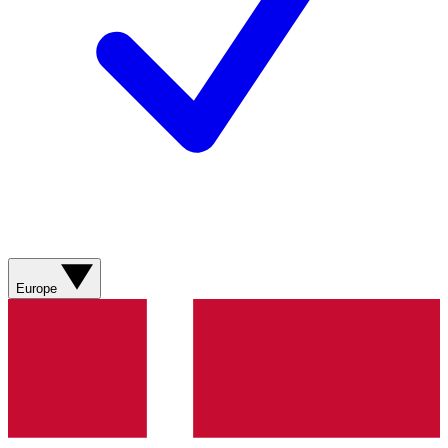
Europe