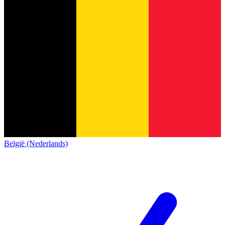
België (Nederlands)