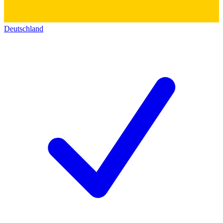
Deutschland