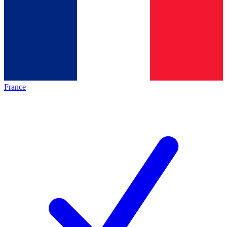
France