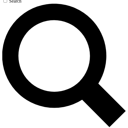
Search