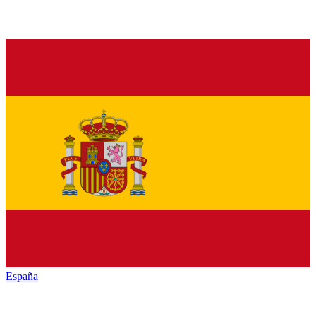
España