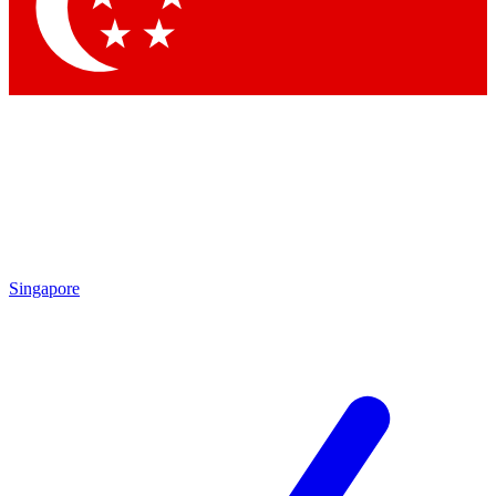
Contact me with news and offers from other Future
brands
By submitting your information you agree to the
Terms & Conditions
and
Privacy Policy
and are aged 16 or over.
Singapore