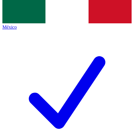
México