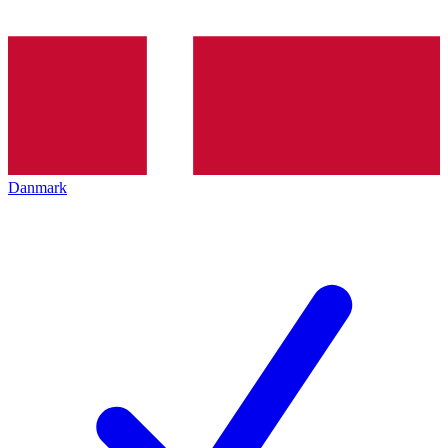
Danmark