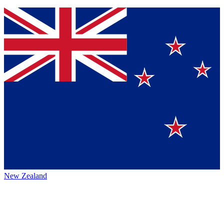
New Zealand