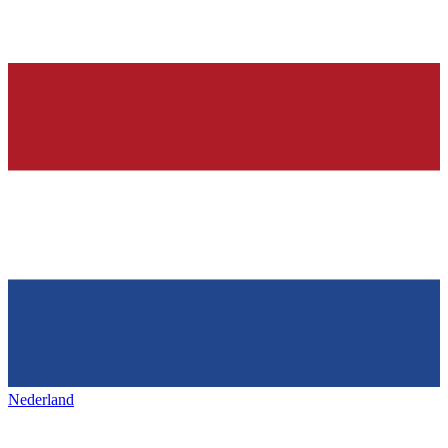
Nederland