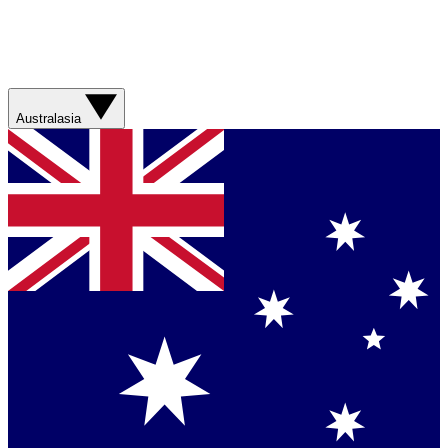
Australasia