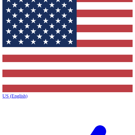
US (English)