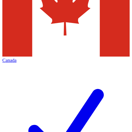
Canada