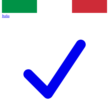
Italia