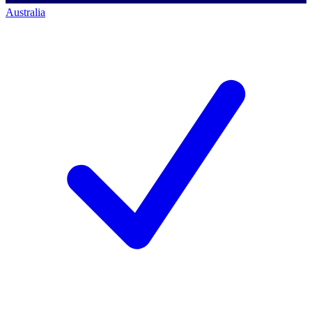
Australia