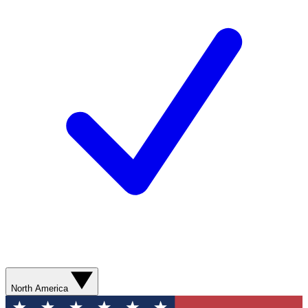
North America