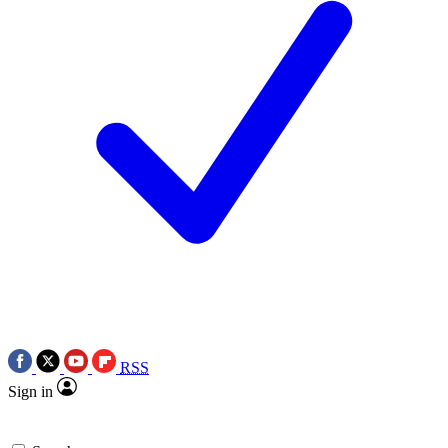
RSS
Sign in