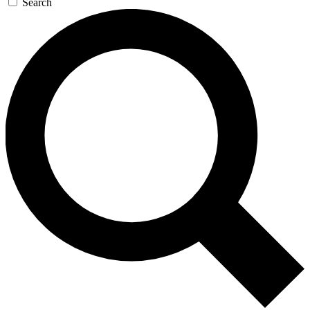
Search