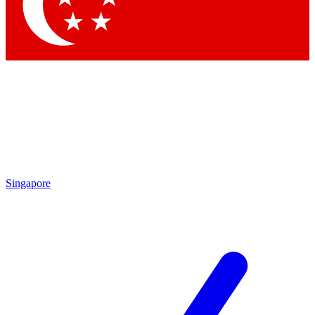
Contact me with news and offers from other Future
brands
By submitting your information you agree to the
Terms & Conditions
and
Privacy Policy
and are aged 16 or over.
Singapore