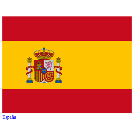
España