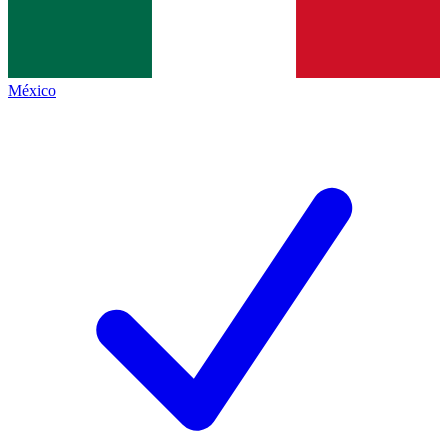
México