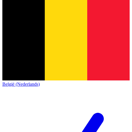
België (Nederlands)