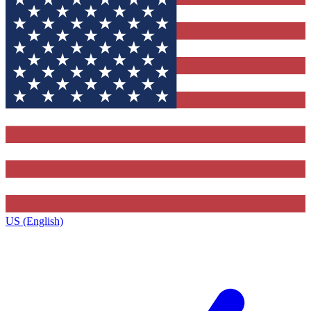
US (English)