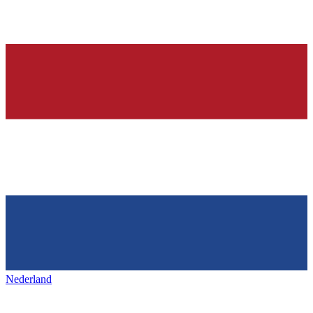
Nederland