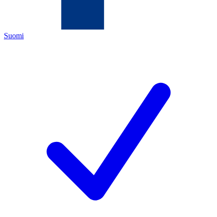
Suomi