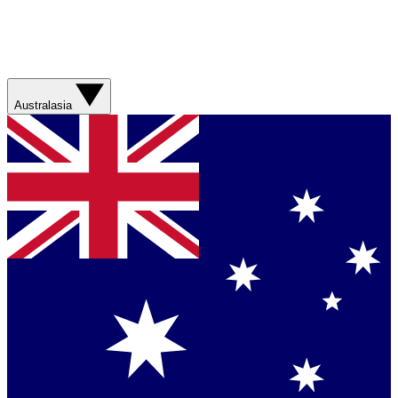
Australasia