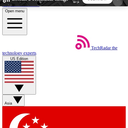
Skip to main content
Open menu
5
24/7
44K+
EXCLUSIVE PERKS
INSIDER INSIGHTS
ACTIVE MEMBERS
TechRadar
the
Weekly newsletters
Commenting a
technology experts
Get daily news, weekly deals and the
Join the conversation,
US Edition
week’s top tech stories
thoughts and get exp
BECOME A TECHRADAR INSIDER
Sign up with your email below to instantly access
member features, newsletters and exclusive Insider
Asia
perks