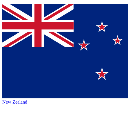
New Zealand