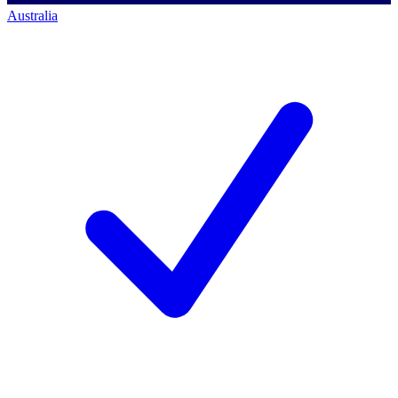
Australia