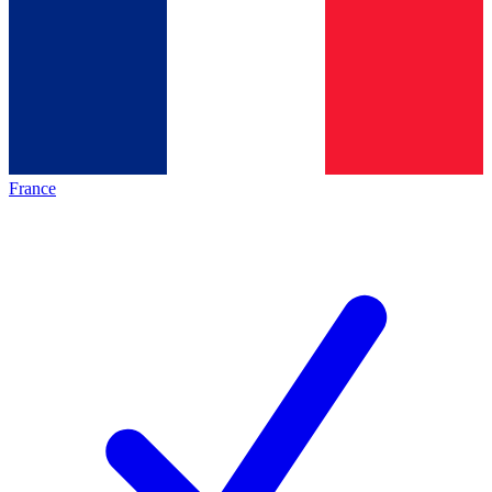
France