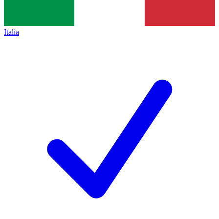
Italia