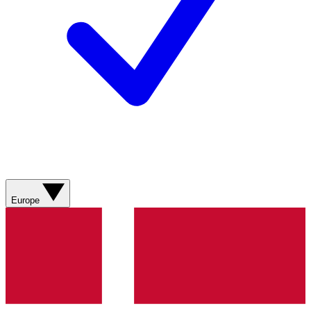
Europe