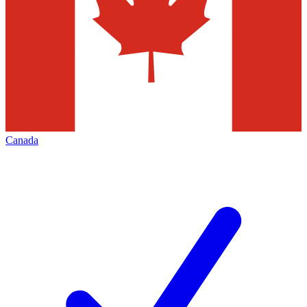
Canada