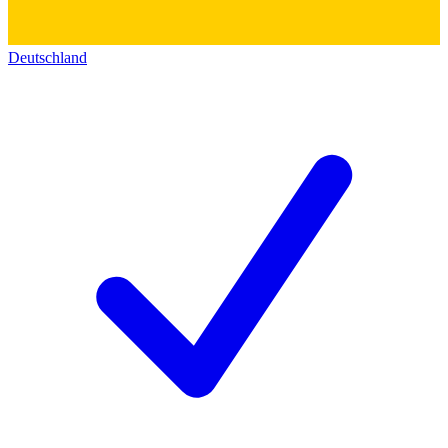
Deutschland