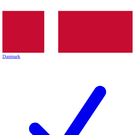
Danmark