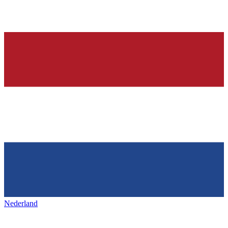
Nederland