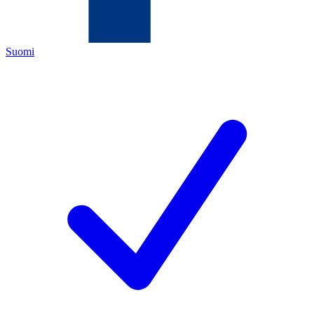
Suomi