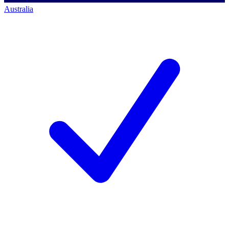
Australia