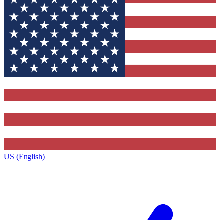
US (English)