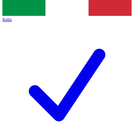
Italia