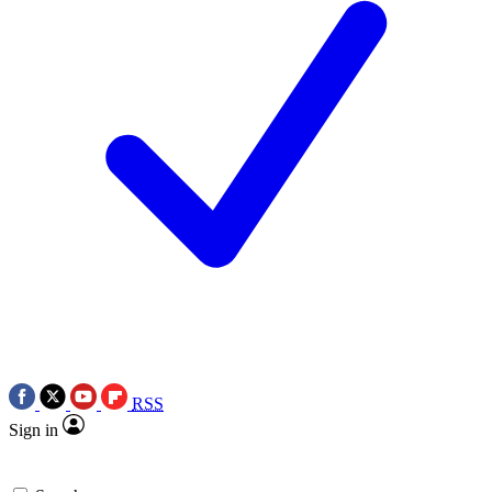
RSS
Sign in