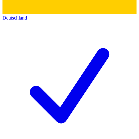
Deutschland