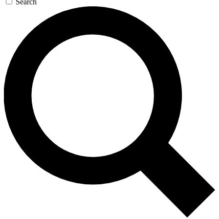
Search