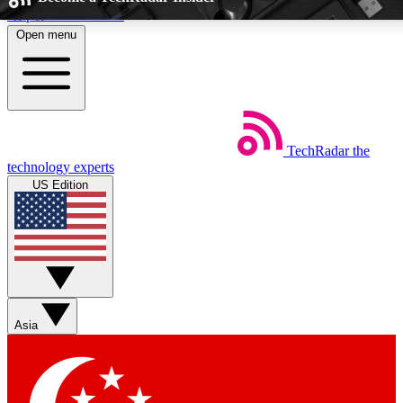
Skip to main content
Open menu
5
24/7
EXCLUSIVE PERKS
INSIDER INSIG
TechRadar
the
Weekly newsletters
Commenting a
technology experts
Get daily news, weekly deals and the
Join the conversation,
US Edition
week’s top tech stories
thoughts and get exp
BECOME A TECHRADAR INSIDER
Sign up with your email below to instantly access member feat
Asia