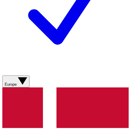
Europe