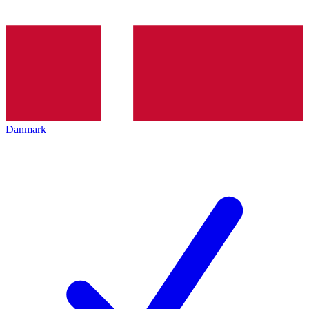
Danmark