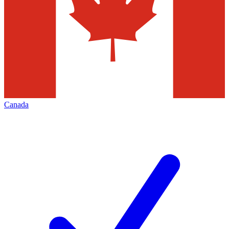
Canada