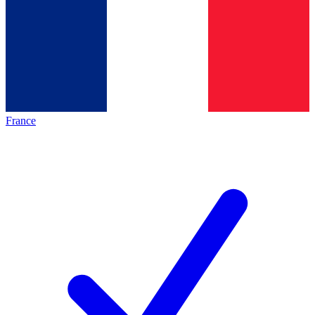
France