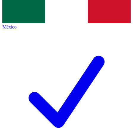
México