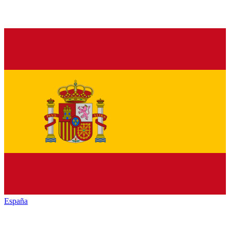
España