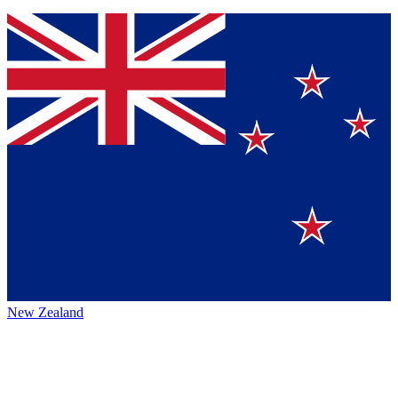
New Zealand