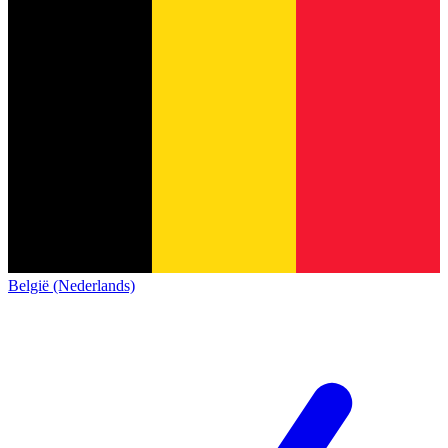
België (Nederlands)