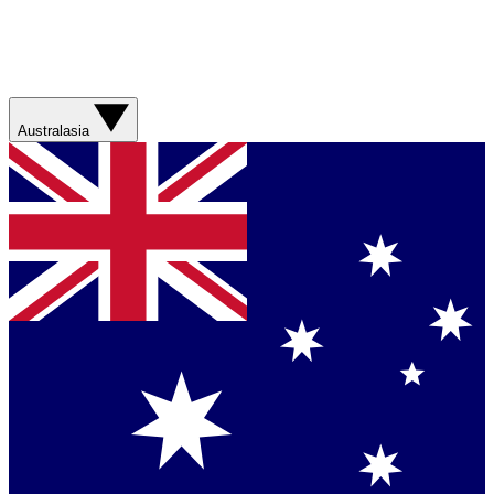
Australasia