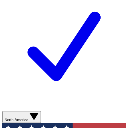
North America