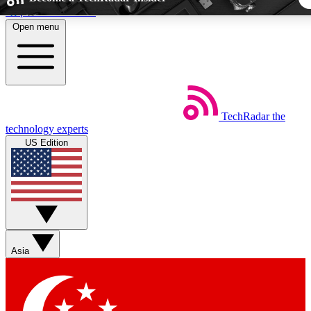
Skip to main content
Open menu
5
24/7
44K+
EXCLUSIVE PERKS
INSIDER INSIGHTS
ACTIVE MEMBER
TechRadar
the
Weekly newsletters
Commenting a
technology experts
Get daily news, weekly deals and the
Join the conversation,
US Edition
week’s top tech stories
thoughts and get exp
BECOME A TECHRADAR INSIDER
Sign up with your email below to instantly access member fea
newsletters and exclusive Insider perks
Asia