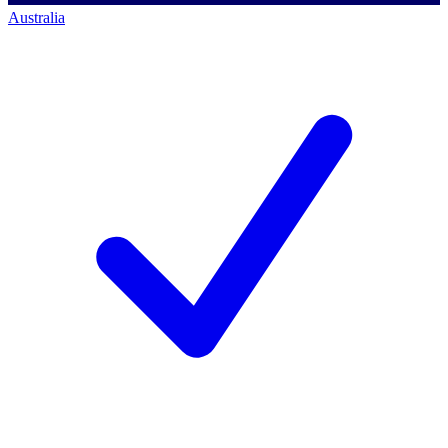
Australia