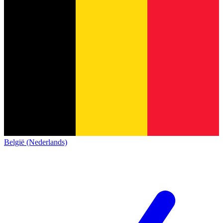
België (Nederlands)