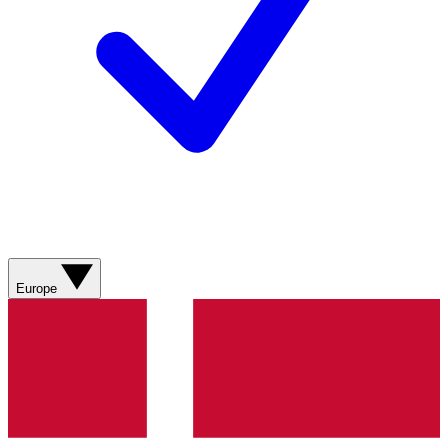
Europe