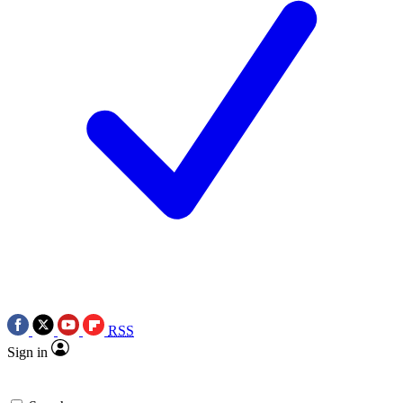
RSS
Sign in