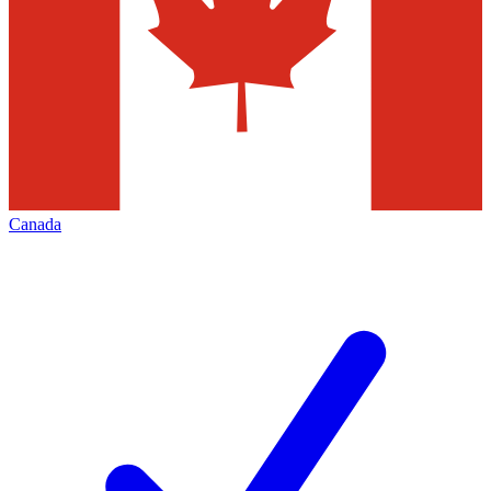
Canada