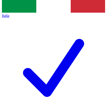
Italia