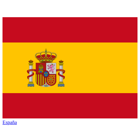
España