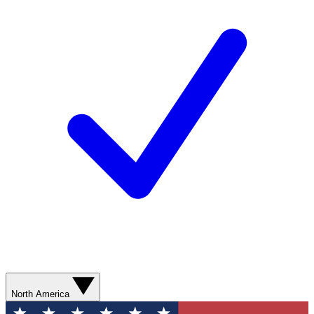
North America