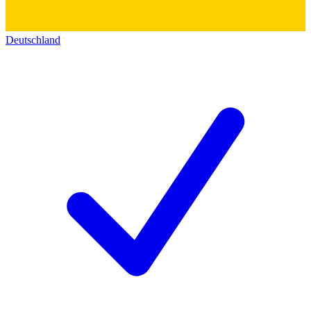
Deutschland