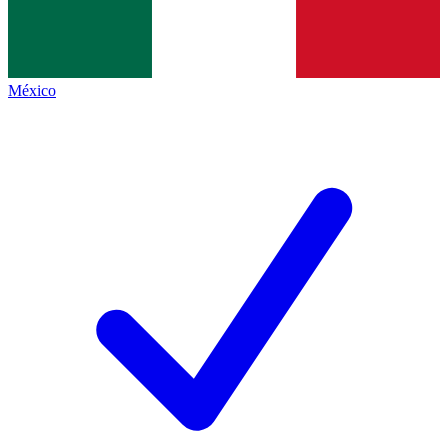
México