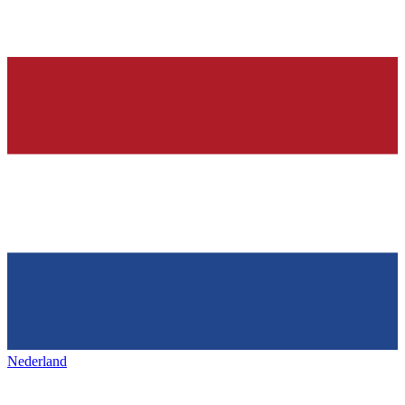
Nederland