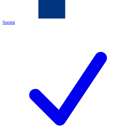
Suomi