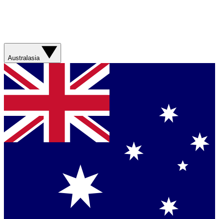
Australasia