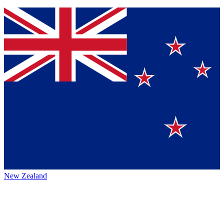
New Zealand