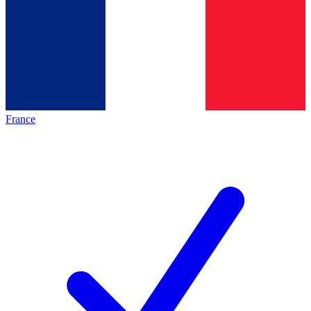
France