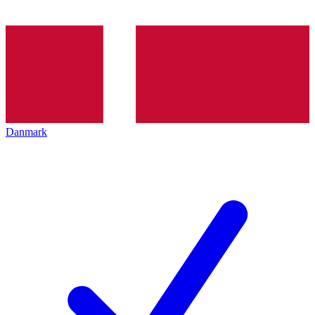
Danmark