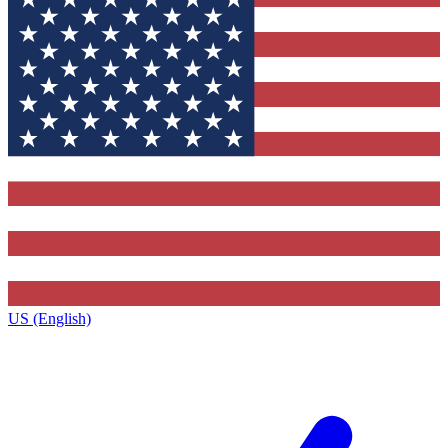
US (English)