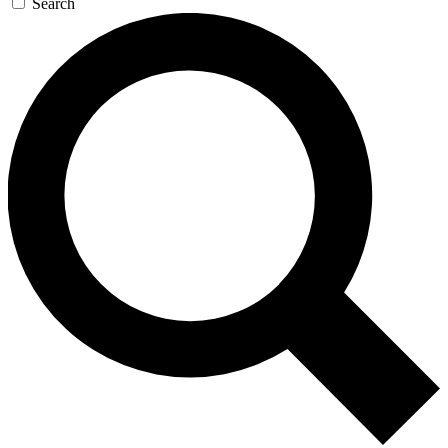
Search