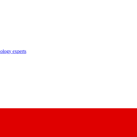
nology experts