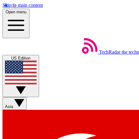
Skip to main content
Open menu
TechRadar
the tech
US Edition
Asia