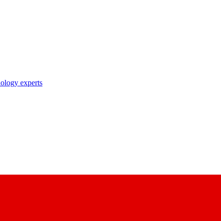
nology experts