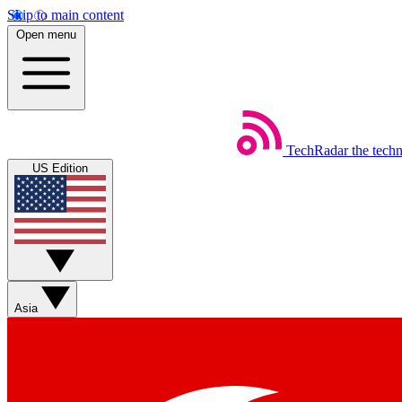
Skip to main content
Open menu
TechRadar
the tech
US Edition
Asia