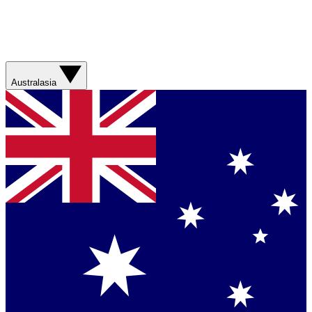
Australasia