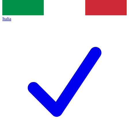
Italia