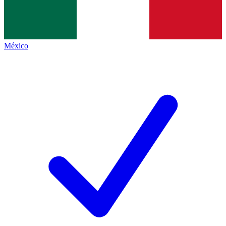
México