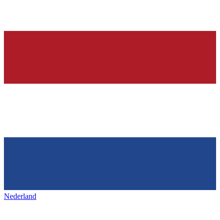
Nederland