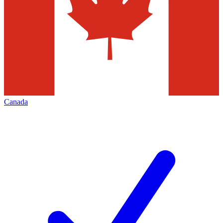
Canada