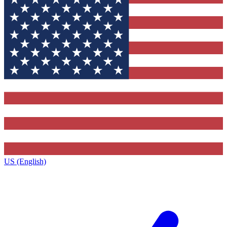
US (English)