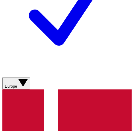
Europe