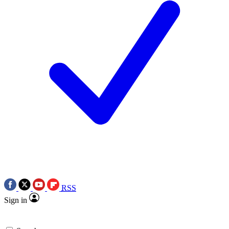
RSS
Sign in