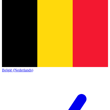
België (Nederlands)