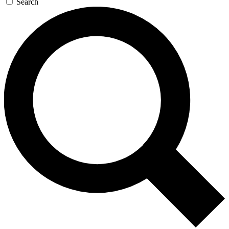
Search