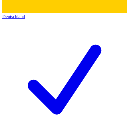
Deutschland