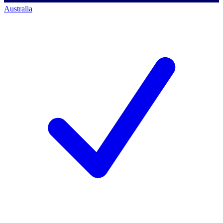
Australia