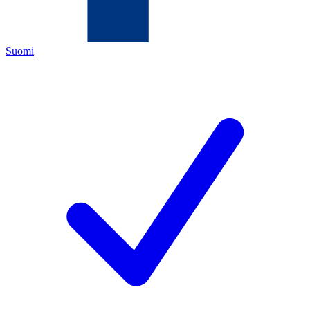
Suomi