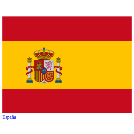
España