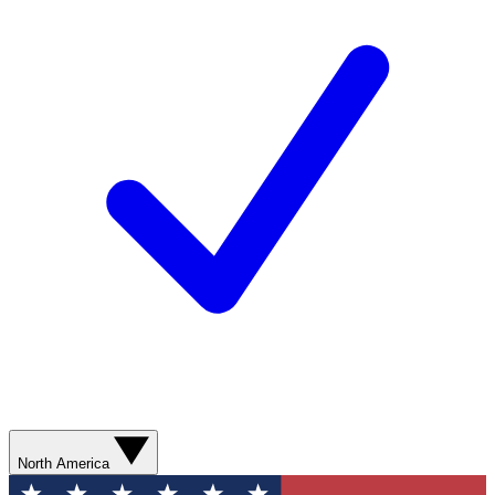
North America