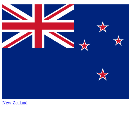
New Zealand