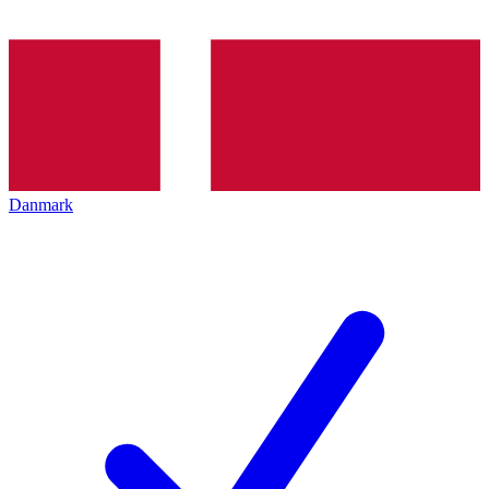
Danmark