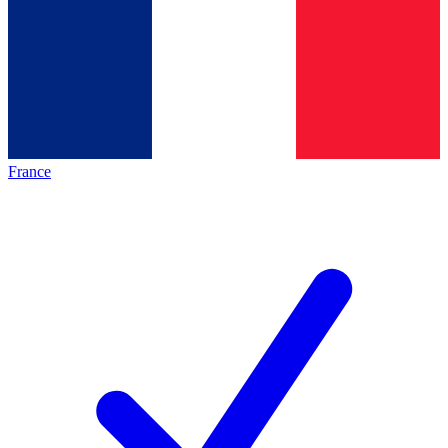
France