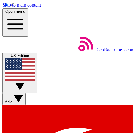
Skip to main content
Open menu
TechRadar
the tech
US Edition
Asia