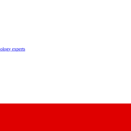
nology experts