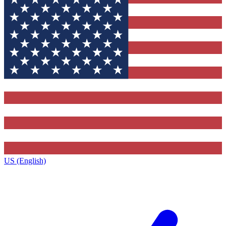
US (English)