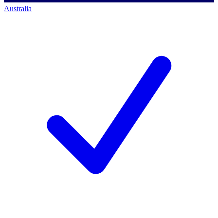
Australia