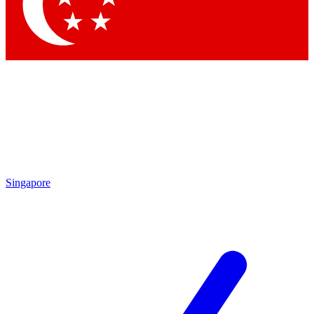
Contact me with news and offers from other Future brands
By submitting your information you agree to the
Terms & Conditions
and
Privacy Policy
and are aged 16 or over.
Singapore