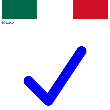
México