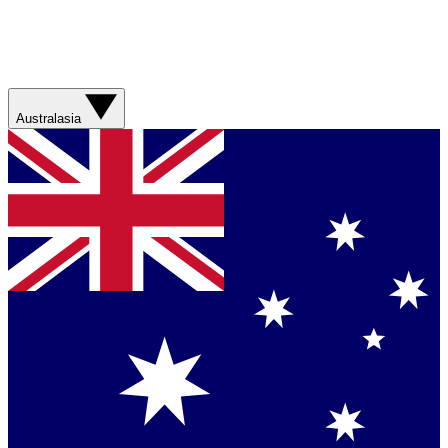
Australasia