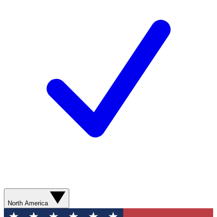
North America