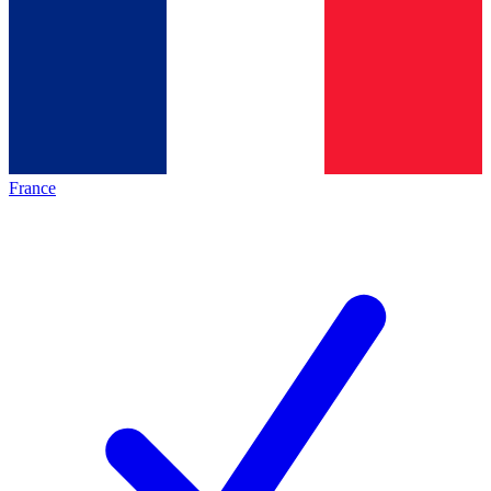
France