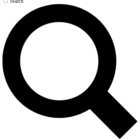
Search