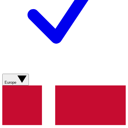
Europe