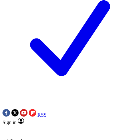
RSS
Sign in