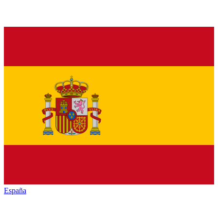
España