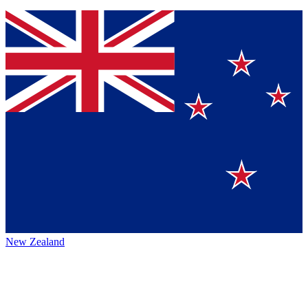
New Zealand