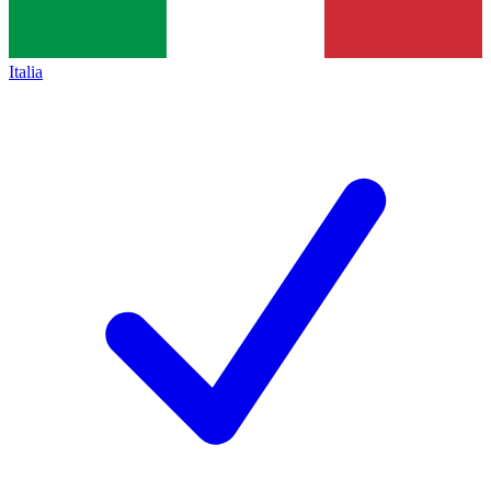
Italia