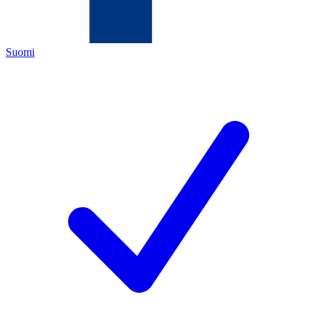
Suomi