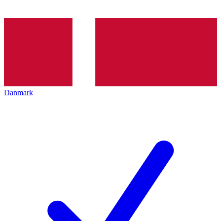
Danmark