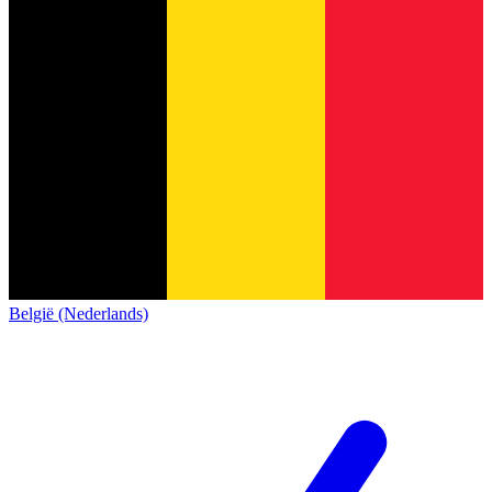
België (Nederlands)