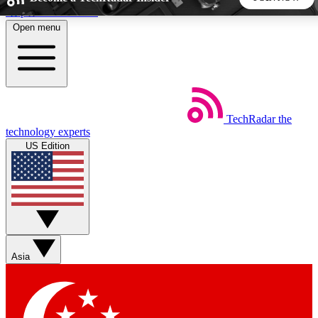
Skip to main content
Open menu
5
24/7
44K+
EXCLUSIVE PERKS
INSIDER INSIGHTS
ACTIVE MEMBERS
TechRadar
the
Weekly newsletters
Commenting a
technology experts
Get daily news, weekly deals and the
Join the conversation,
US Edition
week’s top tech stories
thoughts and get exp
BECOME A TECHRADAR INSIDER
Sign up with your email below to instantly access member
features, newsletters and exclusive Insider perks
Asia