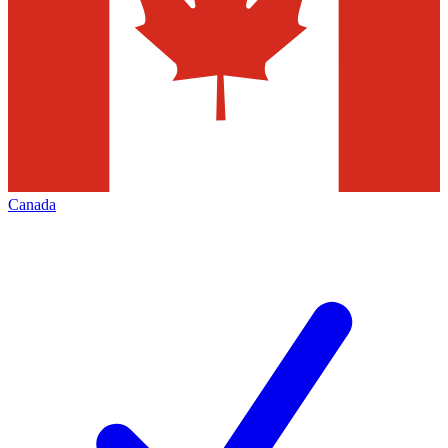
Canada