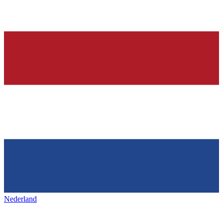
Nederland