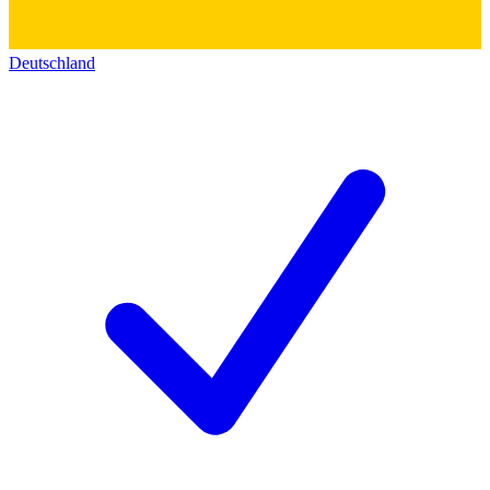
Deutschland