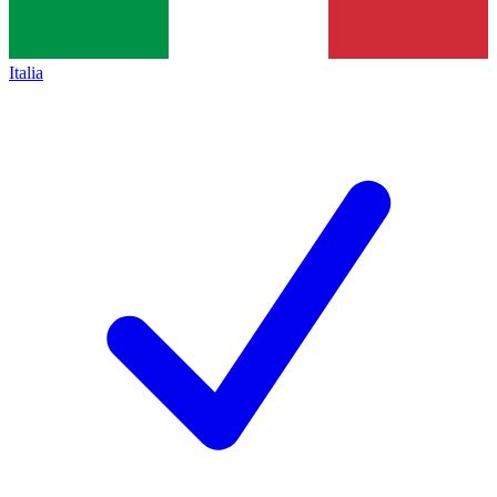
Italia