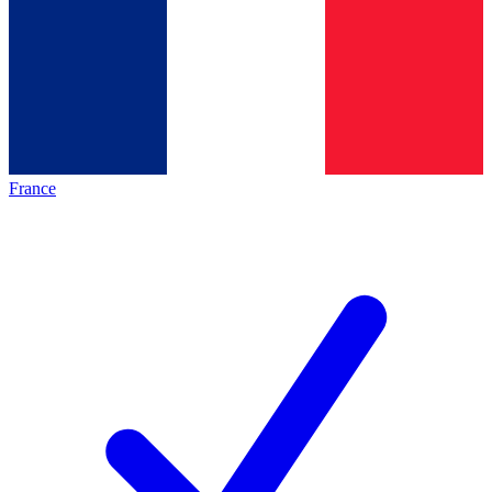
France