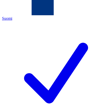
Suomi