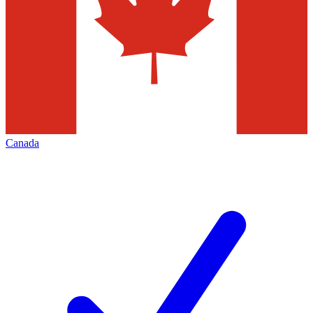
Canada