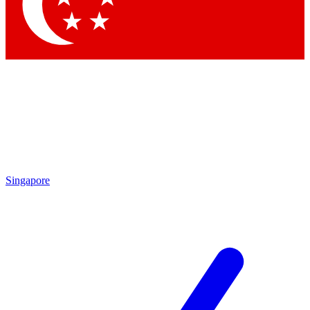
Contact me with news and offers from other Future brands
By submitting your information you agree to the
Terms & Conditions
and
Privacy Policy
and are aged 16 or over.
Singapore