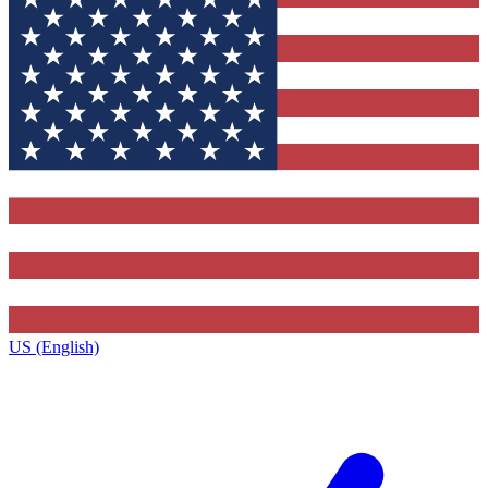
US (English)