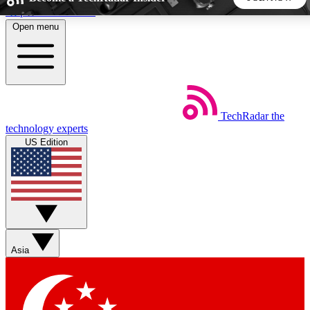
Skip to main content
Open menu
5
24/7
44K+
EXCLUSIVE PERKS
INSIDER INSIGHTS
ACTIVE MEMBERS
TechRadar
the
Weekly newsletters
Commenting a
technology experts
Get daily news, weekly deals and the
Join the conversation,
US Edition
week’s top tech stories
thoughts and get exp
BECOME A TECHRADAR INSIDER
Sign up with your email below to instantly access member
features, newsletters and exclusive Insider perks
Asia