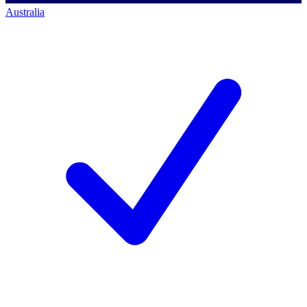
Australia