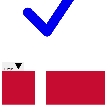
Europe