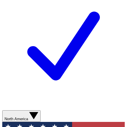
North America