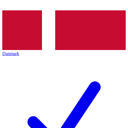
Danmark