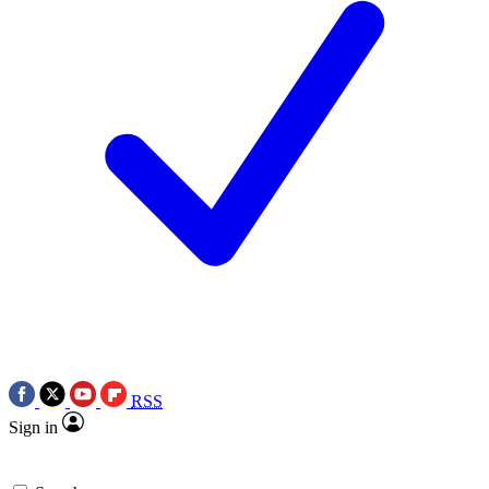
RSS
Sign in