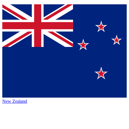
New Zealand