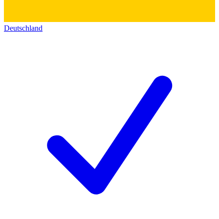
Deutschland