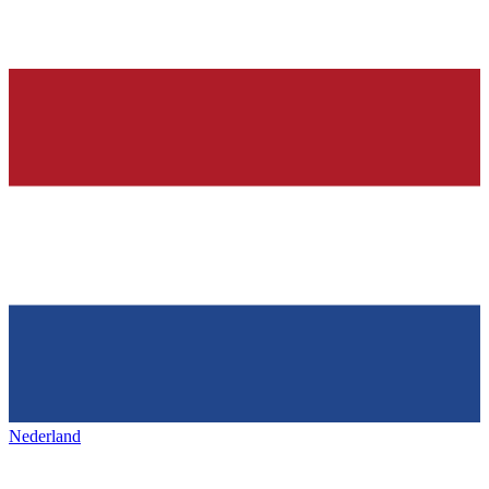
Nederland