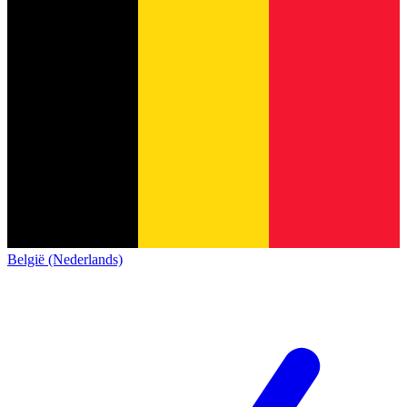
België (Nederlands)