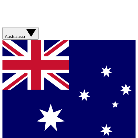
Australasia