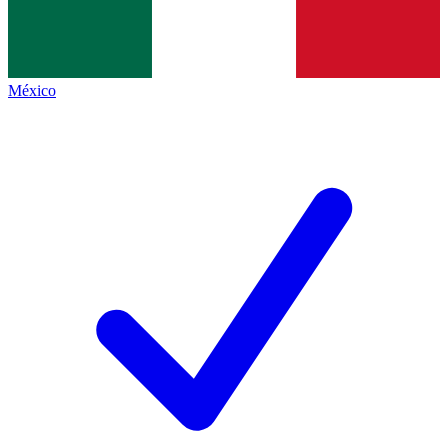
México