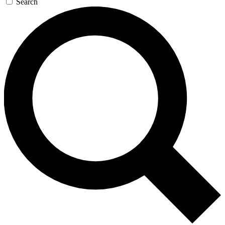
Search