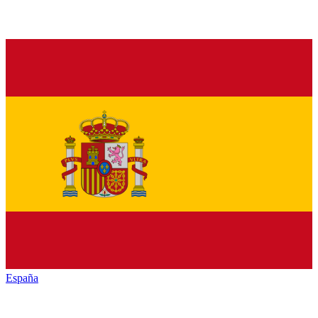
España