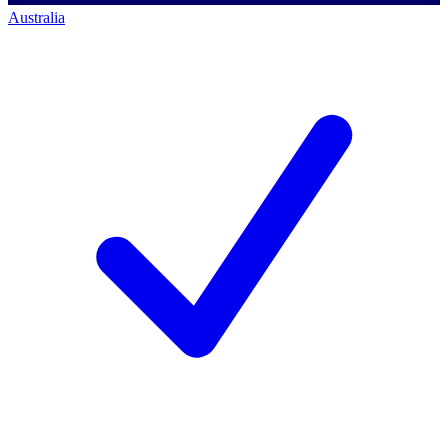
Australia