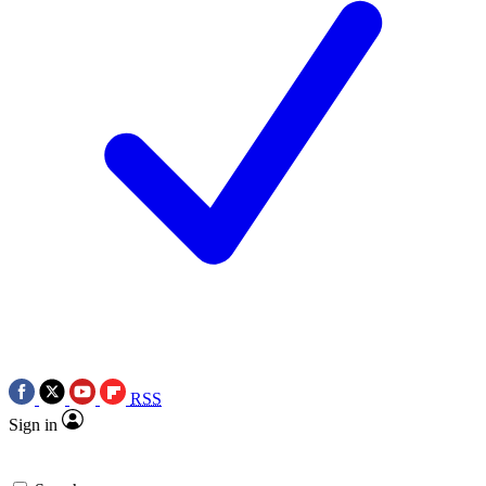
RSS
Sign in