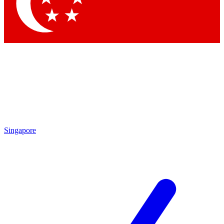
Contact me with news and offers from other Future
brands
By submitting your information you agree to the
Terms & Conditions
and
Privacy Policy
and are aged 16 or over.
Singapore