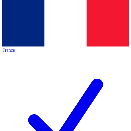
France