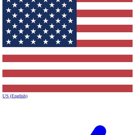
US (English)