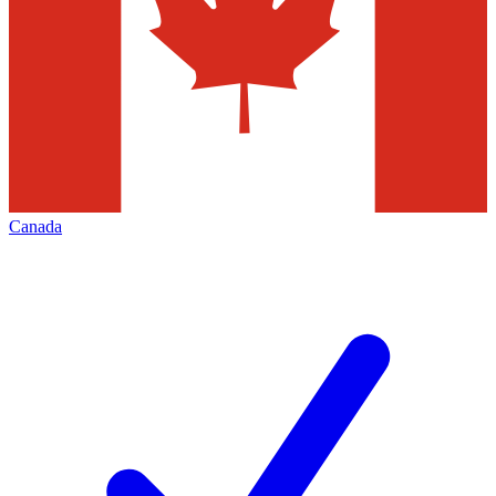
Canada