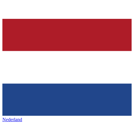
Nederland