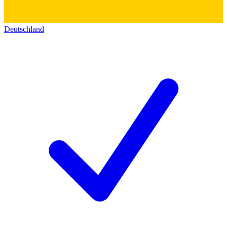
Deutschland