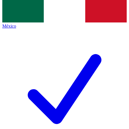
México