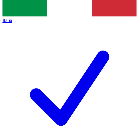
Italia