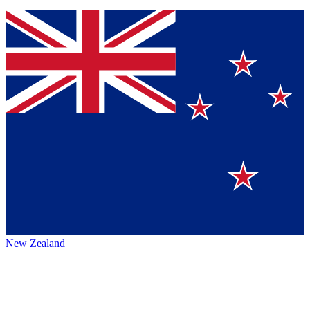
New Zealand