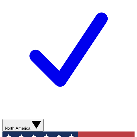
North America