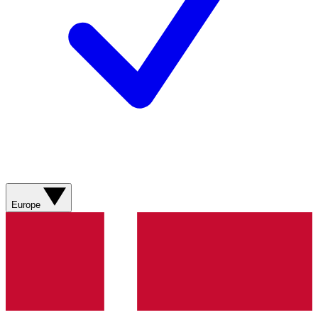
Europe