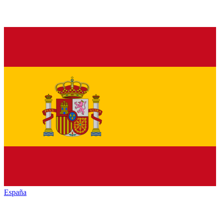
España