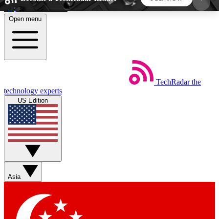
Skip to main content
Open menu
5
24/7
44K+
EXCLUSIVE PERKS
INSIDER INSIGHTS
ACTIVE MEMBERS
TechRadar
the
Weekly newsletters
Commenting a
technology experts
Get daily news, weekly deals and the
Join the conversation,
US Edition
week’s top tech stories
thoughts and get exp
BECOME A TECHRADAR INSIDER
Sign up with your email below to instantly access
member features, newsletters and exclusive Insider
Asia
perks