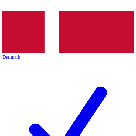
Danmark