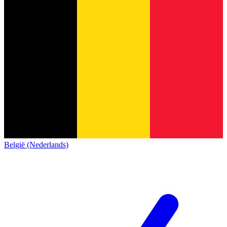
België (Nederlands)