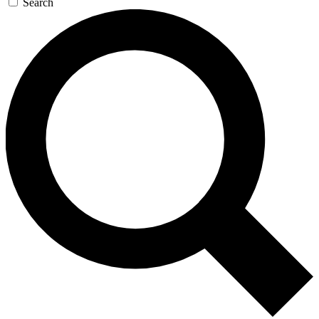
Search