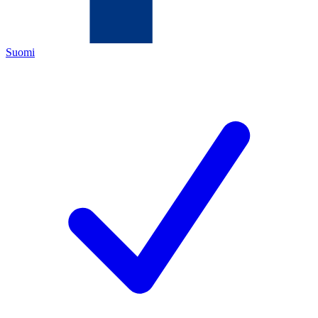
Suomi