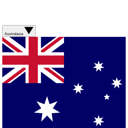
Australasia