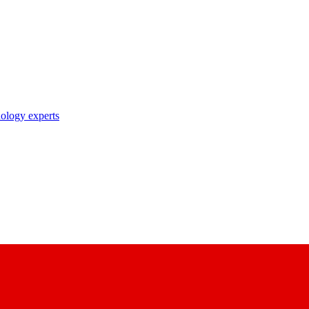
nology experts