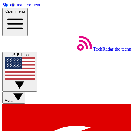
Skip to main content
Open menu
TechRadar
the tech
US Edition
Asia