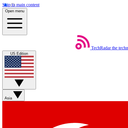
Skip to main content
Open menu
TechRadar
the tech
US Edition
Asia