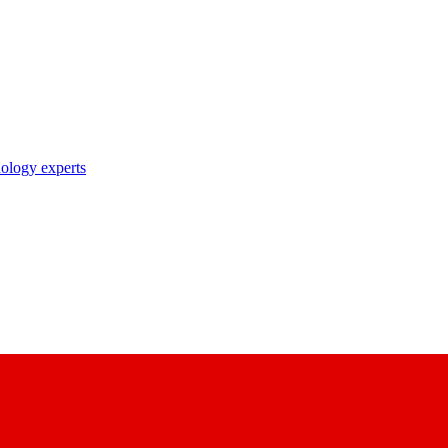
nology experts