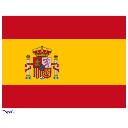
España