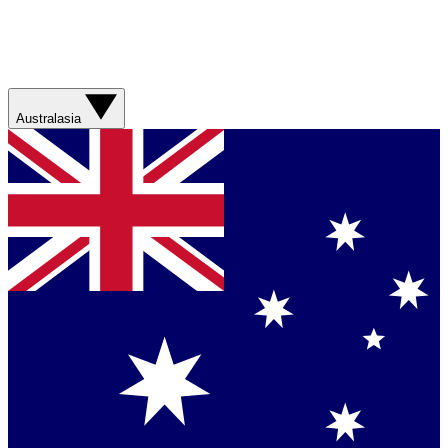
Australasia