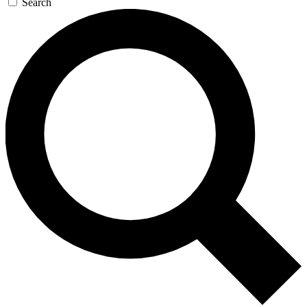
Search