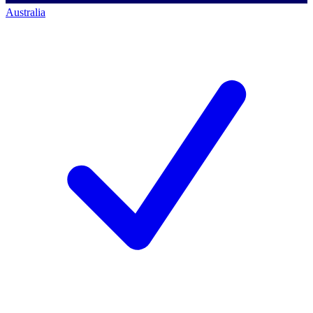
Australia