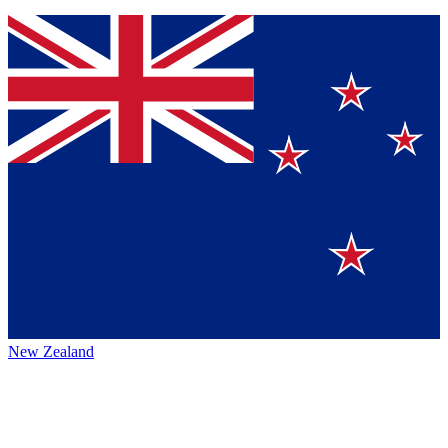
New Zealand