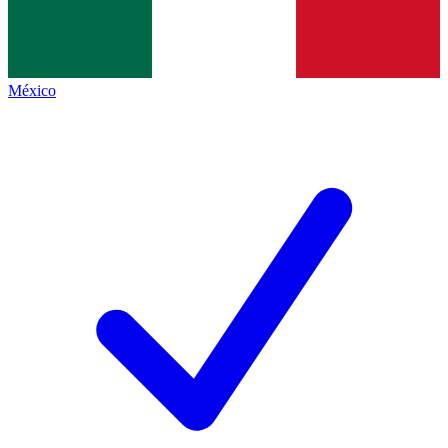
México