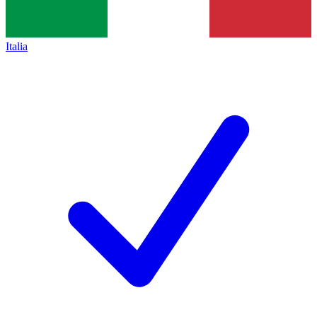
Italia