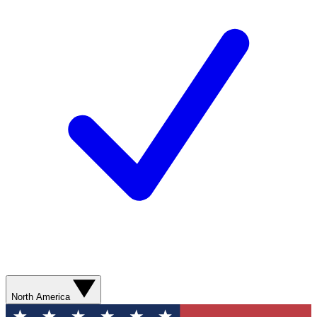
North America