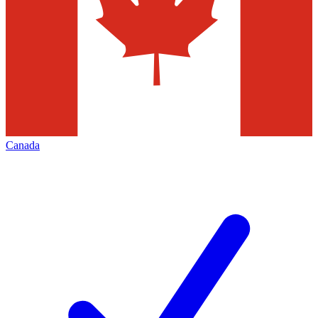
Canada