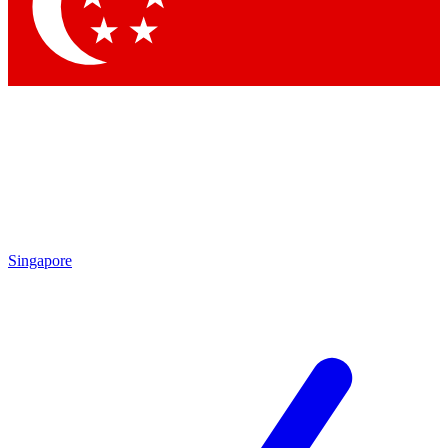
Contact me with news an
By submitting your information you agr
Singapore