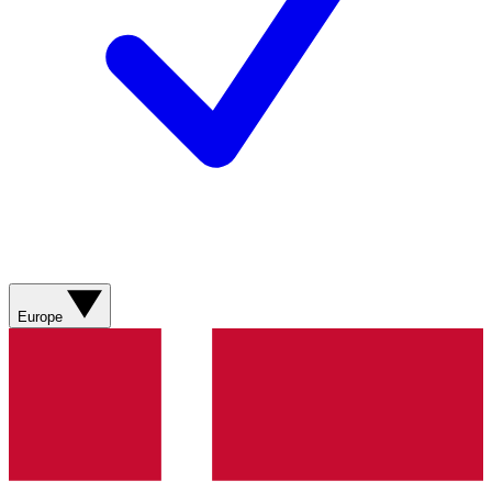
Europe