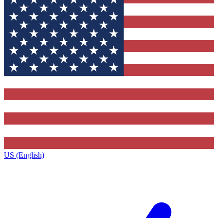
US (English)