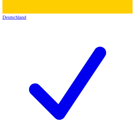
Deutschland