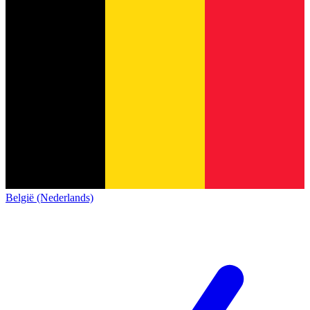
België (Nederlands)