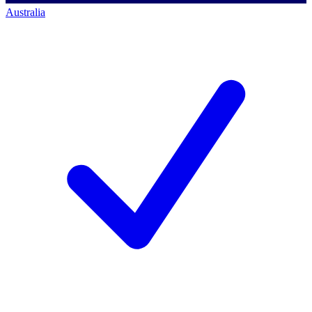
Australia