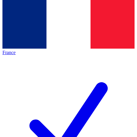
France