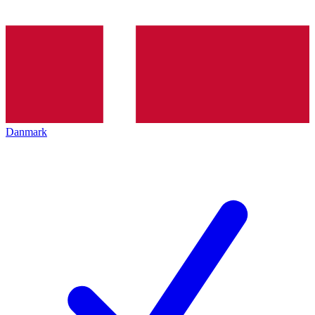
Danmark