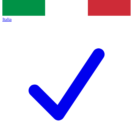
Italia