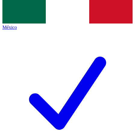
México