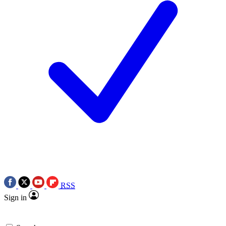
RSS
Sign in