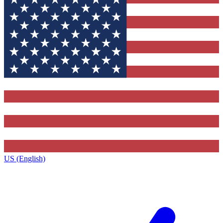
US (English)