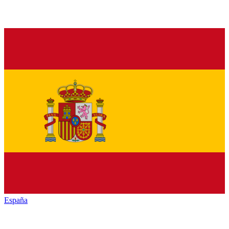
España