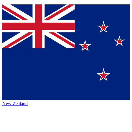
New Zealand