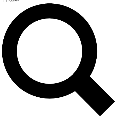
Search