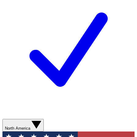
North America