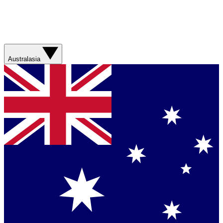
Australasia