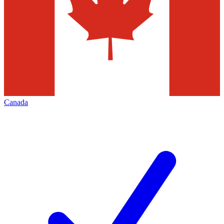
Canada