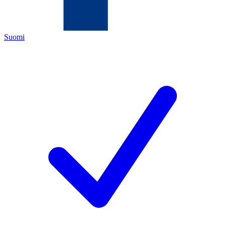
Suomi