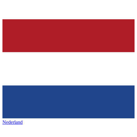
Nederland