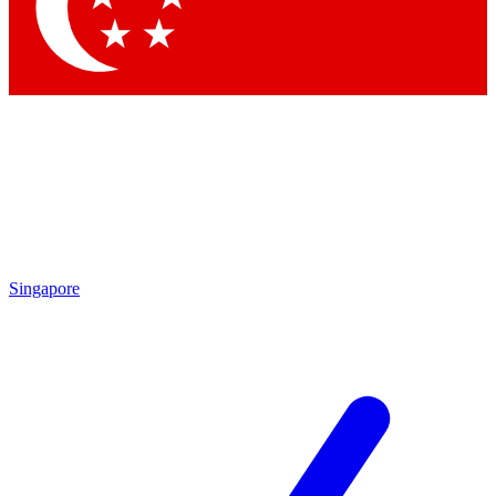
Contact me with news an
By submitting your information you agr
Singapore