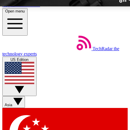
Skip to main content
Open menu
TechRadar
the
Weekly newslette
technology experts
Get daily news, weekly deal
US Edition
week’s top tech stori
BECOME A TECH
Sign up with your email b
Asia