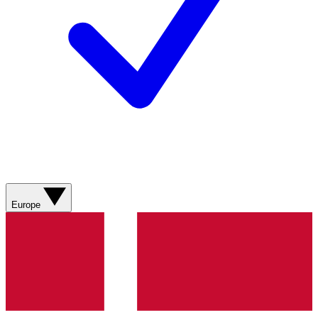
Europe