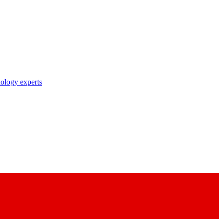
nology experts