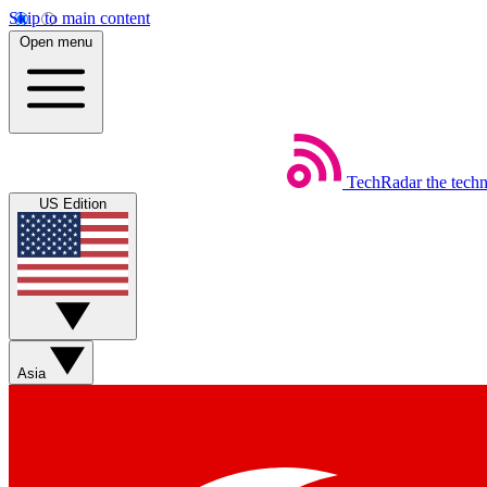
Skip to main content
Open menu
TechRadar
the tech
US Edition
Asia