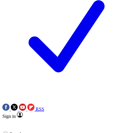
RSS
Sign in