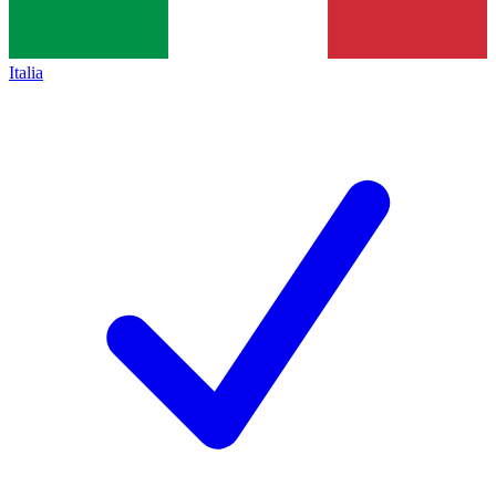
Italia