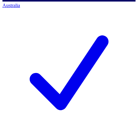
Australia