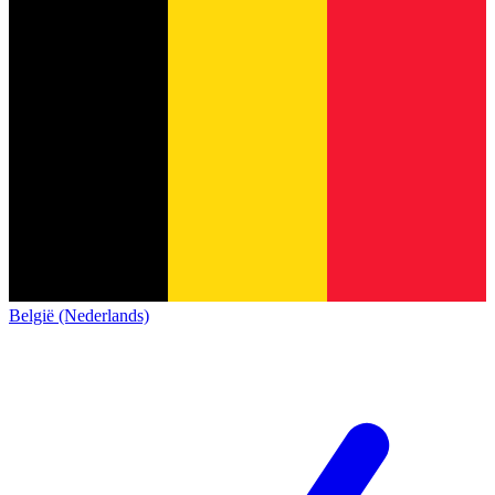
België (Nederlands)