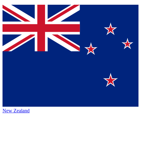
New Zealand