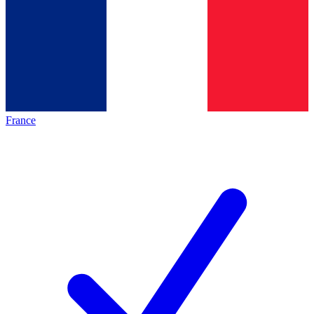
France