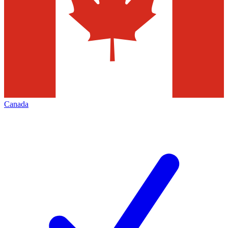
Canada