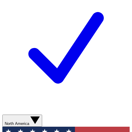
North America