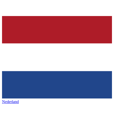
Nederland