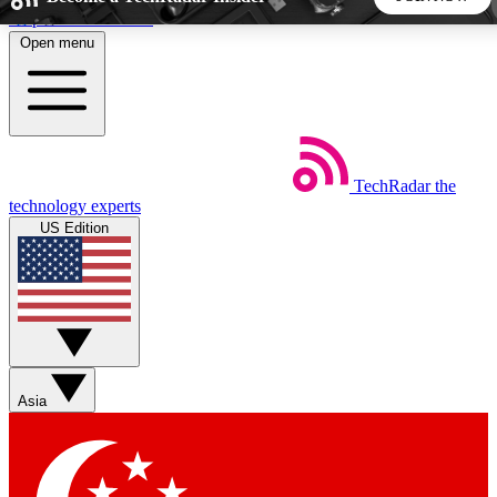
Skip to main content
Open menu
5
24/7
44K+
EXCLUSIVE PERKS
INSIDER INSIGHTS
ACTIVE MEMBERS
TechRadar
the
Weekly newsletters
Commenting a
technology experts
Get daily news, weekly deals and the
Join the conversation,
US Edition
week’s top tech stories
thoughts and get exp
BECOME A TECHRADAR INSIDER
Sign up with your email below to instantly access member
features, newsletters and exclusive Insider perks
Asia