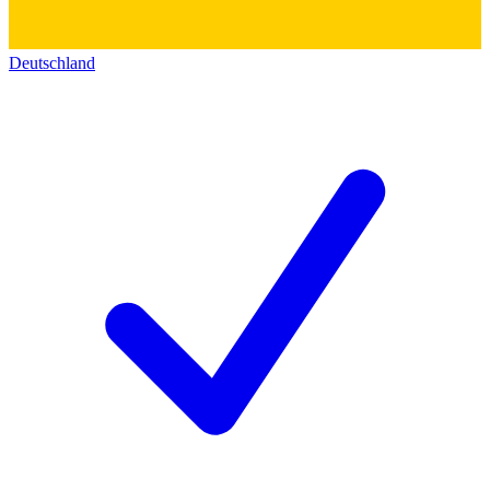
Deutschland