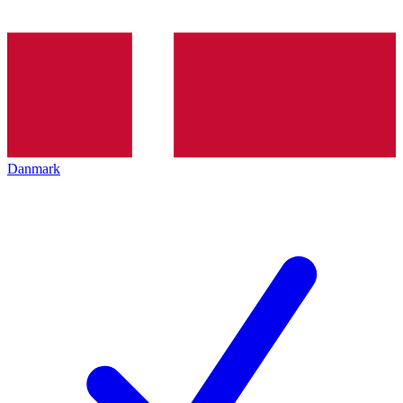
Danmark