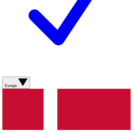
Europe