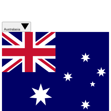
Australasia