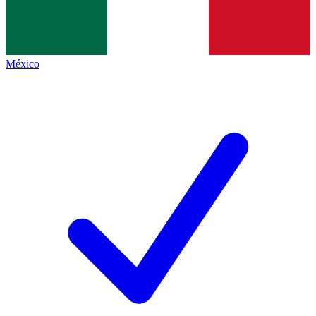
México