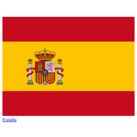
España