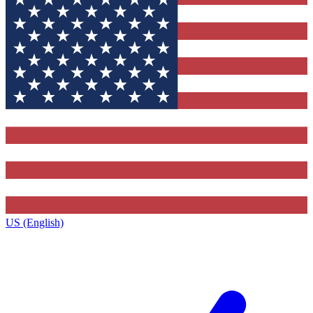
US (English)