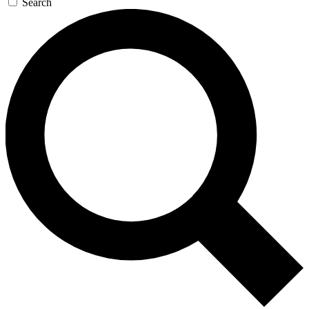
Search