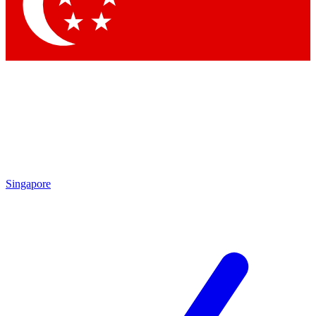
Contact me with news and offers from other Future brands
By submitting your information you agree to the
Terms & Conditions
and
Privacy Policy
and are aged 16 or over.
Singapore