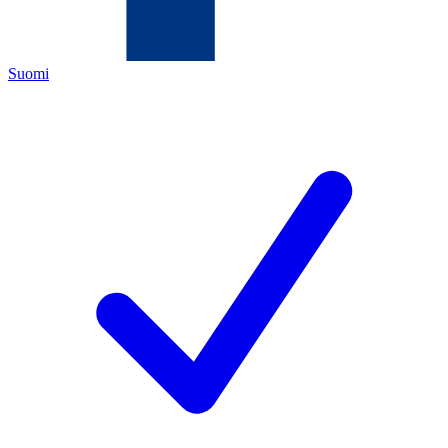
Suomi