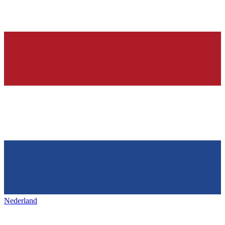
Nederland