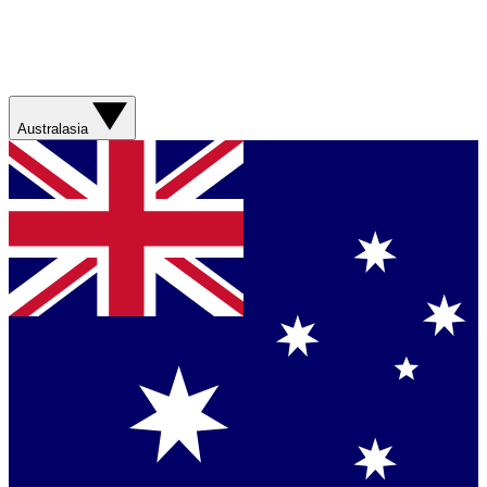
Australasia