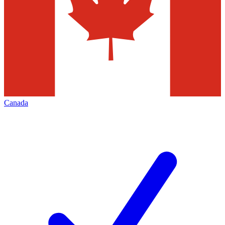
Canada