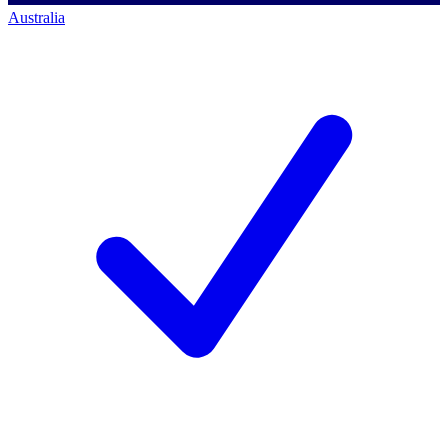
Australia