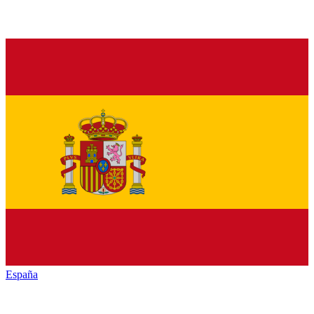
España