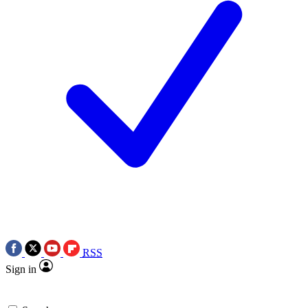
RSS
Sign in