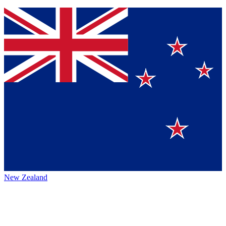
New Zealand