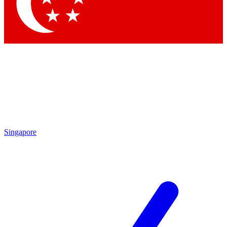
Contact me with news and offers from other Future brands
By submitting your information you agree to the
Terms & Conditions
and
Privacy Policy
and are aged 16 or over.
Singapore