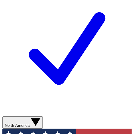
North America