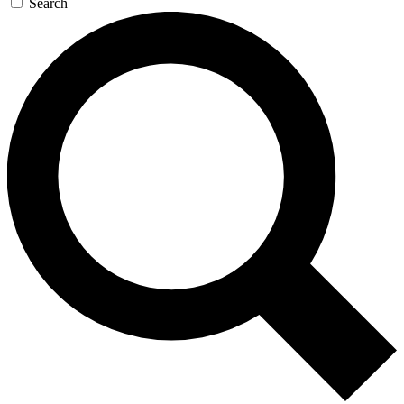
Search