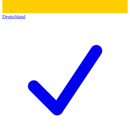
Deutschland