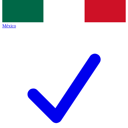
México