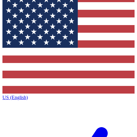
US (English)