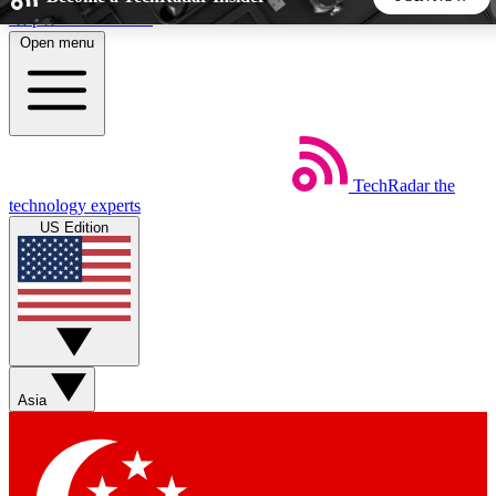
Skip to main content
Open menu
5
24/7
44K+
EXCLUSIVE PERKS
INSIDER INSIGHTS
ACTIVE MEMBERS
TechRadar
the
Weekly newsletters
Commenting a
technology experts
Get daily news, weekly deals and the
Join the conversation,
US Edition
week’s top tech stories
thoughts and get exp
BECOME A TECHRADAR INSIDER
Sign up with your email below to instantly access member
features, newsletters and exclusive Insider perks
Asia