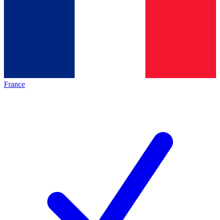
France