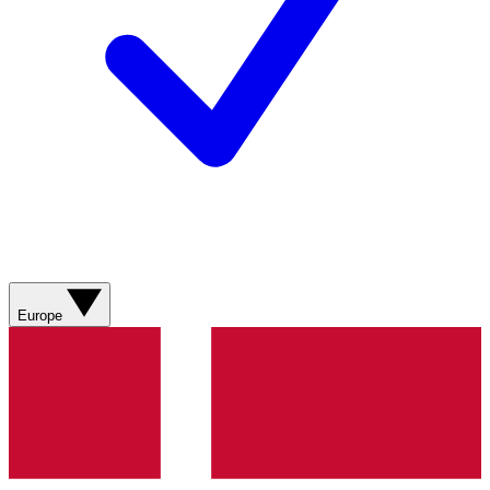
Europe