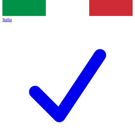
Italia