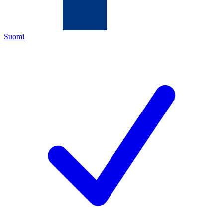
Suomi