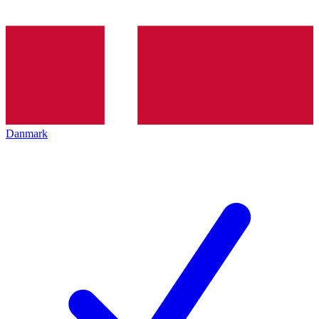
Danmark