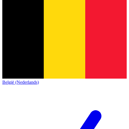
België (Nederlands)