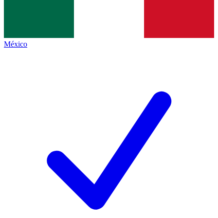
México