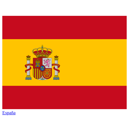
España