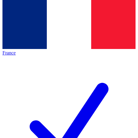
France