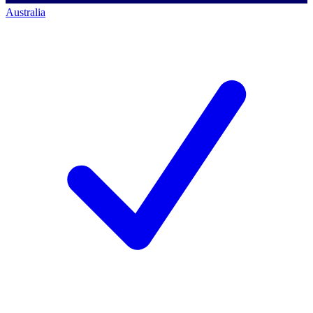
Australia