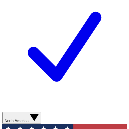
North America