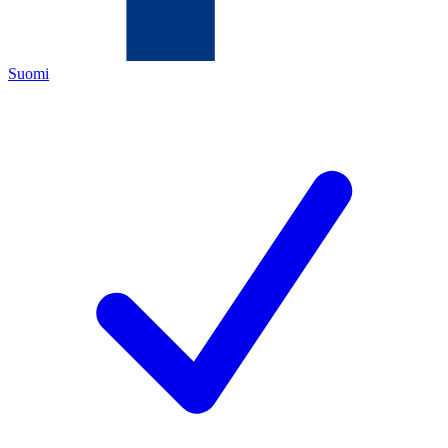
Suomi