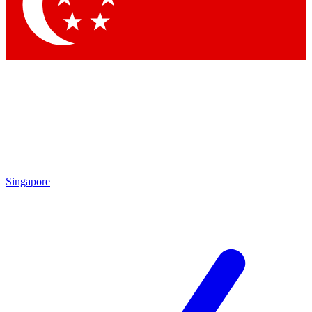
Contact me with news and offers from other Future brands
By submitting your information you agree to the
Terms & Conditions
and
Privacy Policy
and are aged 16 or over.
Singapore