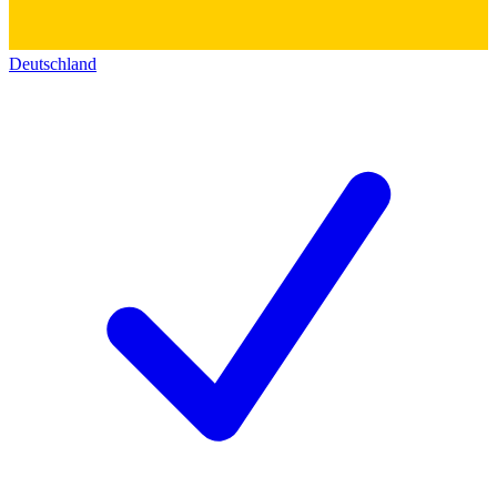
Deutschland