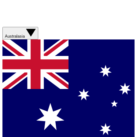
Australasia