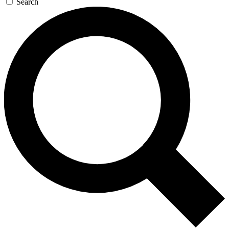
Search