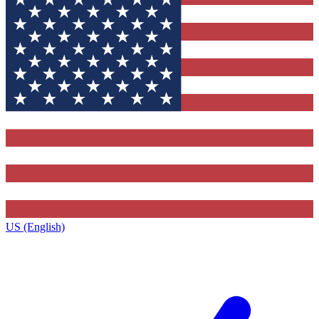
US (English)