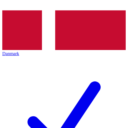
Danmark