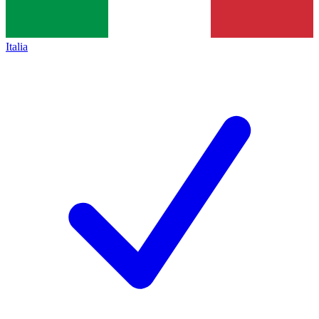
Italia