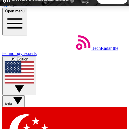
Skip to main content
Open menu
5
24/7
44K+
EXCLUSIVE PERKS
INSIDER INSIGHTS
ACTIVE MEMBERS
TechRadar
the
Weekly newsletters
Commenting a
technology experts
Get daily news, weekly deals and the
Join the conversation,
US Edition
week’s top tech stories
thoughts and get exp
BECOME A TECHRADAR INSIDER
Sign up with your email below to instantly access member
features, newsletters and exclusive Insider perks
Asia