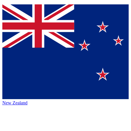
New Zealand