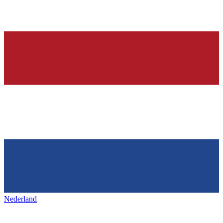
Nederland