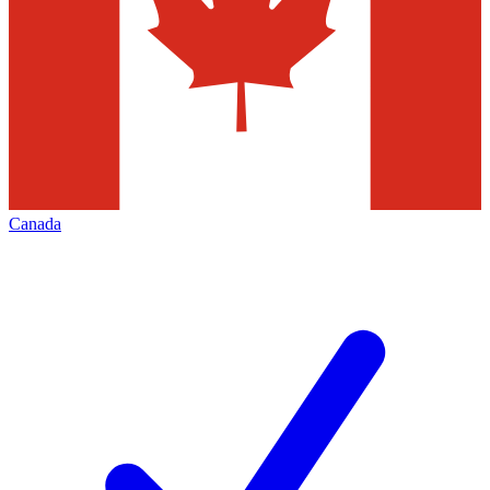
Canada