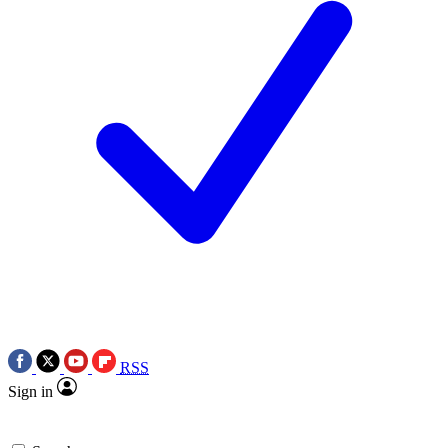
RSS
Sign in