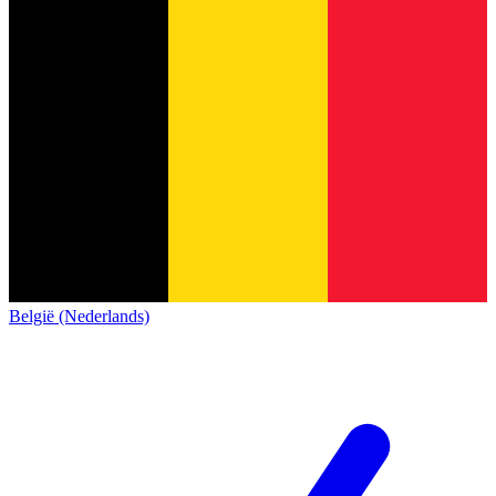
België (Nederlands)