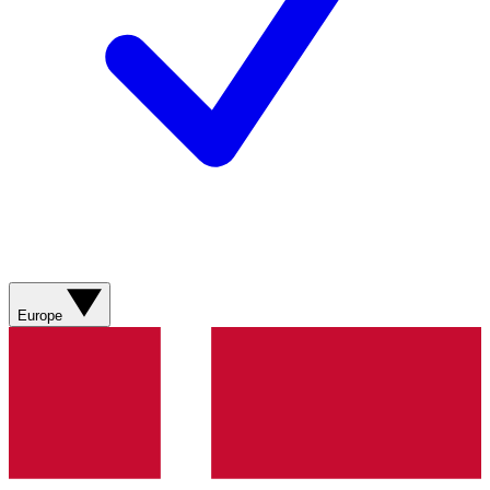
Europe