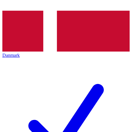
Danmark