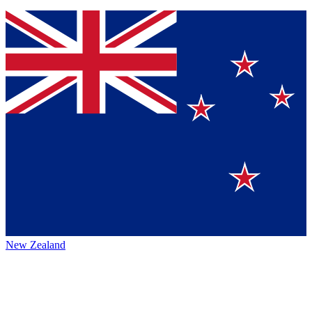
New Zealand