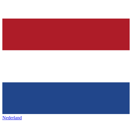
Nederland