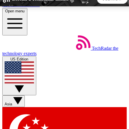
Skip to main content
Open menu
5
24/7
44K+
EXCLUSIVE PERKS
INSIDER INSIGHTS
ACTIVE MEMBERS
TechRadar
the
Weekly newsletters
Commenting a
technology experts
Get daily news, weekly deals and the
Join the conversation,
US Edition
week’s top tech stories
thoughts and get exp
BECOME A TECHRADAR INSIDER
Sign up with your email below to instantly access member
features, newsletters and exclusive Insider perks
Asia