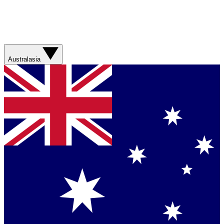
Australasia