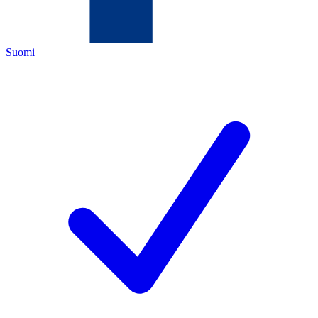
Suomi