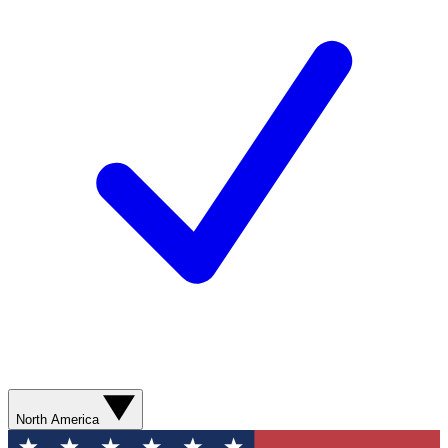
North America