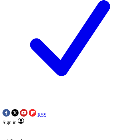
RSS
Sign in