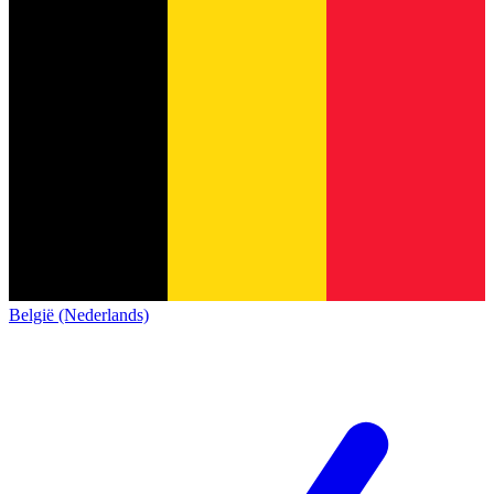
België (Nederlands)