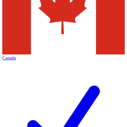
Canada