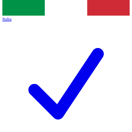
Italia