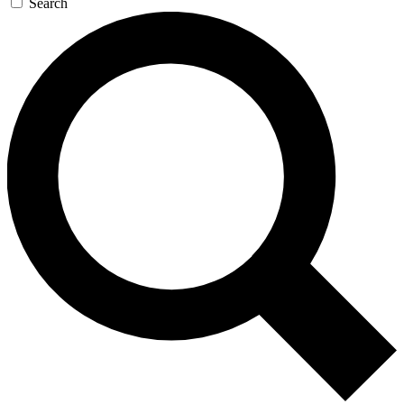
Search