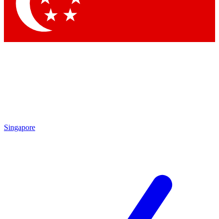
Contact me with news and offers from other Future brands
By submitting your information you agree to the
Terms & Conditions
and
Privacy Policy
and are aged 16 or over.
Singapore