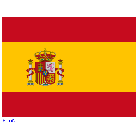
España