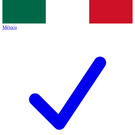
México