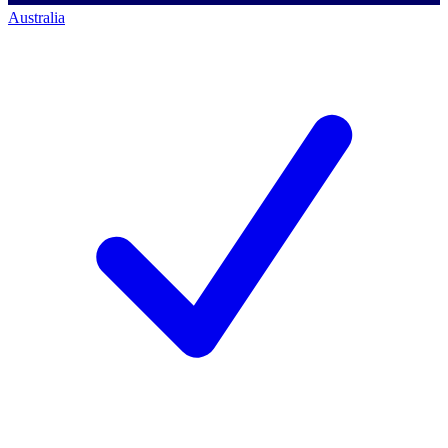
Australia