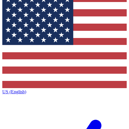
US (English)