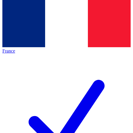
France