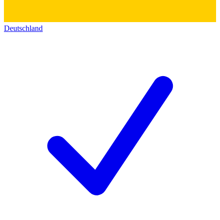
Deutschland