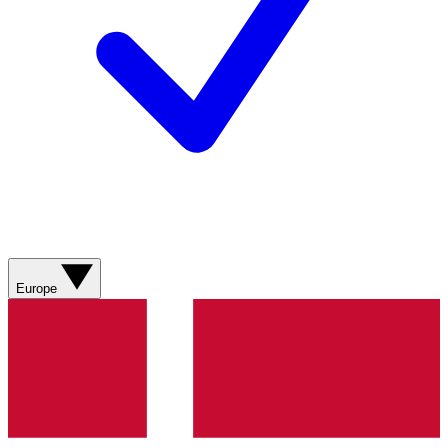
Europe