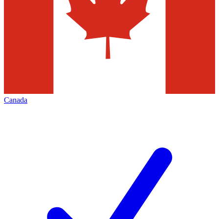
Canada