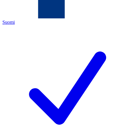
Suomi