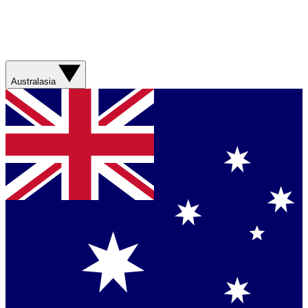
Australasia