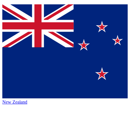
New Zealand