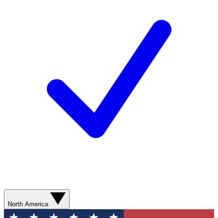
North America