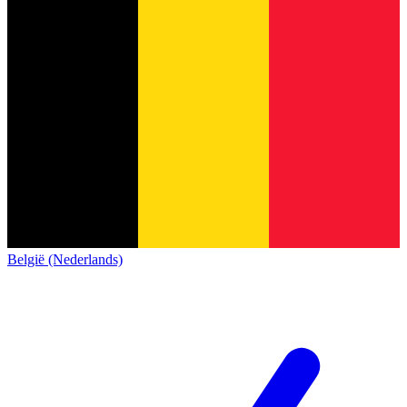
België (Nederlands)