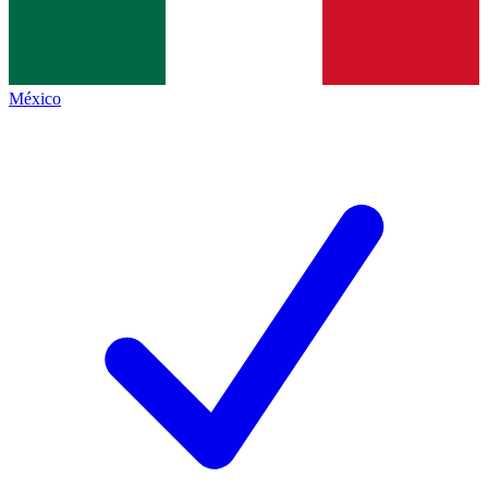
México