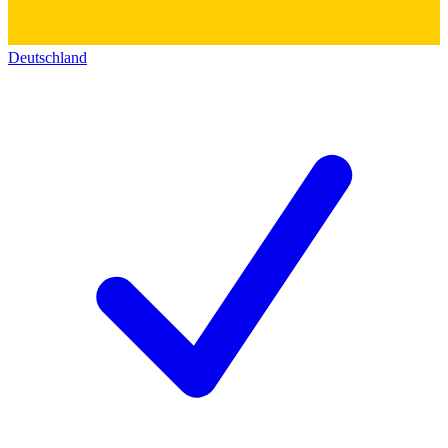
Deutschland