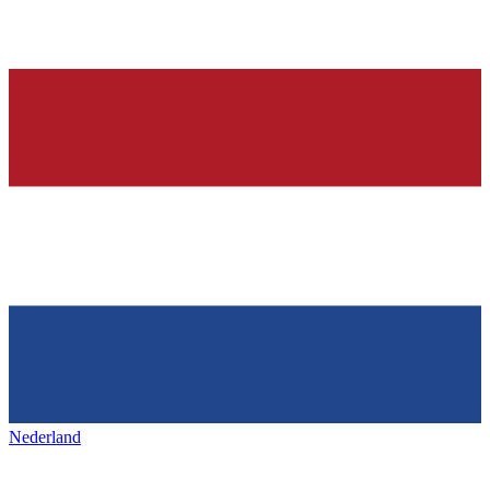
Nederland