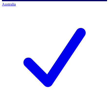
Australia