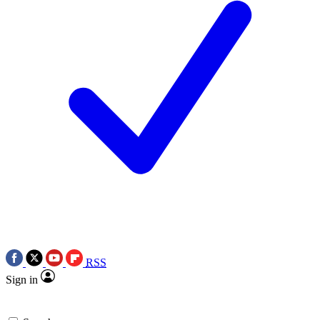
RSS
Sign in