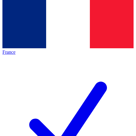
France