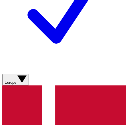
Europe