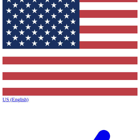
US (English)