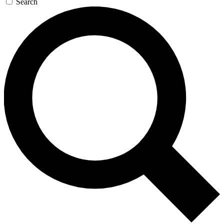
Search