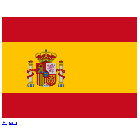
España