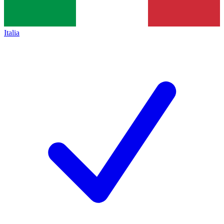
Italia