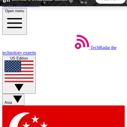
Skip to main content
Open menu
5
24/7
44K+
EXCLUSIVE PERKS
INSIDER INSIGHTS
ACTIVE MEMBERS
TechRadar
the
Weekly newsletters
Commenting a
technology experts
Get daily news, weekly deals and the
Join the conversation,
US Edition
week’s top tech stories
thoughts and get exp
BECOME A TECHRADAR INSIDER
Sign up with your email below to instantly access member
features, newsletters and exclusive Insider perks
Asia