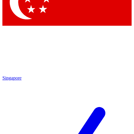
Contact me with news and offers from other Future brands
By submitting your information you agree to the
Terms & Conditions
and
Privacy Policy
and are aged 16 or over.
Singapore