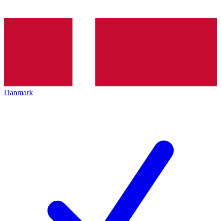
Danmark