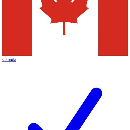
Canada