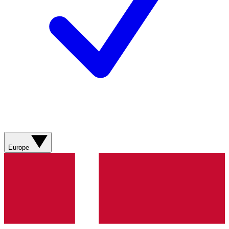
Europe