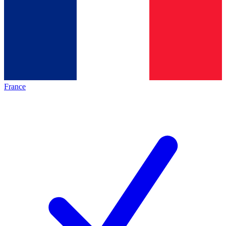
France