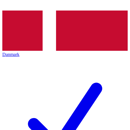
Danmark