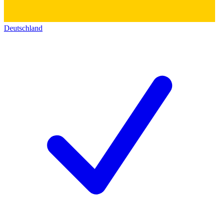
Deutschland