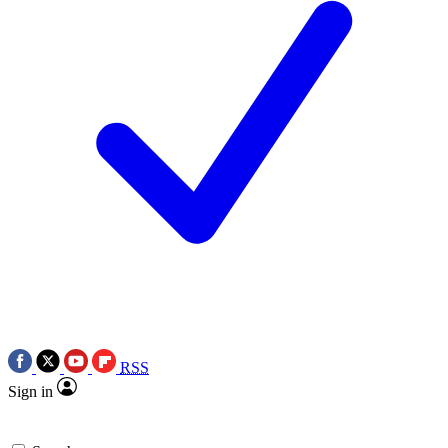
RSS
Sign in