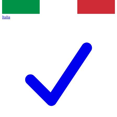
Italia