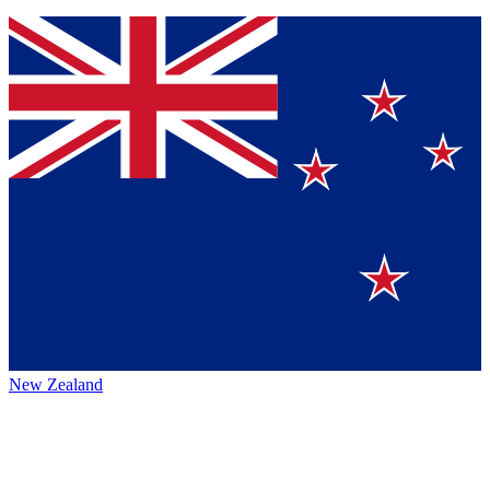
New Zealand