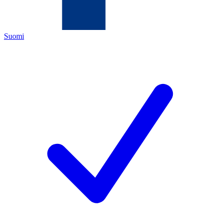
Suomi