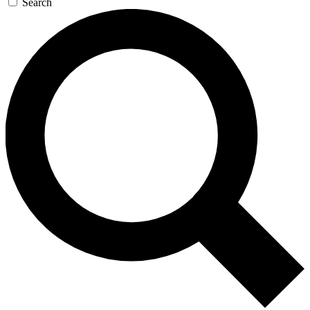
Search