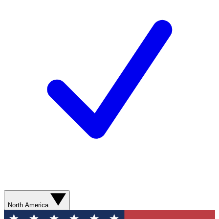
North America