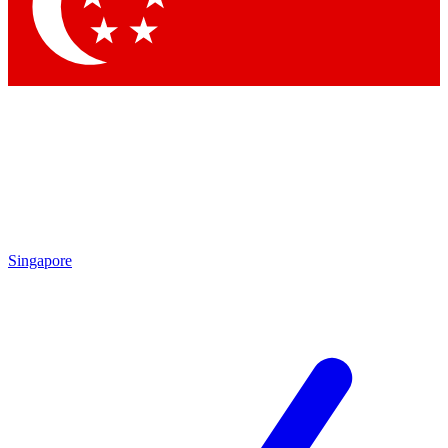
Contact me with news and offers from other Future
brands
By submitting your information you agree to the
Terms & Conditions
and
Privacy
Policy
and are aged 16 or over.
Singapore