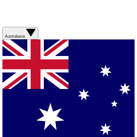
Australasia