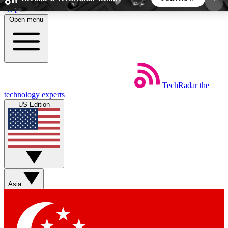
Skip to main content
Open menu
5
24/7
44K+
EXCLUSIVE PERKS
INSIDER INSIGHTS
ACTIVE MEMBERS
TechRadar
the
Weekly newsletters
Commenting a
technology experts
Get daily news, weekly deals and the
Join the conversation,
US Edition
week’s top tech stories
thoughts and get exp
BECOME A TECHRADAR INSIDER
Sign up with your email below to instantly access
member features, newsletters and exclusive Insider
Asia
perks