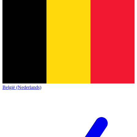
België (Nederlands)