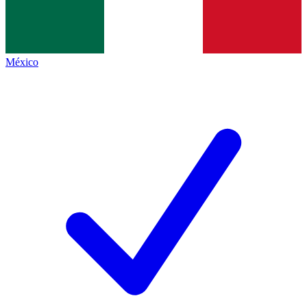
México