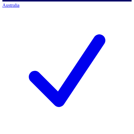
Australia