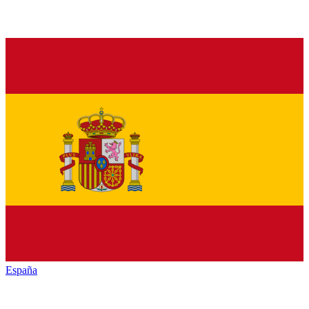
España