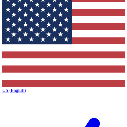
US (English)