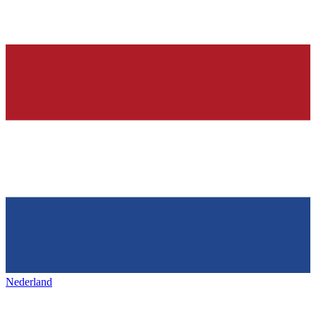
Nederland