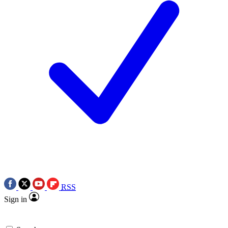
RSS
Sign in