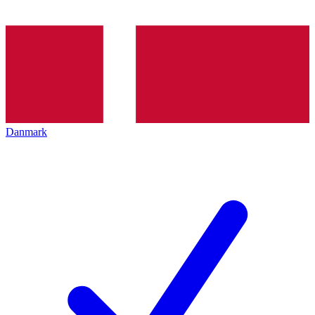
Danmark