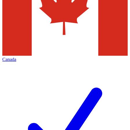
Canada