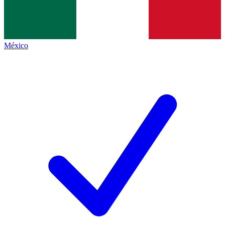
México