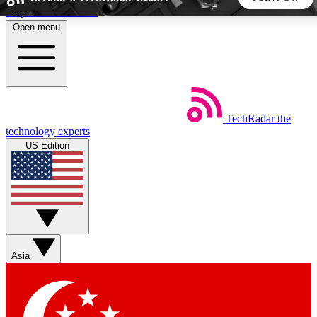
Skip to main content
Open menu
5
24/7
44K+
EXCLUSIVE PERKS
INSIDER INSIGHTS
ACTIVE MEMBERS
TechRadar
the
Weekly newsletters
Commenting a
technology experts
Get daily news, weekly deals and the
Join the conversation,
US Edition
week’s top tech stories
thoughts and get exp
BECOME A TECHRADAR INSIDER
Sign up with your email below to instantly access member
features, newsletters and exclusive Insider perks
Asia