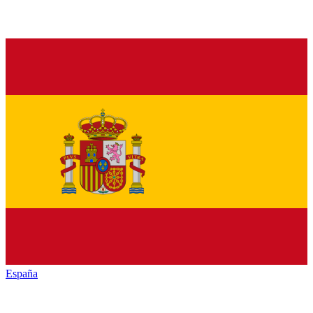
España