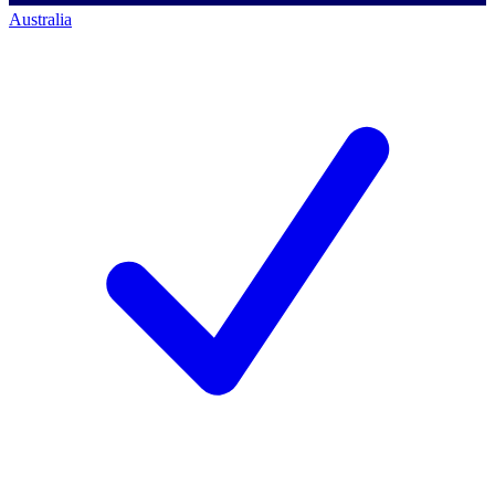
Australia