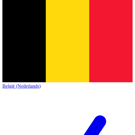
België (Nederlands)