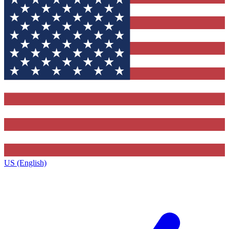
US (English)