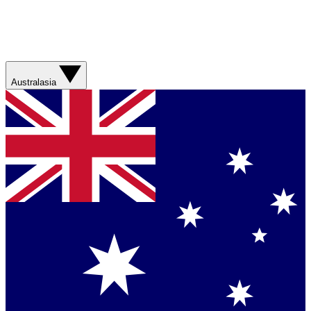
Australasia