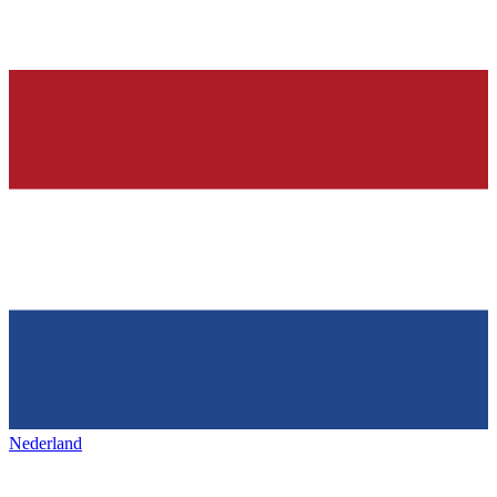
Nederland