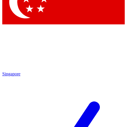
Contact me with news and offers from other Future brands
By submitting your information you agree to the
Terms & Conditions
and
Privacy Policy
and are aged 16 or over.
Singapore