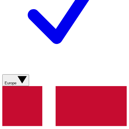
Europe