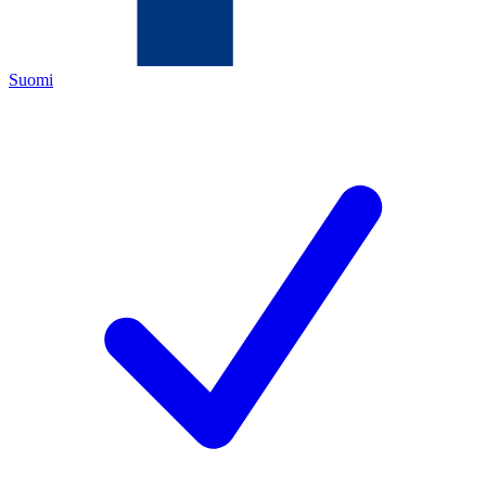
Suomi