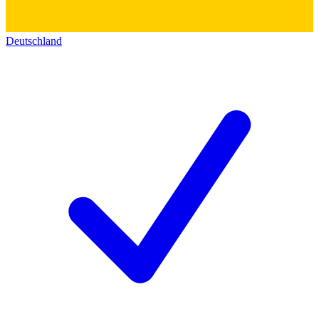
Deutschland