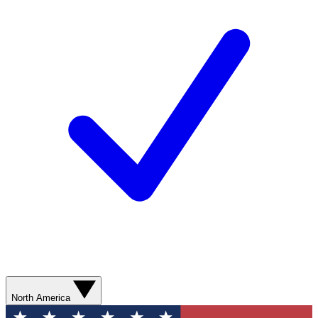
North America