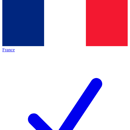
France