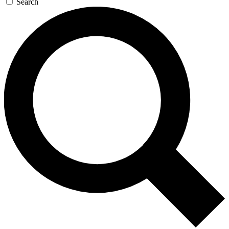
Search