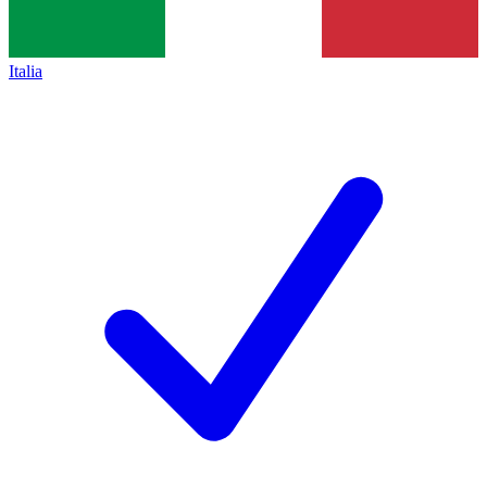
Italia