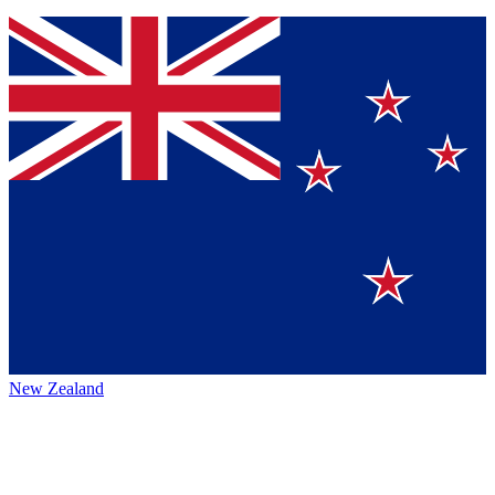
New Zealand