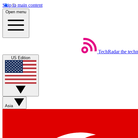
Skip to main content
Open menu
TechRadar
the tech
US Edition
Asia