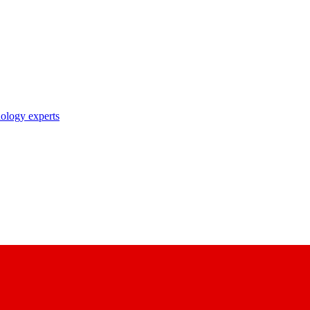
nology experts