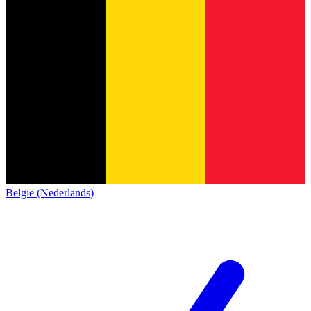
België (Nederlands)