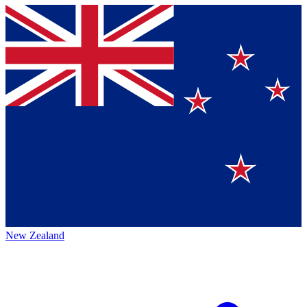
New Zealand