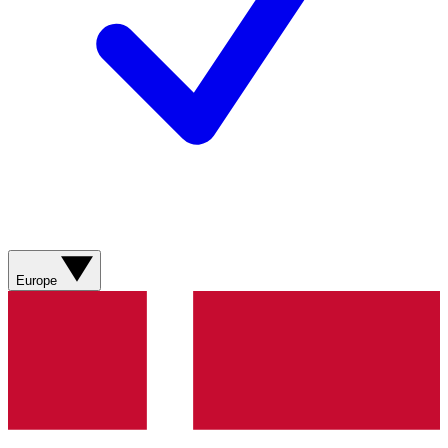
Europe