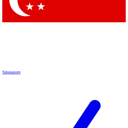
By submitting your information you agr
Singapore