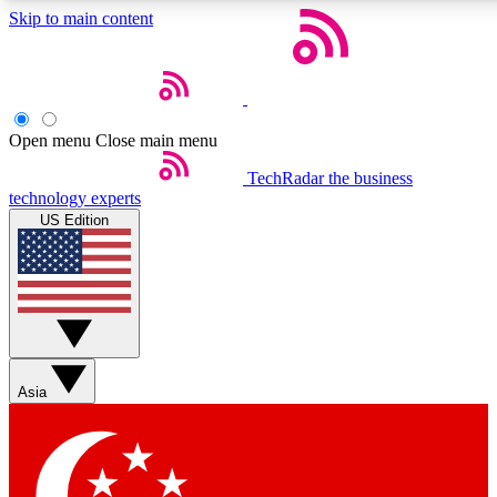
Skip to main content
Open menu
Close main menu
Weekly newslette
TechRadar
the business
technology experts
Get daily news, weekly deal
US Edition
week’s top tech stori
BECOME A TECH
Sign up with your email b
Asia
Contact me with news an