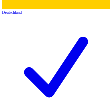
Deutschland