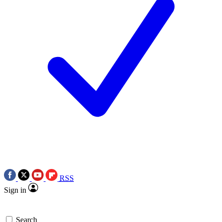
RSS
Sign in
Search