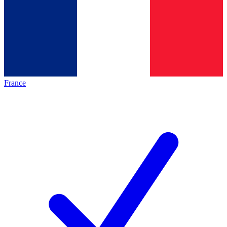
France