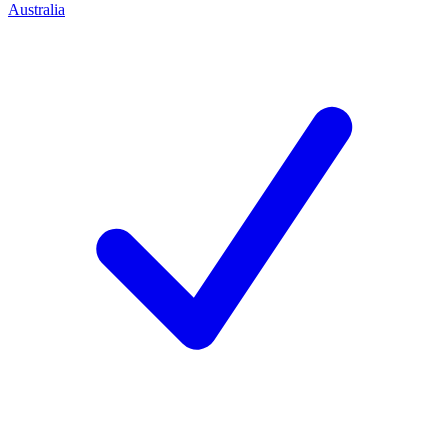
Australia