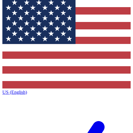
US (English)