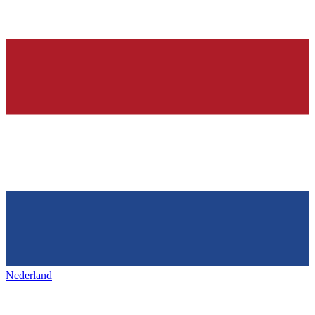
Nederland