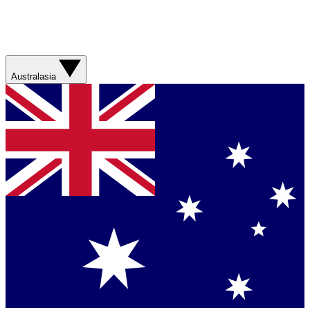
Australasia