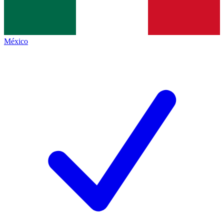
México