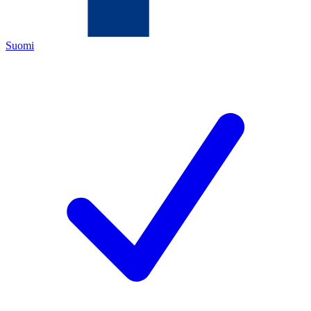
Suomi