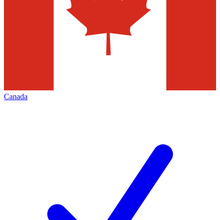
Canada