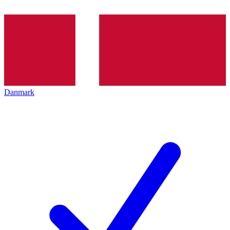
Danmark