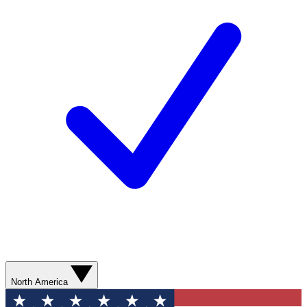
North America