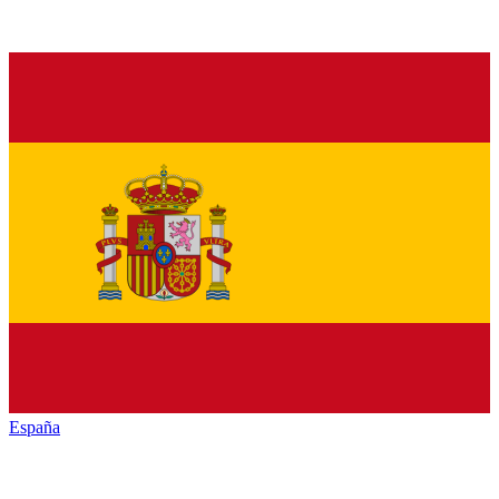
España