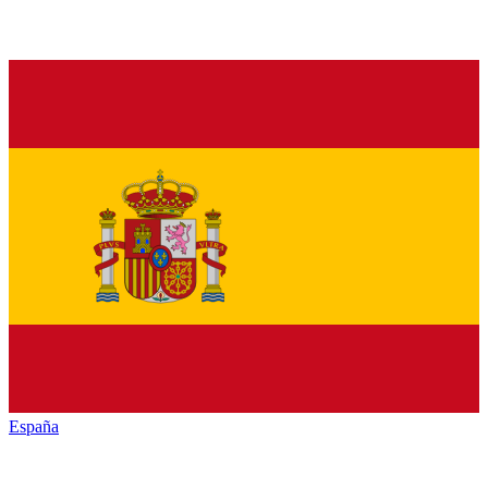
España