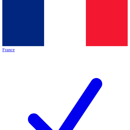
France