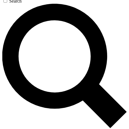
Search