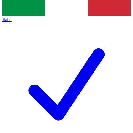
Italia