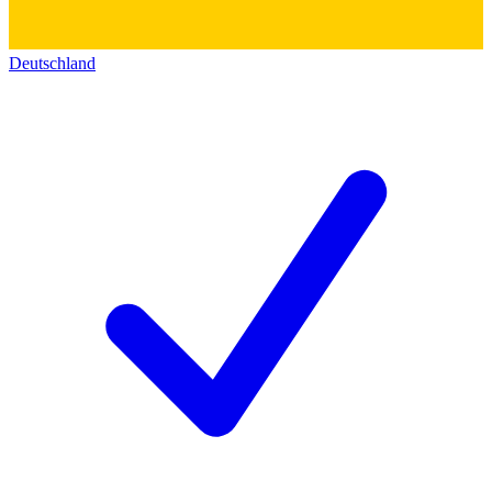
Deutschland