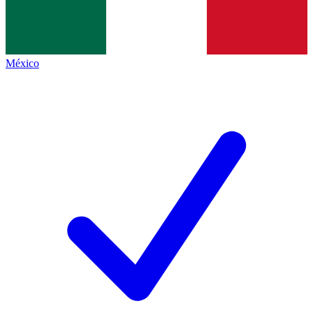
México