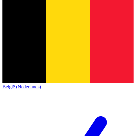
België (Nederlands)