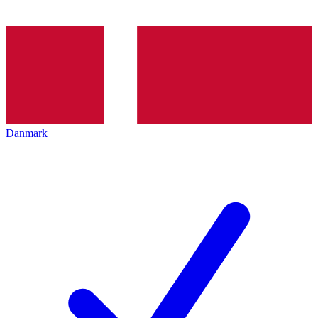
Danmark