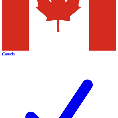
Canada