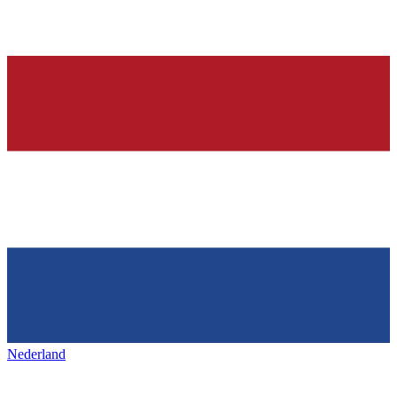
Nederland