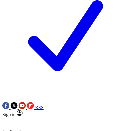
RSS
Sign in