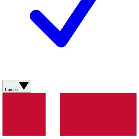
Europe