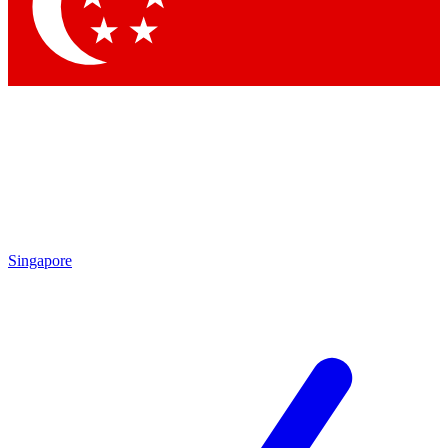
Contact me with news and offers from other Future brands
By submitting your information you agree to the
Terms & Conditions
and
Privacy Policy
and are aged 16 or over.
Singapore