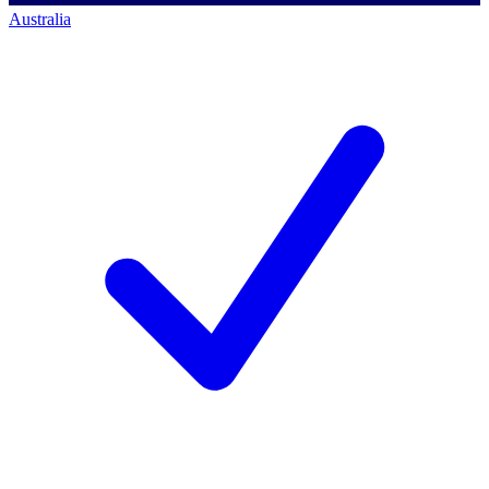
Australia