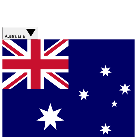
Australasia