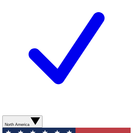
North America