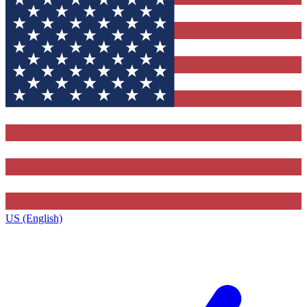
US (English)