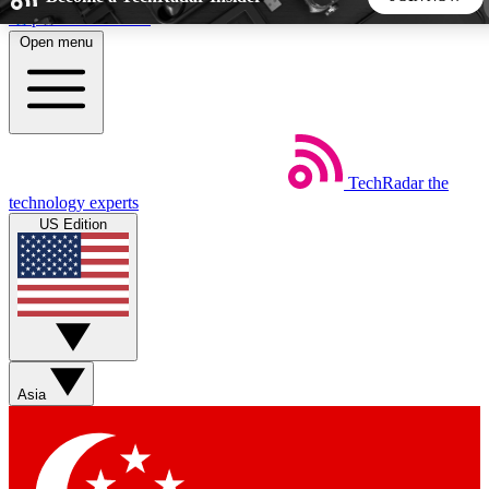
Skip to main content
Open menu
5
24/7
44K+
EXCLUSIVE PERKS
INSIDER INSIGHTS
ACTIVE MEMBERS
TechRadar
the
Weekly newsletters
Commenting a
technology experts
Get daily news, weekly deals and the
Join the conversation,
US Edition
week’s top tech stories
thoughts and get exp
BECOME A TECHRADAR INSIDER
Sign up with your email below to instantly access member
features, newsletters and exclusive Insider perks
Asia