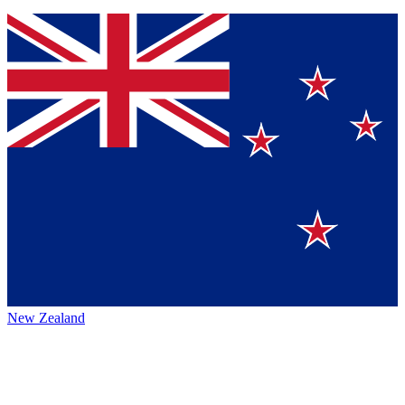
New Zealand