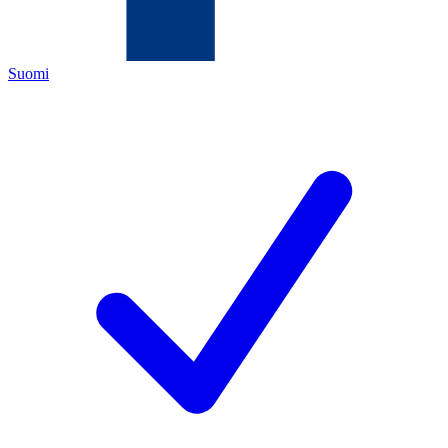
Suomi