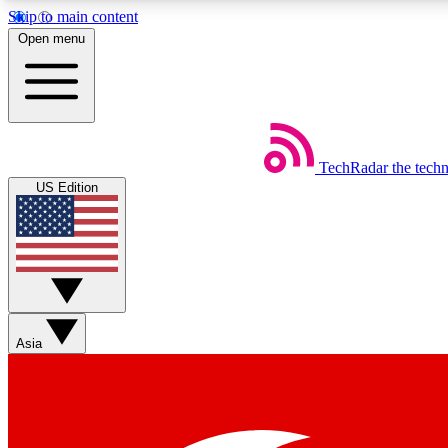
Skip to main content
Open menu
TechRadar
the tech
Weekly newsletters
US Edition
Get daily news, weekly deals and the week’s top tech stories
Member badges
Asia
Earn badges as you explore news, deals, reviews, guides and mor