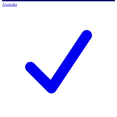
Australia