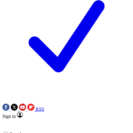
RSS
Sign in