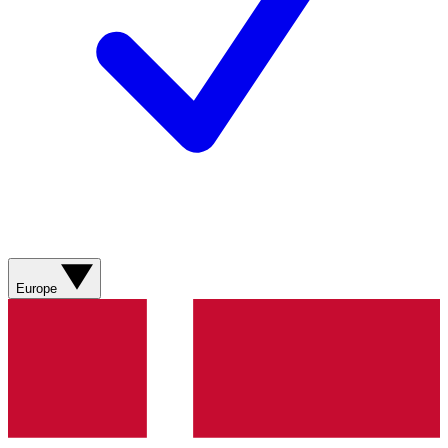
Europe