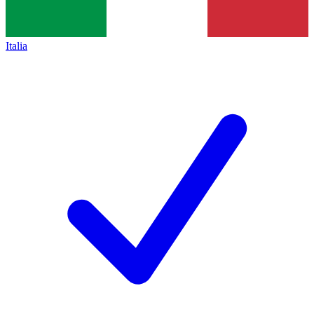
Italia