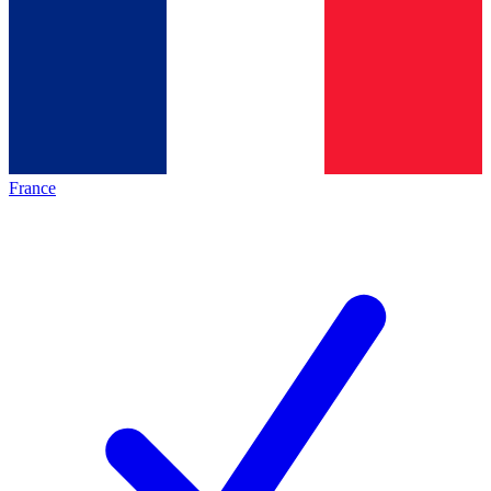
France