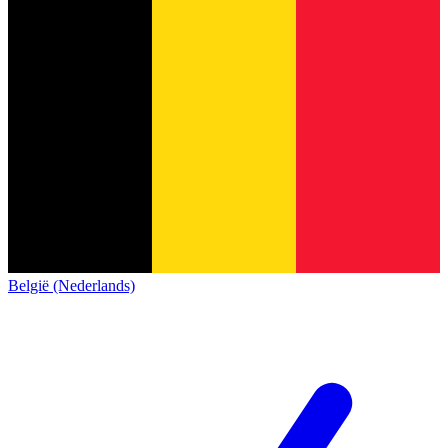
België (Nederlands)