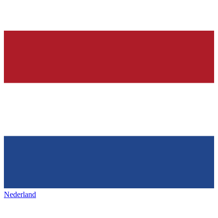
Nederland