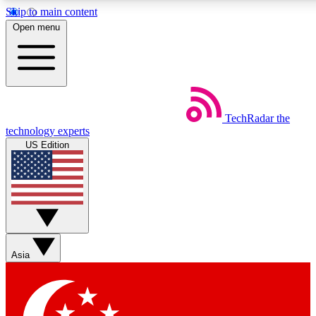
Skip to main content
5
24/7
44K+
Open menu
EXCLUSIVE PERKS
INSIDER INSIGHTS
ACTIVE MEMBERS
Weekly newsletters
Commenting a
TechRadar
the
Get daily news, weekly deals and the
Join the conversation,
technology experts
week’s top tech stories
thoughts and get exp
US Edition
BECOME A TECHRADAR INSIDER
Sign up with your email below to instantly access member
features, newsletters and exclusive Insider perks
Asia