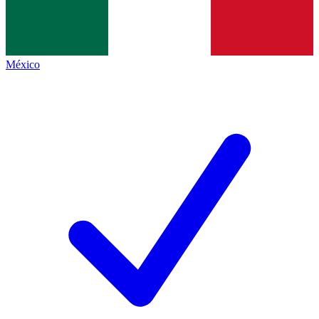
México