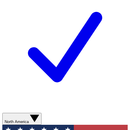
North America