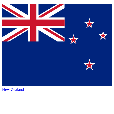
New Zealand