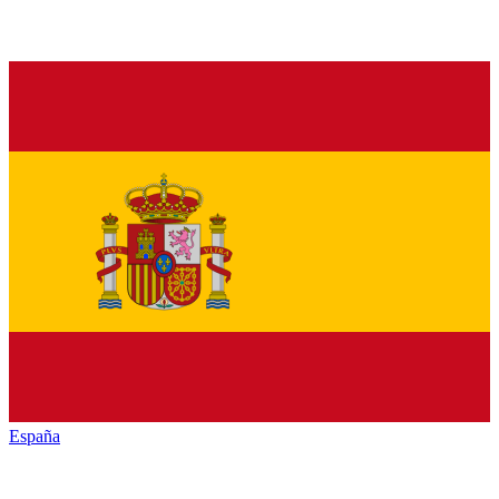
España