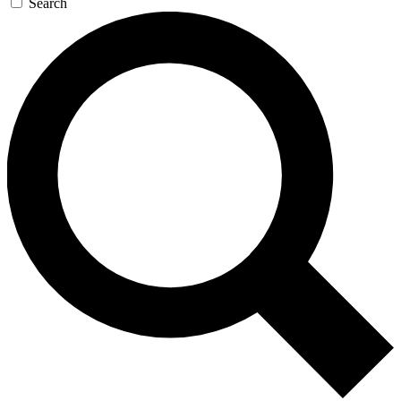
Search