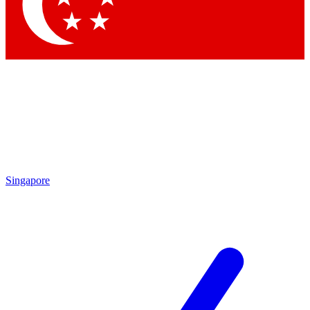
Contact me with news and offers from other Future brands
By submitting your information you agree to the
Terms & Conditions
and
Privacy Policy
and are aged 16 or over.
Singapore