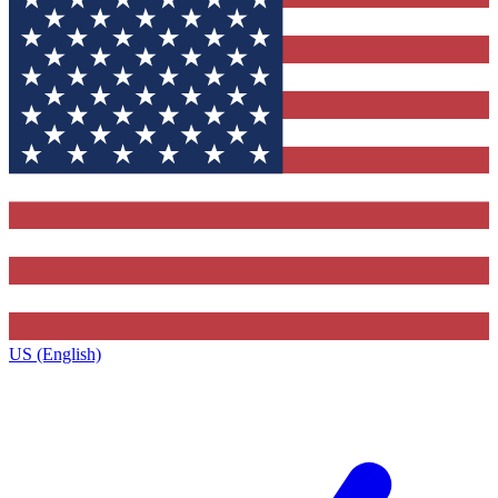
US (English)