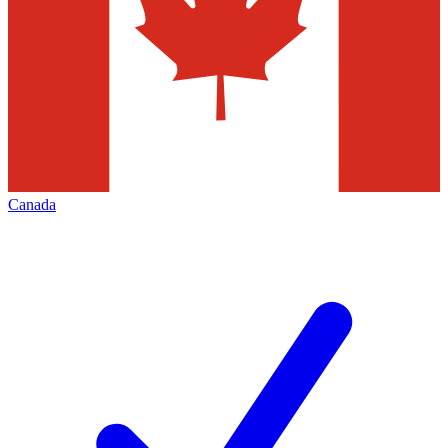
Canada