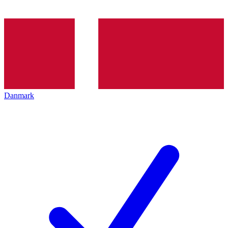
Danmark