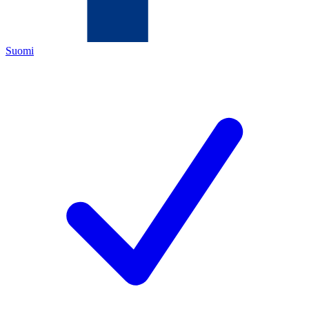
Suomi