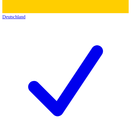
Deutschland