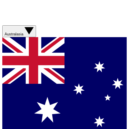
Australasia