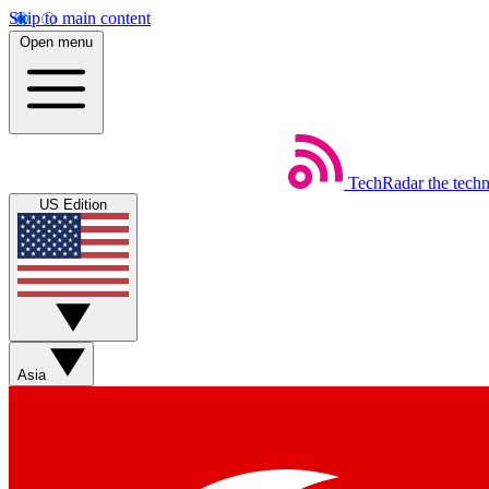
Skip to main content
Open menu
TechRadar
the tech
US Edition
Asia