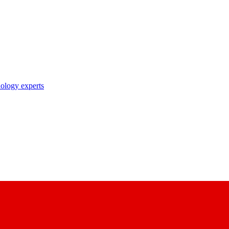
nology experts